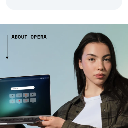
ABOUT OPERA