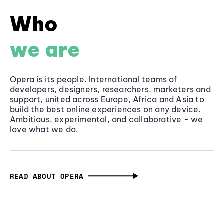
Who
we are
Opera is its people. International teams of
developers, designers, researchers, marketers and
support, united across Europe, Africa and Asia to
build the best online experiences on any device.
Ambitious, experimental, and collaborative - we
love what we do.
READ ABOUT OPERA