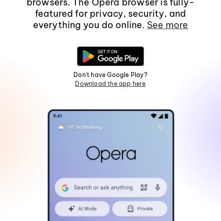
browsers. The Opera browser is fully-
featured for privacy, security, and
everything you do online.
See more
Don't have Google Play?
Download the app here