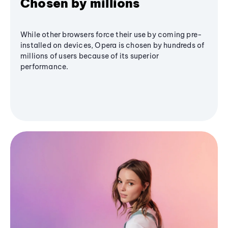
Chosen by millions
While other browsers force their use by coming pre-
installed on devices, Opera is chosen by hundreds of
millions of users because of its superior
performance.