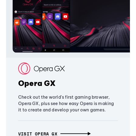
Opera GX
Check out the world's first gaming browser,
Opera GX, plus see how easy Opera is making
it to create and develop your own games.
VISIT OPERA GX