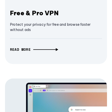
Free & Pro VPN
Protect your privacy for free and browse faster
without ads
READ MORE