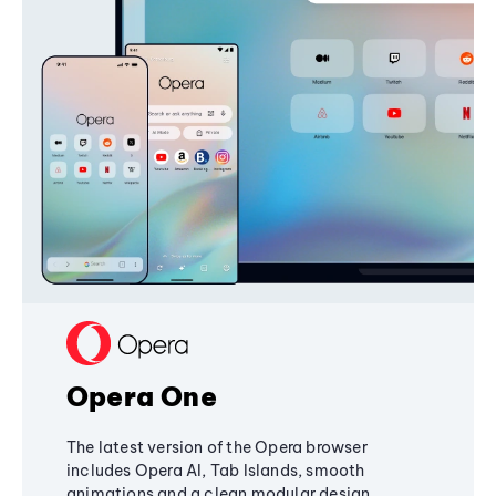
Opera One
The latest version of the Opera browser
includes Opera AI, Tab Islands, smooth
animations and a clean modular design,