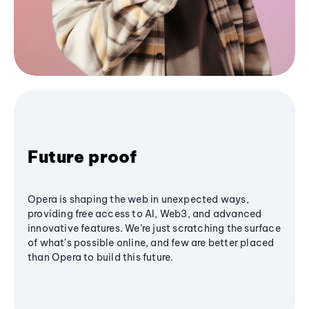
Future proof
Opera is shaping the web in unexpected ways,
providing free access to AI, Web3, and advanced
innovative features. We’re just scratching the surface
of what's possible online, and few are better placed
than Opera to build this future.