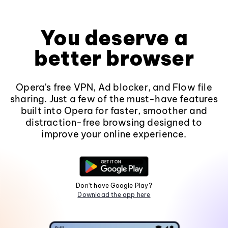
You deserve a
better browser
Opera's free VPN, Ad blocker, and Flow file
sharing. Just a few of the must-have features
built into Opera for faster, smoother and
distraction-free browsing designed to
improve your online experience.
Don't have Google Play?
Download the app here