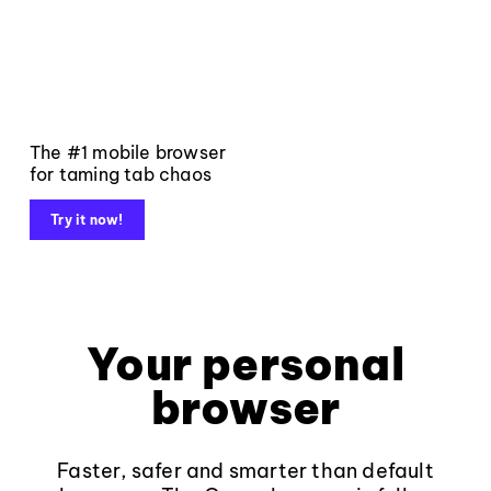
The #1 mobile browser
for taming tab chaos
Try it now!
Your personal
browser
Faster, safer and smarter than default