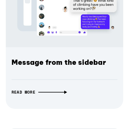
Message from the sidebar
READ MORE