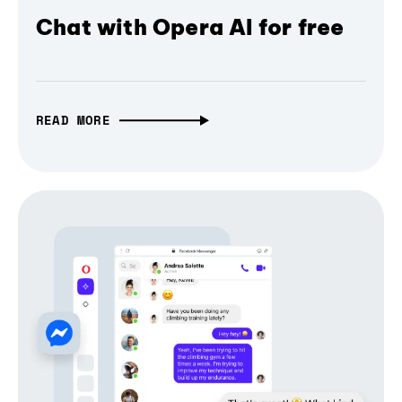
Chat with Opera AI for free
READ MORE