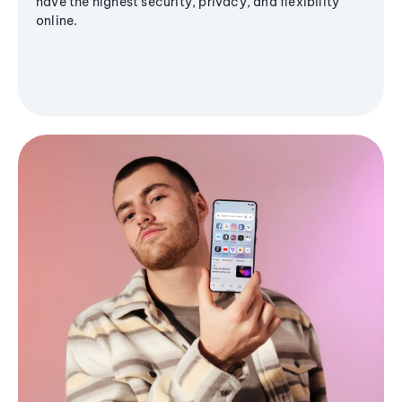
have the highest security, privacy, and flexibility
online.