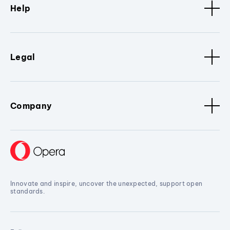
Help
Legal
Company
Innovate and inspire, uncover the unexpected, support open
standards.