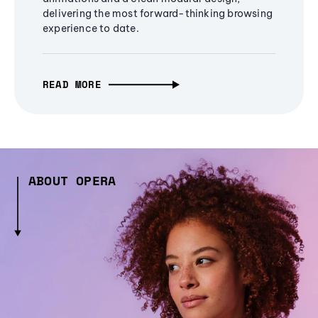
delivering the most forward-thinking browsing
experience to date.
READ MORE
ABOUT OPERA