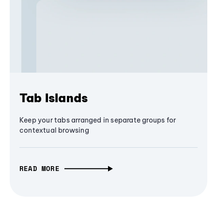
Tab Islands
Keep your tabs arranged in separate groups for
contextual browsing
READ MORE