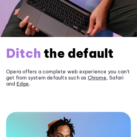
Ditch
the default
Opera offers a complete web experience you can’t
get from system defaults such as
Chrome
, Safari
and
Edge
.