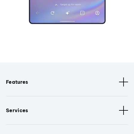
Features
Services