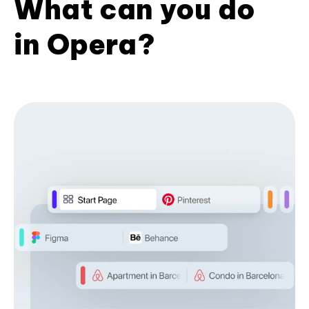
What can you do
in Opera?