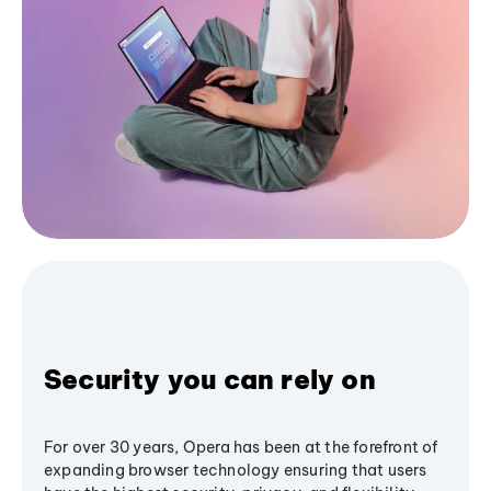
Security you can rely on
For over 30 years, Opera has been at the forefront of
expanding browser technology ensuring that users