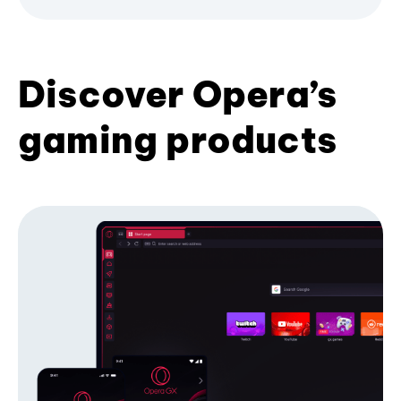
Discover Opera’s
gaming products