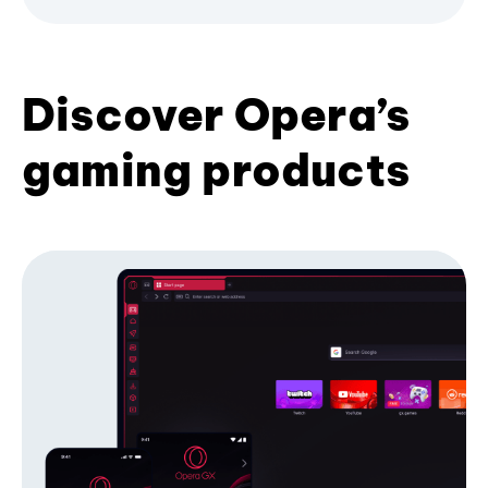
Discover Opera’s
gaming products