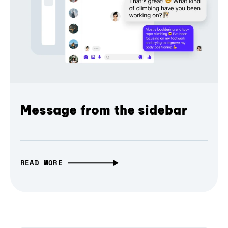
Message from the sidebar
READ MORE