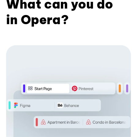
What can you do
in Opera?