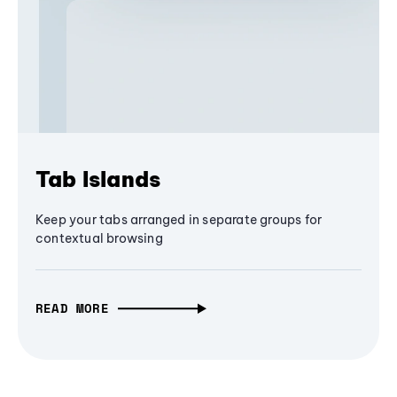
Tab Islands
Keep your tabs arranged in separate groups for
contextual browsing
READ MORE