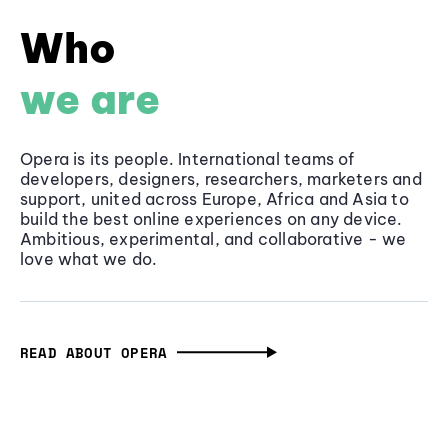
Who
we are
Opera is its people. International teams of
developers, designers, researchers, marketers and
support, united across Europe, Africa and Asia to
build the best online experiences on any device.
Ambitious, experimental, and collaborative - we
love what we do.
READ ABOUT OPERA