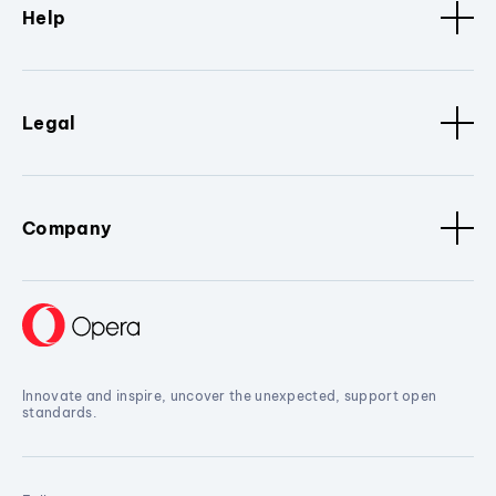
Help
Legal
Company
Innovate and inspire, uncover the unexpected, support open
standards.