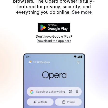
browsers. The Opera browser is fully-
featured for privacy, security, and
everything you do online.
See more
Don't have Google Play?
Download the app here