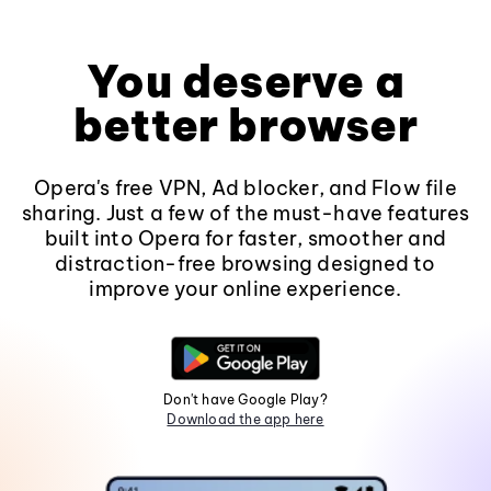
You deserve a
better browser
Opera's free VPN, Ad blocker, and Flow file
sharing. Just a few of the must-have features
built into Opera for faster, smoother and
distraction-free browsing designed to
improve your online experience.
Don't have Google Play?
Download the app here