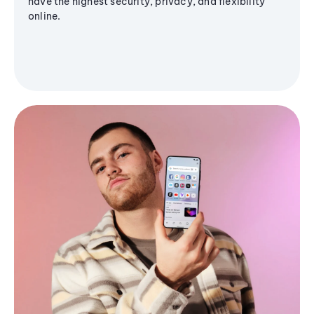
have the highest security, privacy, and flexibility
online.