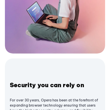
Security you can rely on
For over 30 years, Opera has been at the forefront of
expanding browser technology ensuring that users