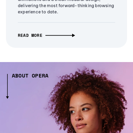
delivering the most forward-thinking browsing
experience to date.
READ MORE
ABOUT OPERA