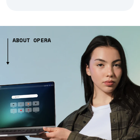
ABOUT OPERA