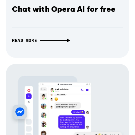
Chat with Opera AI for free
READ MORE