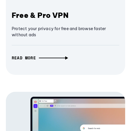
Free & Pro VPN
Protect your privacy for free and browse faster
without ads
READ MORE