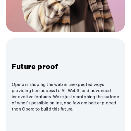
Future proof
Opera is shaping the web in unexpected ways,
providing free access to AI, Web3, and advanced
innovative features. We’re just scratching the surface
of what's possible online, and few are better placed
than Opera to build this future.