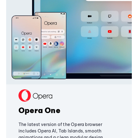
Opera One
The latest version of the Opera browser
includes Opera AI, Tab Islands, smooth
animations and a clean modular design,