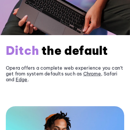
Ditch
the default
Opera offers a complete web experience you can’t
get from system defaults such as
Chrome
, Safari
and
Edge
.