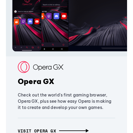
Opera GX
Check out the world's first gaming browser,
Opera GX, plus see how easy Opera is making
it to create and develop your own games.
VISIT OPERA GX