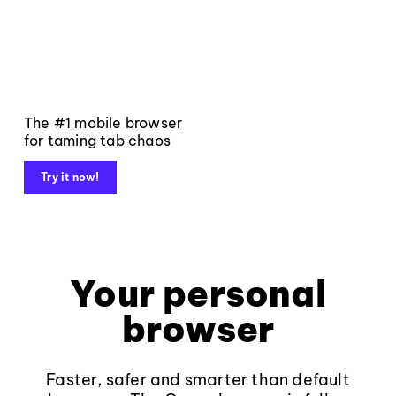
The #1 mobile browser
for taming tab chaos
Try it now!
Your personal
browser
Faster, safer and smarter than default