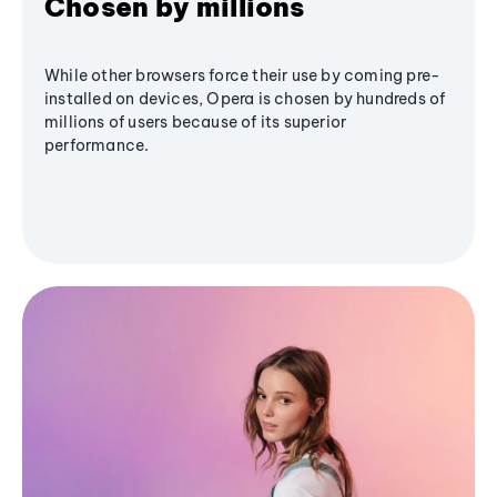
Chosen by millions
While other browsers force their use by coming pre-
installed on devices, Opera is chosen by hundreds of
millions of users because of its superior
performance.