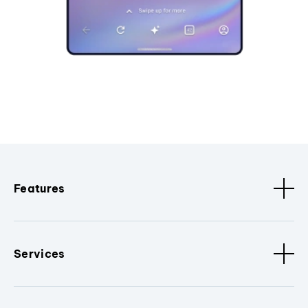
Features
Services