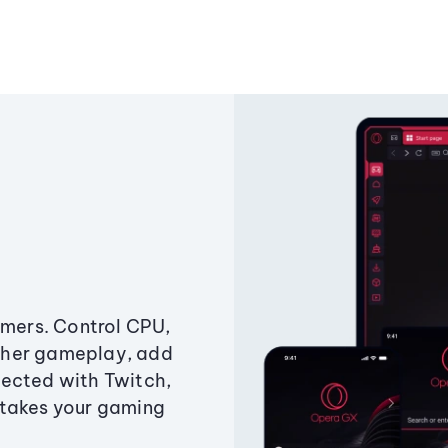
amers. Control CPU,
ther gameplay, add
ected with Twitch,
 takes your gaming