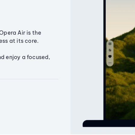
Opera Air is the
ss at its core.
nd enjoy a focused,