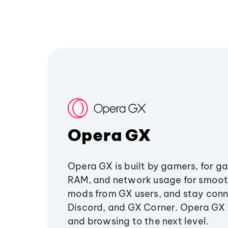
Opera GX
Opera GX is built by gamers, for g
RAM, and network usage for smoo
mods from GX users, and stay conn
Discord, and GX Corner. Opera GX
and browsing to the next level.