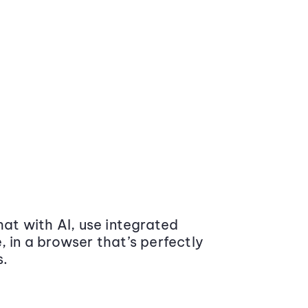
at with AI, use integrated
 in a browser that’s perfectly
s.