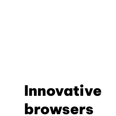
Innovative
browsers