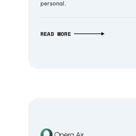
personal.
READ MORE