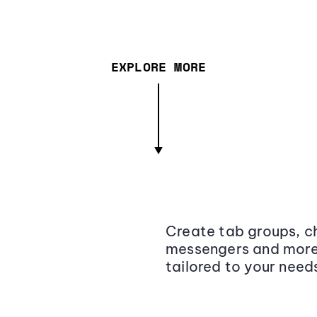
EXPLORE MORE
Create tab groups, ch
messengers and more,
tailored to your need