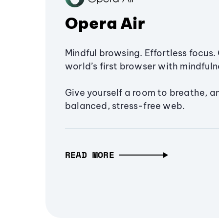
Opera Air
Mindful browsing. Effortless focus. 
world’s first browser with mindfulne
Give yourself a room to breathe, a
balanced, stress-free web.
READ MORE