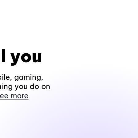
l you
ile, gaming,
hing you do on
ee more