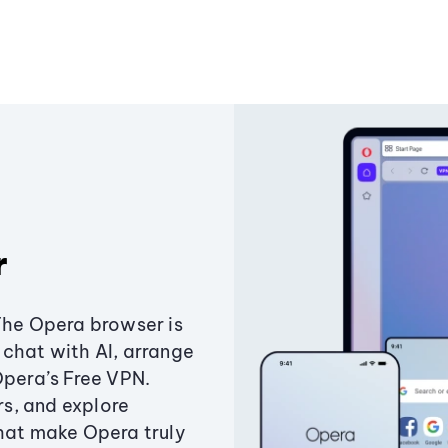
r
The Opera browser is
chat with AI, arrange
Opera’s Free VPN.
s, and explore
that make Opera truly