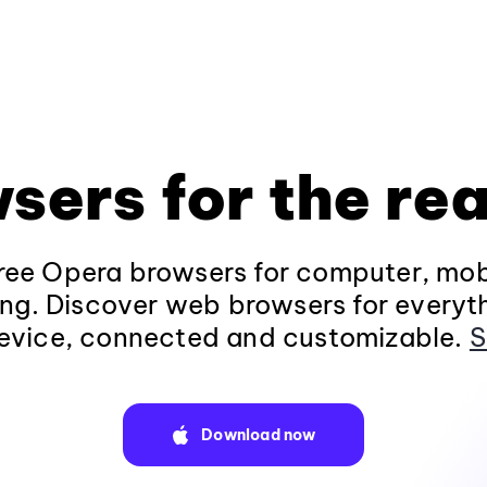
sers for the rea
ee Opera browsers for computer, mob
ng. Discover web browsers for everyt
evice, connected and customizable.
S
Download now