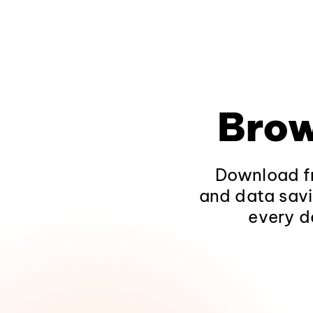
Brow
Download fr
and data savi
every d