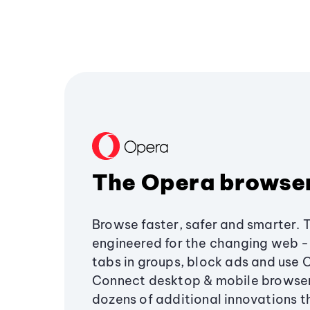
The Opera browse
Browse faster, safer and smarter. 
engineered for the changing web - 
tabs in groups, block ads and use 
Connect desktop & mobile browser
dozens of additional innovations 