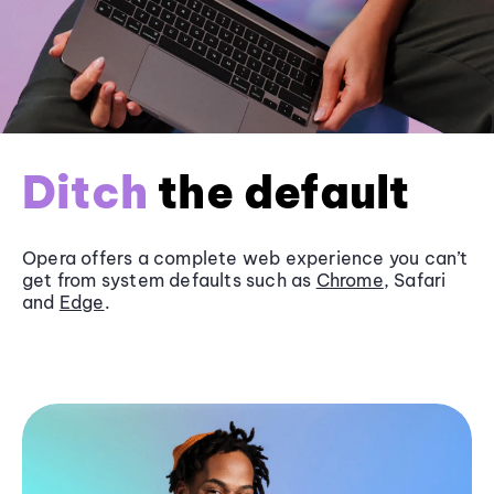
Ditch
the default
Opera offers a complete web experience you can’t
get from system defaults such as
Chrome
, Safari
and
Edge
.