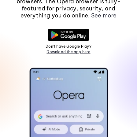
browsers. The Opera browser is fully-
featured for privacy, security, and
everything you do online.
See more
Don't have Google Play?
Download the app here