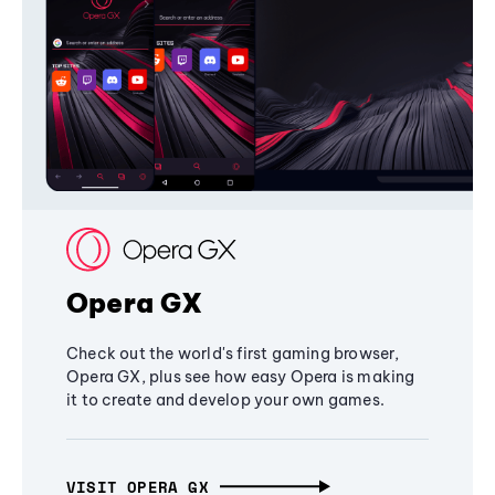
Opera GX
Check out the world's first gaming browser,
Opera GX, plus see how easy Opera is making
it to create and develop your own games.
VISIT OPERA GX