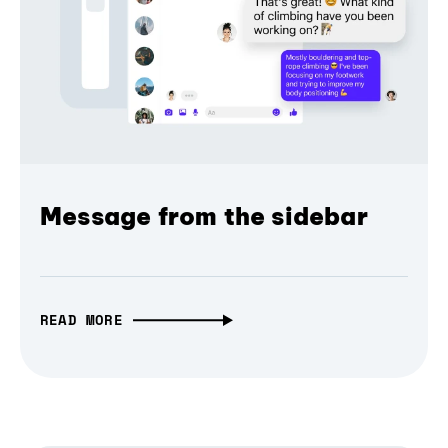
Message from the sidebar
READ MORE