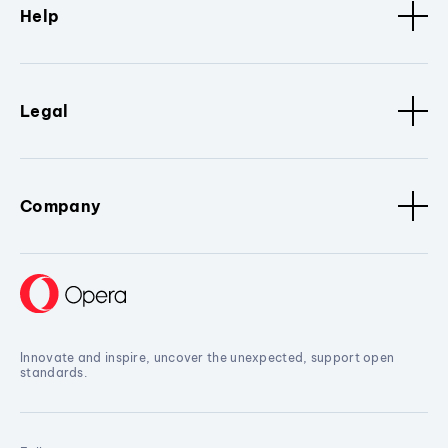
Help
Legal
Company
Innovate and inspire, uncover the unexpected, support open
standards.