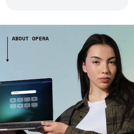
ABOUT OPERA