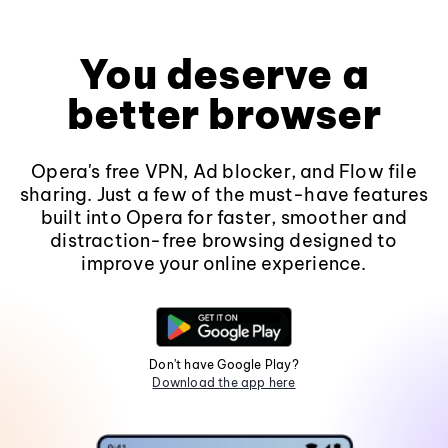
You deserve a
better browser
Opera's free VPN, Ad blocker, and Flow file
sharing. Just a few of the must-have features
built into Opera for faster, smoother and
distraction-free browsing designed to
improve your online experience.
Don't have Google Play?
Download the app here