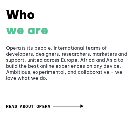
Who
we are
Opera is its people. International teams of
developers, designers, researchers, marketers and
support, united across Europe, Africa and Asia to
build the best online experiences on any device.
Ambitious, experimental, and collaborative - we
love what we do.
READ ABOUT OPERA