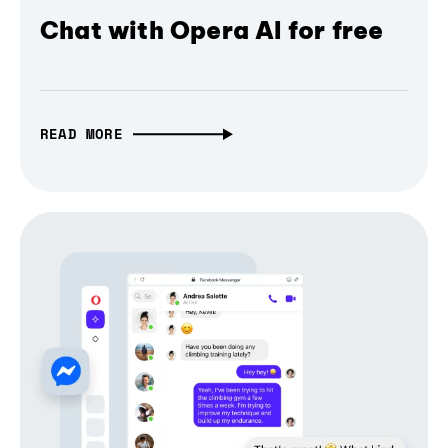
Chat with Opera AI for free
READ MORE