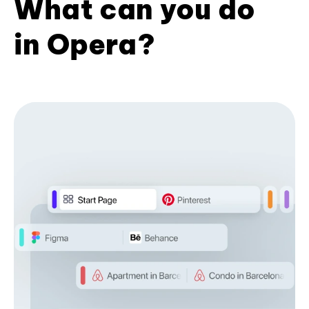
What can you do
in Opera?