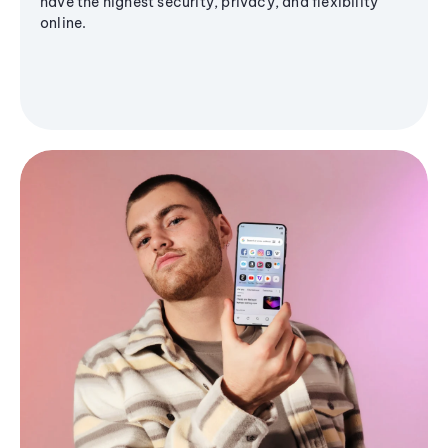
have the highest security, privacy, and flexibility
online.