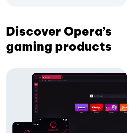
Discover Opera’s
gaming products