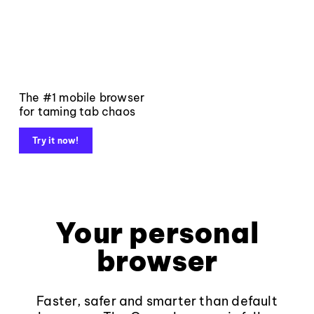
The #1 mobile browser
for taming tab chaos
Try it now!
Your personal
browser
Faster, safer and smarter than default