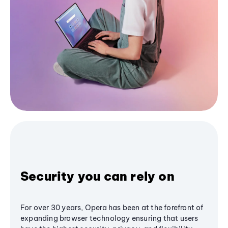
Security you can rely on
For over 30 years, Opera has been at the forefront of
expanding browser technology ensuring that users