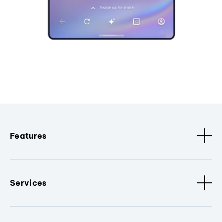
Features
Services