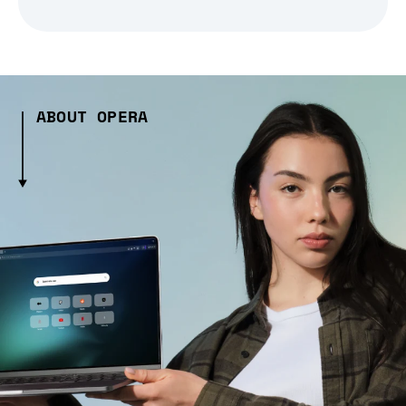
ABOUT OPERA