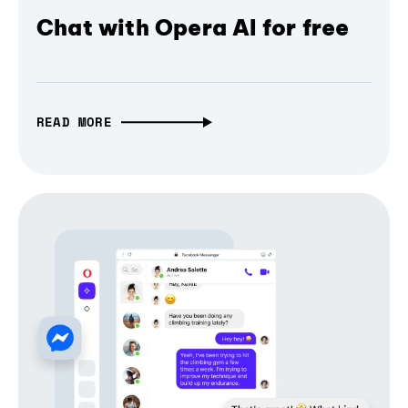
Chat with Opera AI for free
READ MORE