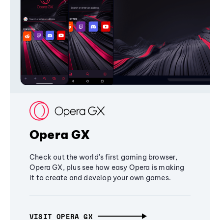
Opera GX
Check out the world's first gaming browser,
Opera GX, plus see how easy Opera is making
it to create and develop your own games.
VISIT OPERA GX