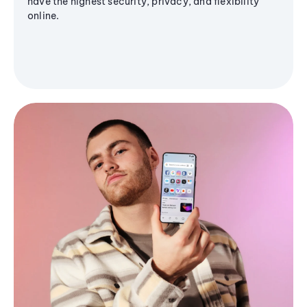
have the highest security, privacy, and flexibility
online.