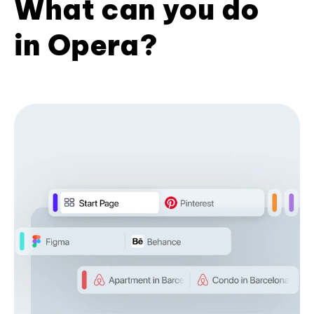
What can you do
in Opera?