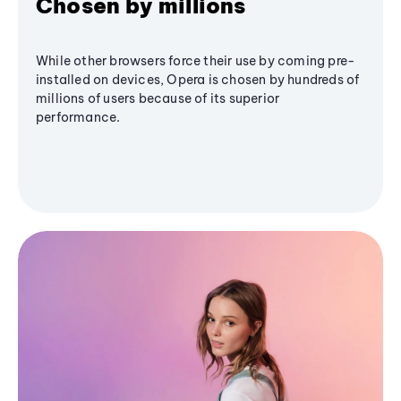
Chosen by millions
While other browsers force their use by coming pre-
installed on devices, Opera is chosen by hundreds of
millions of users because of its superior
performance.