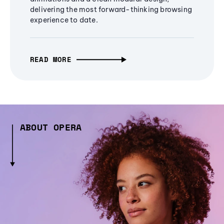
delivering the most forward-thinking browsing
experience to date.
READ MORE
ABOUT OPERA