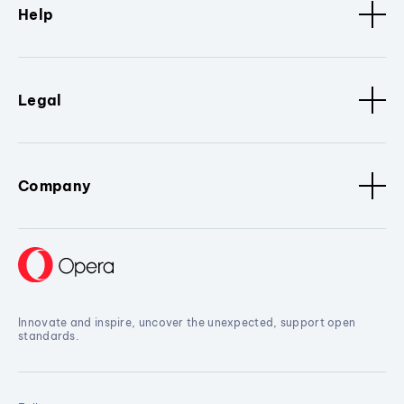
Help
Legal
Company
Innovate and inspire, uncover the unexpected, support open
standards.