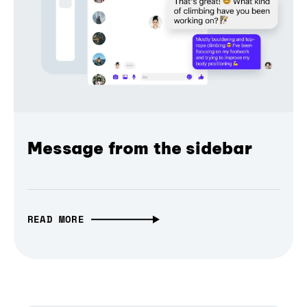
Message from the sidebar
READ MORE