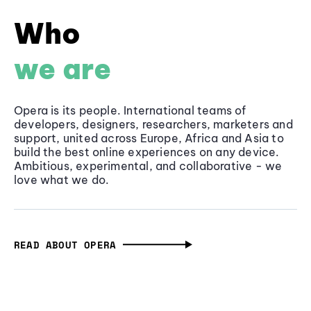
Who
we are
Opera is its people. International teams of
developers, designers, researchers, marketers and
support, united across Europe, Africa and Asia to
build the best online experiences on any device.
Ambitious, experimental, and collaborative - we
love what we do.
READ ABOUT OPERA