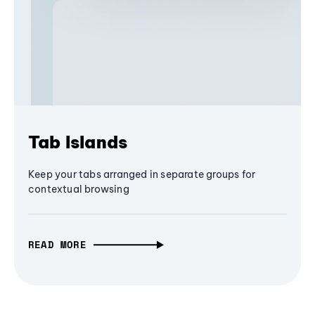
Tab Islands
Keep your tabs arranged in separate groups for
contextual browsing
READ MORE