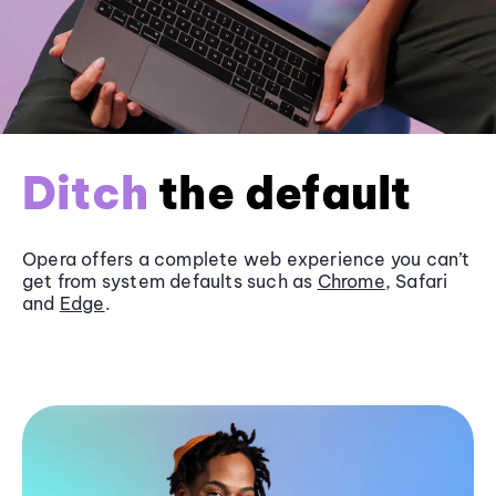
Ditch
the default
Opera offers a complete web experience you can’t
get from system defaults such as
Chrome
, Safari
and
Edge
.