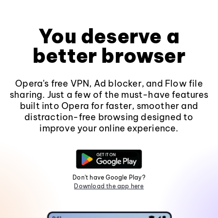
You deserve a
better browser
Opera's free VPN, Ad blocker, and Flow file
sharing. Just a few of the must-have features
built into Opera for faster, smoother and
distraction-free browsing designed to
improve your online experience.
Don't have Google Play?
Download the app here