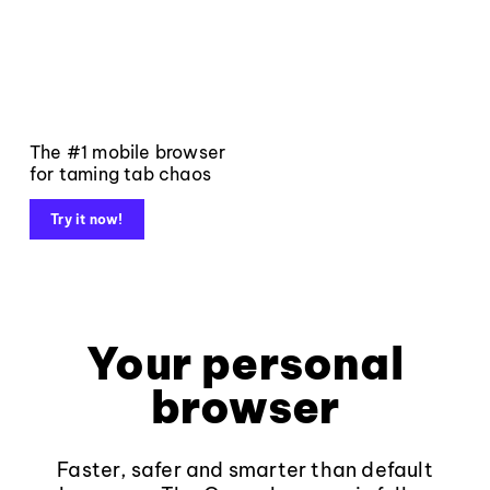
The #1 mobile browser
for taming tab chaos
Try it now!
Your personal
browser
Faster, safer and smarter than default