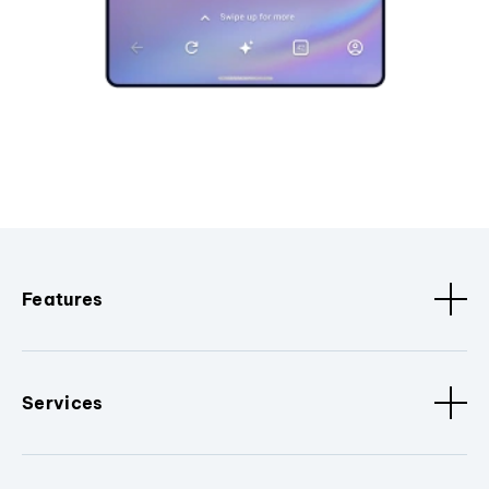
Features
Services