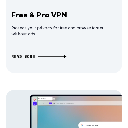
Free & Pro VPN
Protect your privacy for free and browse faster
without ads
READ MORE