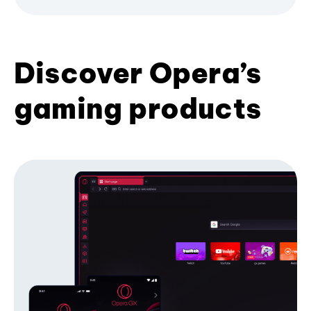
Discover Opera’s
gaming products