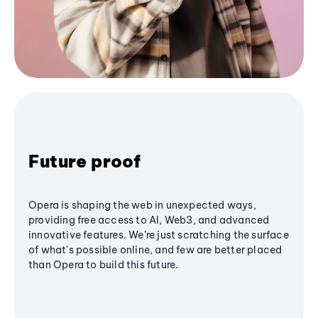
Future proof
Opera is shaping the web in unexpected ways,
providing free access to AI, Web3, and advanced
innovative features. We’re just scratching the surface
of what's possible online, and few are better placed
than Opera to build this future.