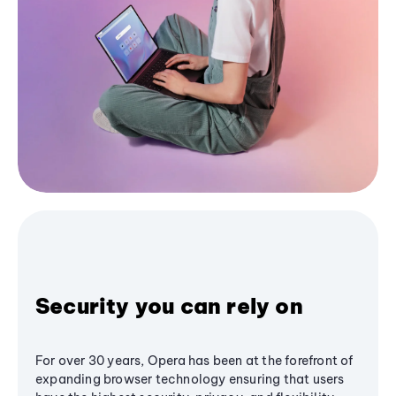
Security you can rely on
For over 30 years, Opera has been at the forefront of
expanding browser technology ensuring that users