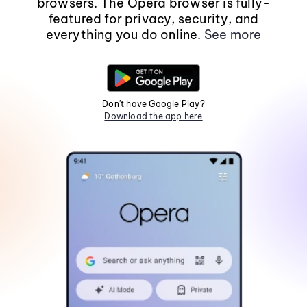
browsers. The Opera browser is fully-
featured for privacy, security, and
everything you do online.
See more
Don't have Google Play?
Download the app here