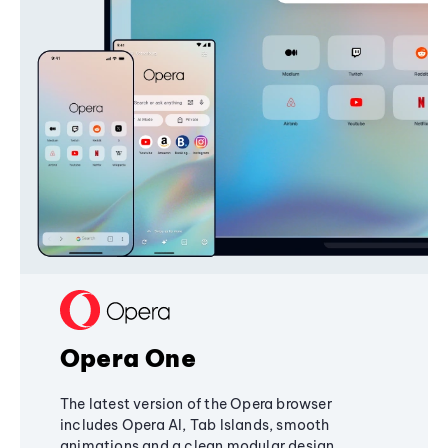
Opera One
The latest version of the Opera browser
includes Opera AI, Tab Islands, smooth
animations and a clean modular design,