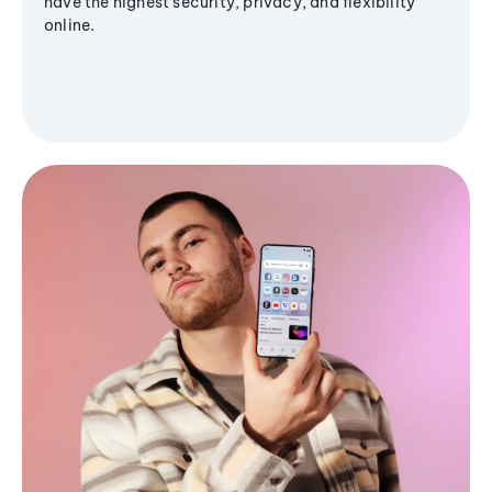
have the highest security, privacy, and flexibility
online.