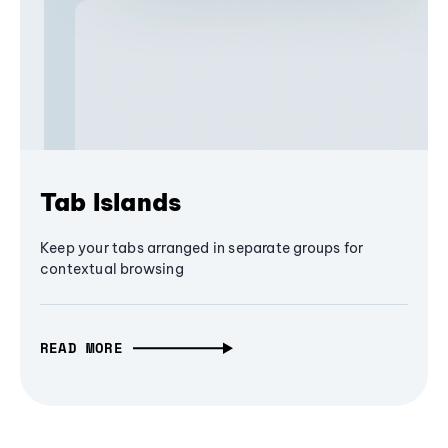
Tab Islands
Keep your tabs arranged in separate groups for
contextual browsing
READ MORE