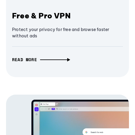
Free & Pro VPN
Protect your privacy for free and browse faster
without ads
READ MORE