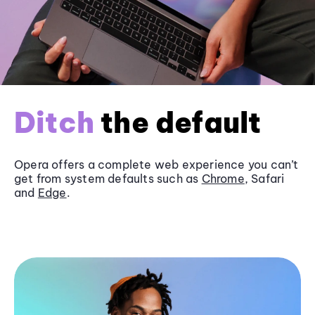
Ditch
the default
Opera offers a complete web experience you can’t
get from system defaults such as
Chrome
, Safari
and
Edge
.