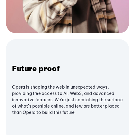
Future proof
Opera is shaping the web in unexpected ways,
providing free access to AI, Web3, and advanced
innovative features. We’re just scratching the surface
of what's possible online, and few are better placed
than Opera to build this future.