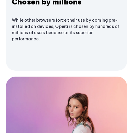
Chosen by millions
While other browsers force their use by coming pre-
installed on devices, Opera is chosen by hundreds of
millions of users because of its superior
performance.