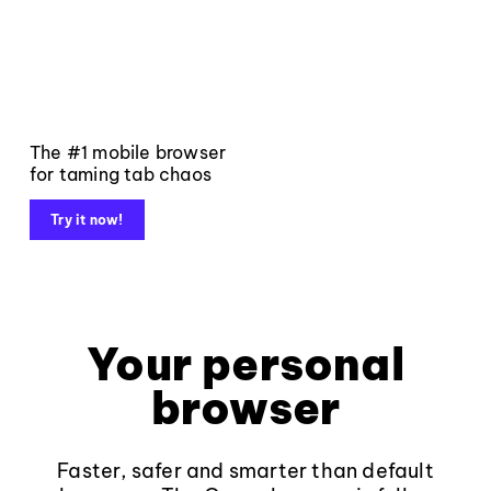
The #1 mobile browser
for taming tab chaos
Try it now!
Your personal
browser
Faster, safer and smarter than default