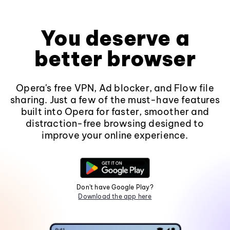
You deserve a
better browser
Opera's free VPN, Ad blocker, and Flow file
sharing. Just a few of the must-have features
built into Opera for faster, smoother and
distraction-free browsing designed to
improve your online experience.
Don't have Google Play?
Download the app here