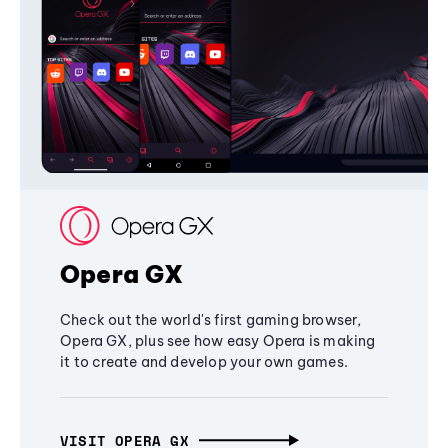
Opera GX
Check out the world's first gaming browser,
Opera GX, plus see how easy Opera is making
it to create and develop your own games.
VISIT OPERA GX