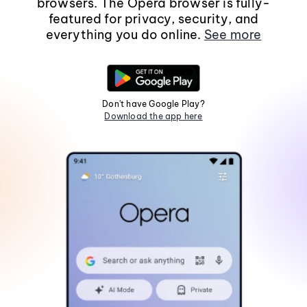
browsers. The Opera browser is fully-
featured for privacy, security, and
everything you do online.
See more
Don't have Google Play?
Download the app here