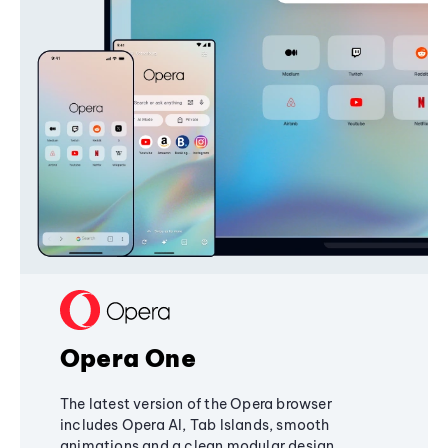
Opera One
The latest version of the Opera browser
includes Opera AI, Tab Islands, smooth
animations and a clean modular design,