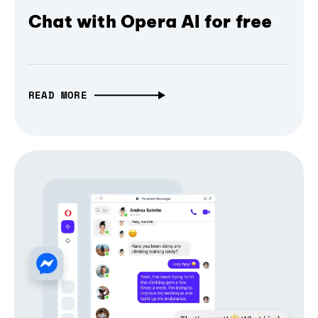
Chat with Opera AI for free
READ MORE