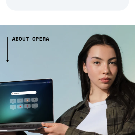
ABOUT OPERA