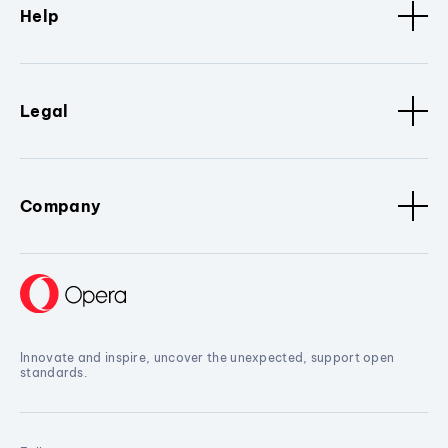
Help
Legal
Company
Innovate and inspire, uncover the unexpected, support open
standards.