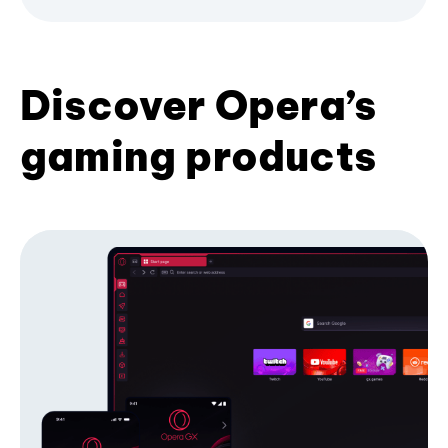
Discover Opera’s
gaming products