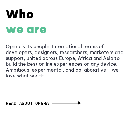
Who
we are
Opera is its people. International teams of
developers, designers, researchers, marketers and
support, united across Europe, Africa and Asia to
build the best online experiences on any device.
Ambitious, experimental, and collaborative - we
love what we do.
READ ABOUT OPERA