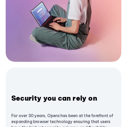
Security you can rely on
For over 30 years, Opera has been at the forefront of
expanding browser technology ensuring that users