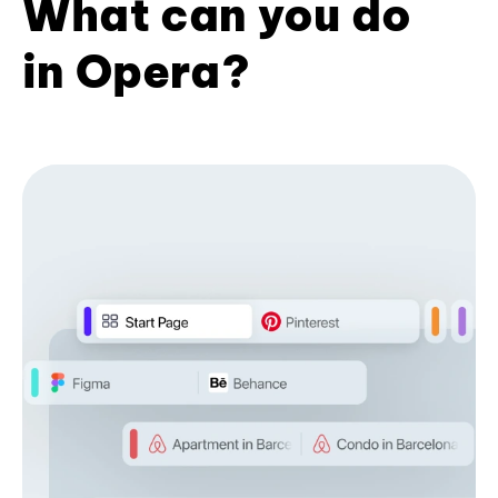
What can you do
in Opera?