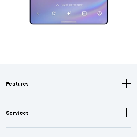
Features
Services