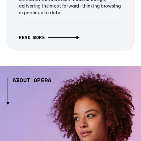
delivering the most forward-thinking browsing
experience to date.
READ MORE
ABOUT OPERA