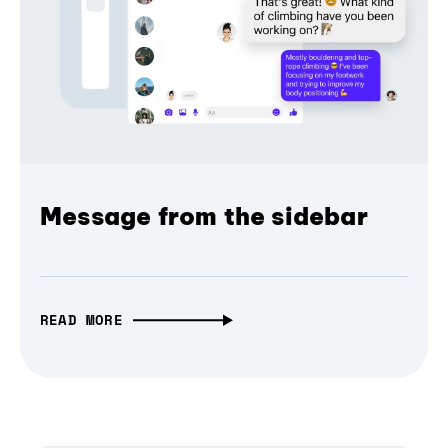
Message from the sidebar
READ MORE