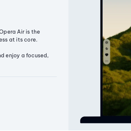
Opera Air is the
ss at its core.
nd enjoy a focused,