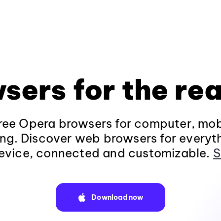
sers for the rea
ee Opera browsers for computer, mob
ng. Discover web browsers for everyt
evice, connected and customizable.
S
Download now