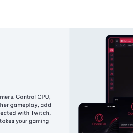
amers. Control CPU,
ther gameplay, add
ected with Twitch,
 takes your gaming