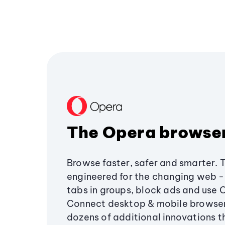
The Opera browse
Browse faster, safer and smarter. 
engineered for the changing web - 
tabs in groups, block ads and use 
Connect desktop & mobile browser
dozens of additional innovations 