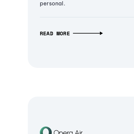
personal.
READ MORE