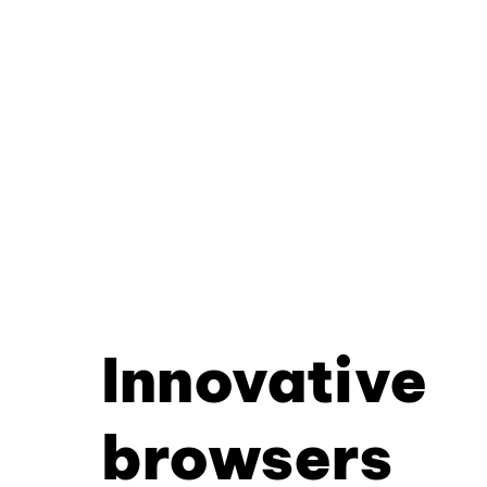
Innovative
browsers