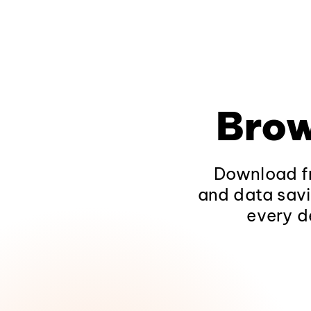
Brow
Download fr
and data savi
every d