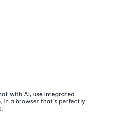
at with AI, use integrated
 in a browser that’s perfectly
s.