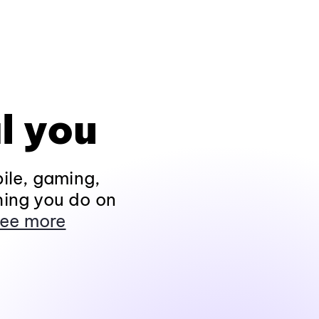
l you
ile, gaming,
hing you do on
ee more