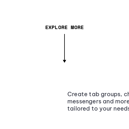
EXPLORE MORE
Create tab groups, ch
messengers and more,
tailored to your need