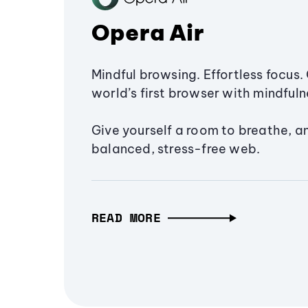
Opera Air
Mindful browsing. Effortless focus. 
world’s first browser with mindfulne
Give yourself a room to breathe, a
balanced, stress-free web.
READ MORE