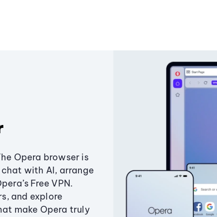
r
The Opera browser is
chat with AI, arrange
Opera’s Free VPN.
s, and explore
that make Opera truly