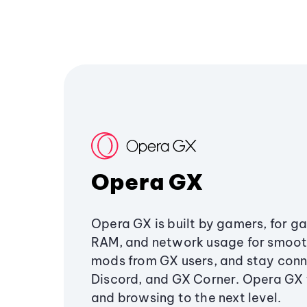
Opera GX
Opera GX is built by gamers, for g
RAM, and network usage for smoo
mods from GX users, and stay conn
Discord, and GX Corner. Opera GX
and browsing to the next level.