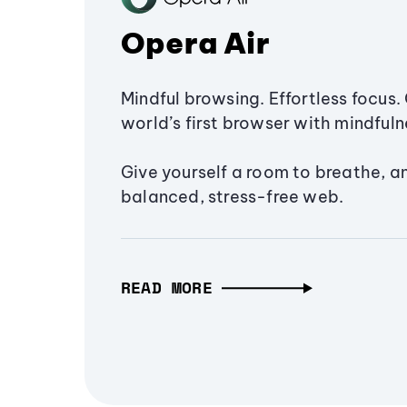
Opera Air
Mindful browsing. Effortless focus. 
world’s first browser with mindfulne
Give yourself a room to breathe, a
balanced, stress-free web.
READ MORE