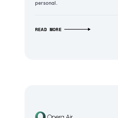
personal.
READ MORE