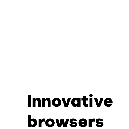
Innovative
browsers