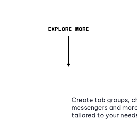
EXPLORE MORE
Create tab groups, ch
messengers and more,
tailored to your need