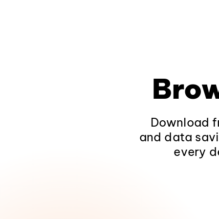
Brow
Download fr
and data savi
every d