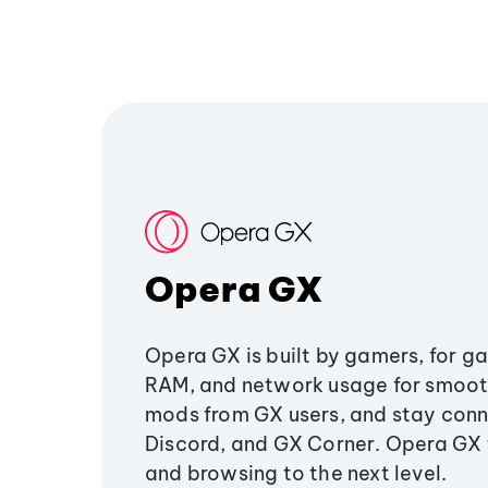
Opera GX
Opera GX is built by gamers, for g
RAM, and network usage for smoo
mods from GX users, and stay conn
Discord, and GX Corner. Opera GX
and browsing to the next level.