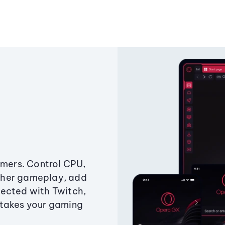
amers. Control CPU,
ther gameplay, add
ected with Twitch,
 takes your gaming