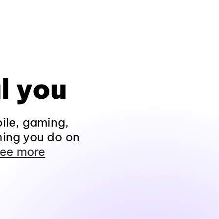
l you
ile, gaming,
hing you do on
ee more