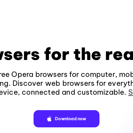
sers for the rea
ee Opera browsers for computer, mob
ng. Discover web browsers for everyt
evice, connected and customizable.
S
Download now