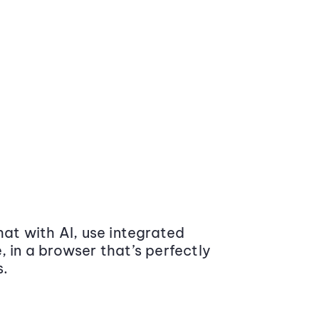
at with AI, use integrated
 in a browser that’s perfectly
s.