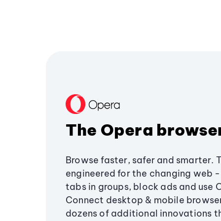
The Opera browse
Browse faster, safer and smarter. 
engineered for the changing web - 
tabs in groups, block ads and use 
Connect desktop & mobile browser
dozens of additional innovations 