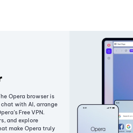
r
The Opera browser is
chat with AI, arrange
Opera’s Free VPN.
s, and explore
that make Opera truly