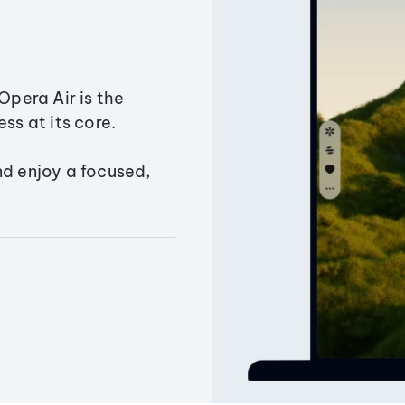
Opera Air is the
ss at its core.
nd enjoy a focused,