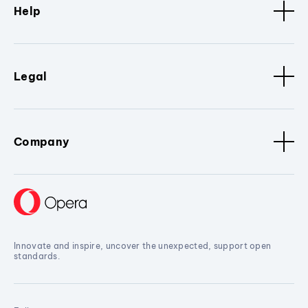
Help
Legal
Company
Innovate and inspire, uncover the unexpected, support open
standards.