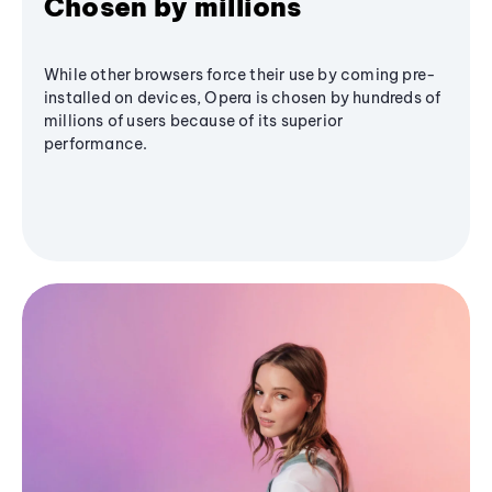
Chosen by millions
While other browsers force their use by coming pre-
installed on devices, Opera is chosen by hundreds of
millions of users because of its superior
performance.