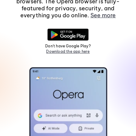
browsers. The Opera browser is fully-
featured for privacy, security, and
everything you do online.
See more
Don't have Google Play?
Download the app here