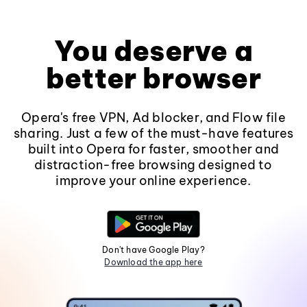
You deserve a
better browser
Opera's free VPN, Ad blocker, and Flow file
sharing. Just a few of the must-have features
built into Opera for faster, smoother and
distraction-free browsing designed to
improve your online experience.
Don't have Google Play?
Download the app here