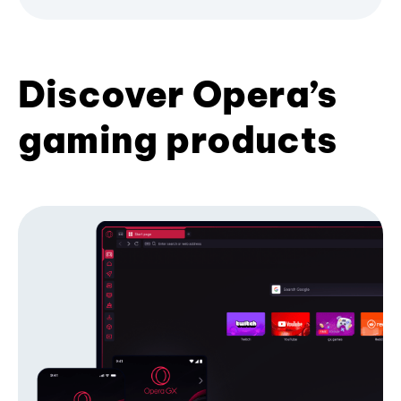
Discover Opera’s
gaming products