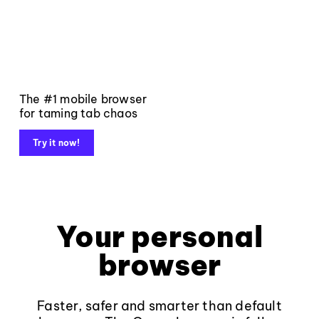
The #1 mobile browser
for taming tab chaos
Try it now!
Your personal
browser
Faster, safer and smarter than default