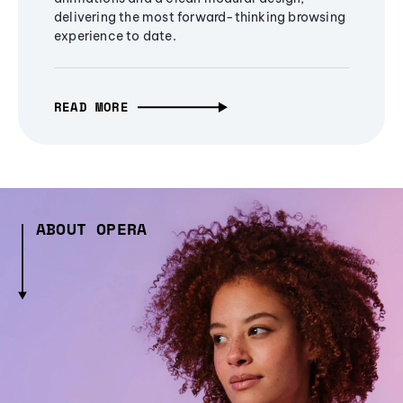
delivering the most forward-thinking browsing
experience to date.
READ MORE
ABOUT OPERA