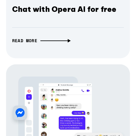
Chat with Opera AI for free
READ MORE