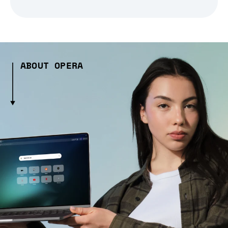
ABOUT OPERA