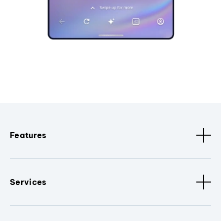
Features
Services