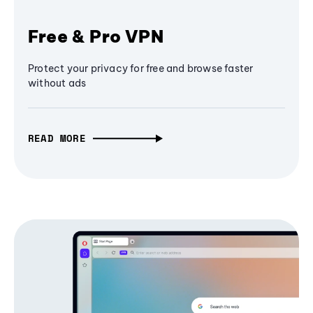
Free & Pro VPN
Protect your privacy for free and browse faster
without ads
READ MORE