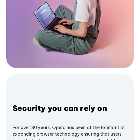
Security you can rely on
For over 30 years, Opera has been at the forefront of
expanding browser technology ensuring that users