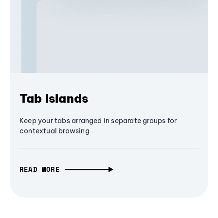
Tab Islands
Keep your tabs arranged in separate groups for
contextual browsing
READ MORE