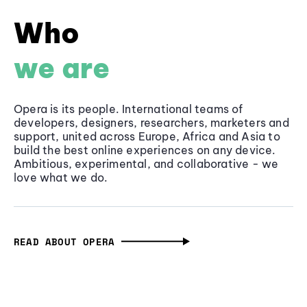
Who
we are
Opera is its people. International teams of
developers, designers, researchers, marketers and
support, united across Europe, Africa and Asia to
build the best online experiences on any device.
Ambitious, experimental, and collaborative - we
love what we do.
READ ABOUT OPERA