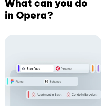
What can you do
in Opera?