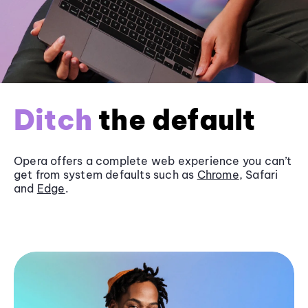
Ditch
the default
Opera offers a complete web experience you can’t
get from system defaults such as
Chrome
, Safari
and
Edge
.