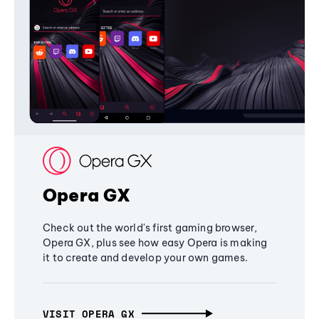
Opera GX
Check out the world's first gaming browser,
Opera GX, plus see how easy Opera is making
it to create and develop your own games.
VISIT OPERA GX