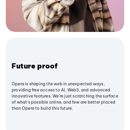
Future proof
Opera is shaping the web in unexpected ways,
providing free access to AI, Web3, and advanced
innovative features. We’re just scratching the surface
of what's possible online, and few are better placed
than Opera to build this future.