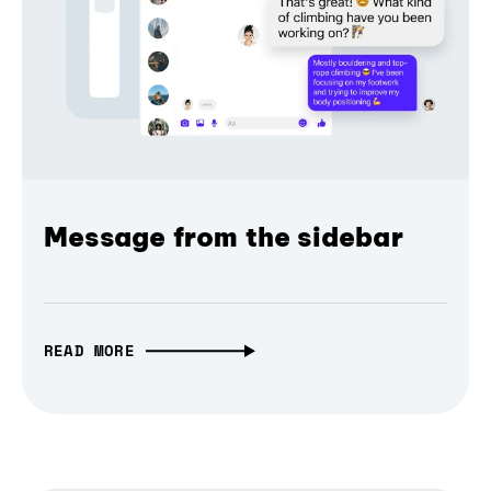
Message from the sidebar
READ MORE