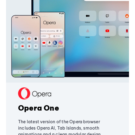
Opera One
The latest version of the Opera browser
includes Opera AI, Tab Islands, smooth
animations and a clean modular design,