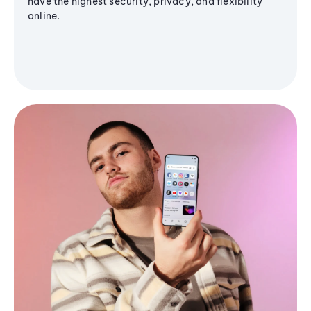
have the highest security, privacy, and flexibility
online.