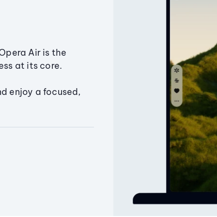
Opera Air is the
ss at its core.
nd enjoy a focused,