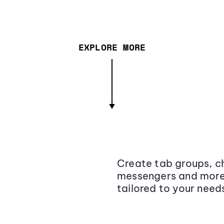
EXPLORE MORE
Create tab groups, ch
messengers and more,
tailored to your need