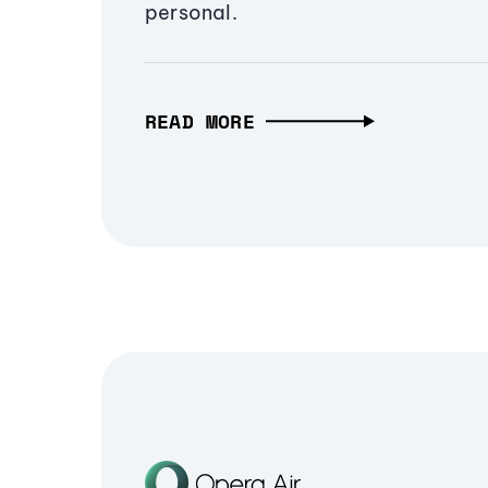
personal.
READ MORE