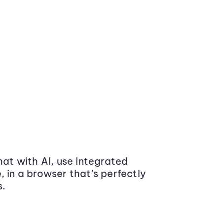
at with AI, use integrated
 in a browser that’s perfectly
s.