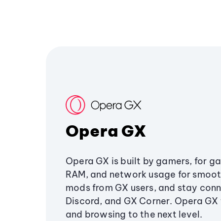
Opera GX
Opera GX is built by gamers, for g
RAM, and network usage for smoo
mods from GX users, and stay conn
Discord, and GX Corner. Opera GX
and browsing to the next level.