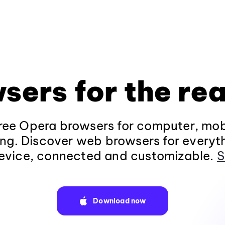
sers for the rea
ee Opera browsers for computer, mob
ng. Discover web browsers for everyt
evice, connected and customizable.
S
Download now