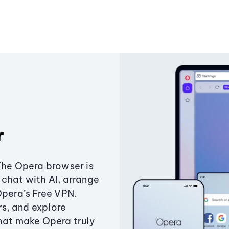
r
The Opera browser is
chat with AI, arrange
Opera’s Free VPN.
s, and explore
that make Opera truly