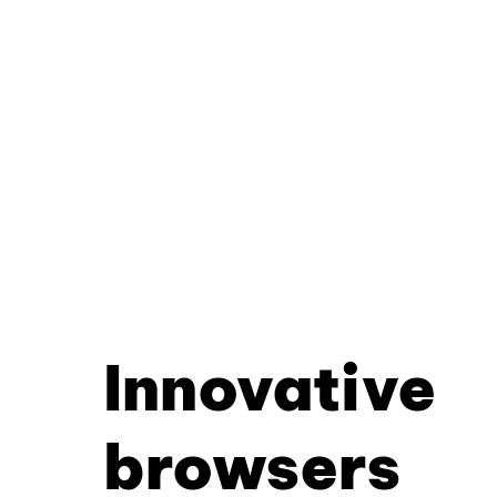
Innovative
browsers