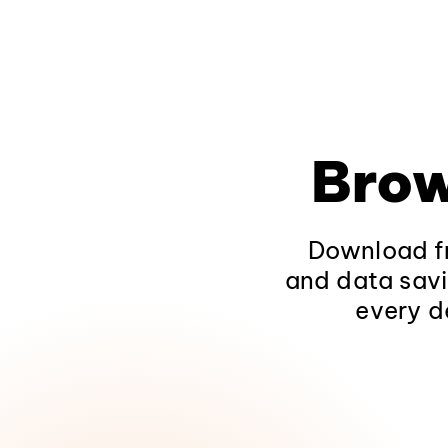
Brow
Download fr
and data savi
every d