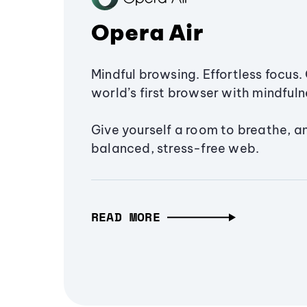
Opera Air
Mindful browsing. Effortless focus. 
world’s first browser with mindfulne
Give yourself a room to breathe, a
balanced, stress-free web.
READ MORE