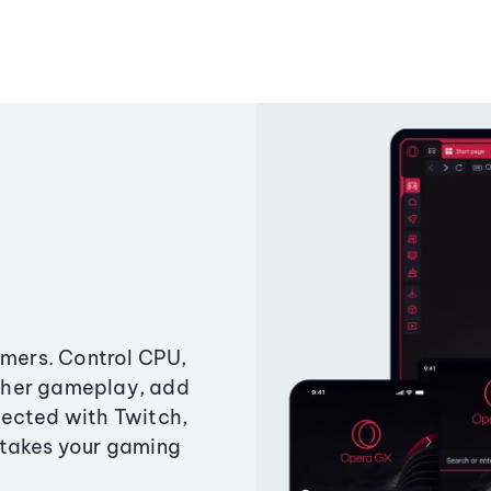
amers. Control CPU,
ther gameplay, add
ected with Twitch,
 takes your gaming