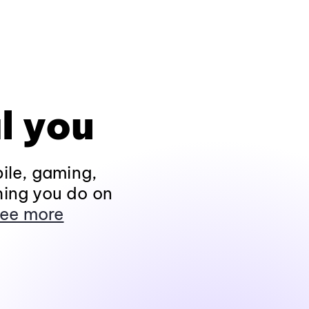
l you
ile, gaming,
hing you do on
ee more