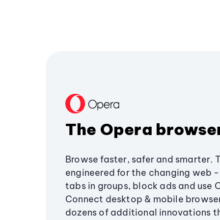
The Opera browse
Browse faster, safer and smarter. 
engineered for the changing web - 
tabs in groups, block ads and use 
Connect desktop & mobile browser
dozens of additional innovations 