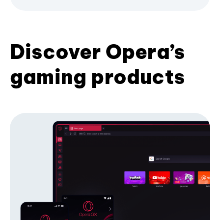
Discover Opera’s
gaming products