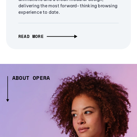
delivering the most forward-thinking browsing
experience to date.
READ MORE
ABOUT OPERA