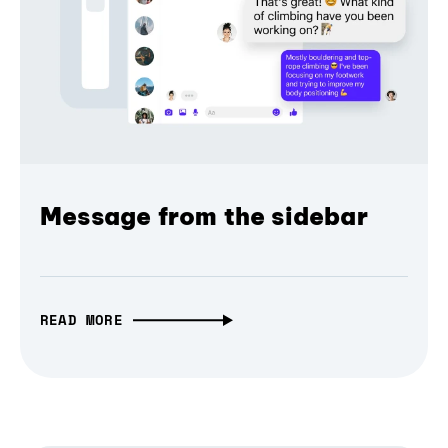
Message from the sidebar
READ MORE