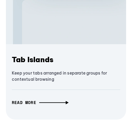
Tab Islands
Keep your tabs arranged in separate groups for
contextual browsing
READ MORE