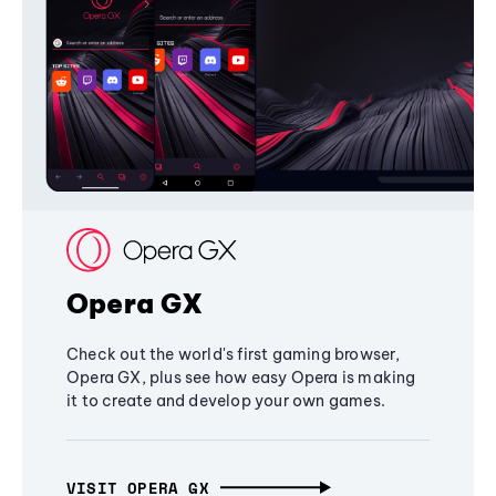
Opera GX
Check out the world's first gaming browser,
Opera GX, plus see how easy Opera is making
it to create and develop your own games.
VISIT OPERA GX