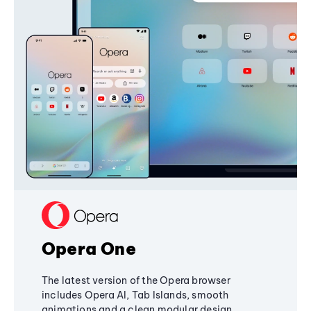
Opera One
The latest version of the Opera browser
includes Opera AI, Tab Islands, smooth
animations and a clean modular design,