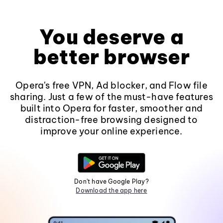
You deserve a
better browser
Opera's free VPN, Ad blocker, and Flow file
sharing. Just a few of the must-have features
built into Opera for faster, smoother and
distraction-free browsing designed to
improve your online experience.
Don't have Google Play?
Download the app here