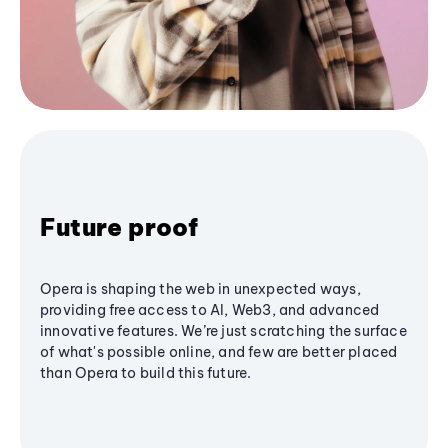
Future proof
Opera is shaping the web in unexpected ways,
providing free access to AI, Web3, and advanced
innovative features. We’re just scratching the surface
of what's possible online, and few are better placed
than Opera to build this future.