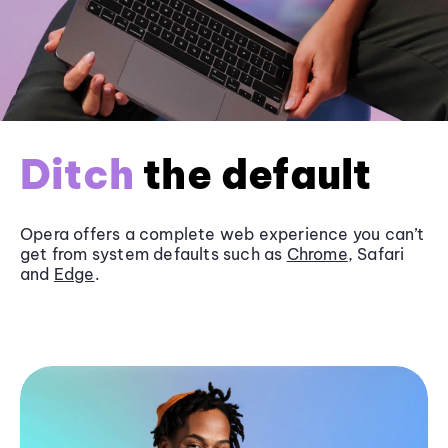
Ditch
the default
Opera offers a complete web experience you can’t
get from system defaults such as
Chrome
, Safari
and
Edge
.