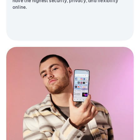
have the highest security, privacy, and flexibility
online.