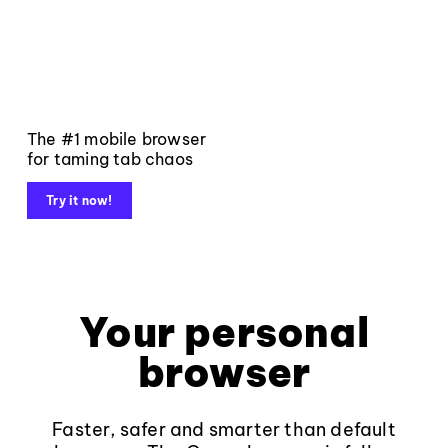
The #1 mobile browser
for taming tab chaos
Try it now!
Your personal
browser
Faster, safer and smarter than default