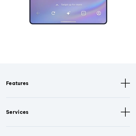
Features
Services