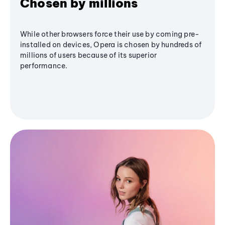
Chosen by millions
While other browsers force their use by coming pre-
installed on devices, Opera is chosen by hundreds of
millions of users because of its superior
performance.