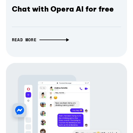
Chat with Opera AI for free
READ MORE