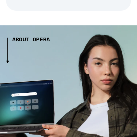
ABOUT OPERA