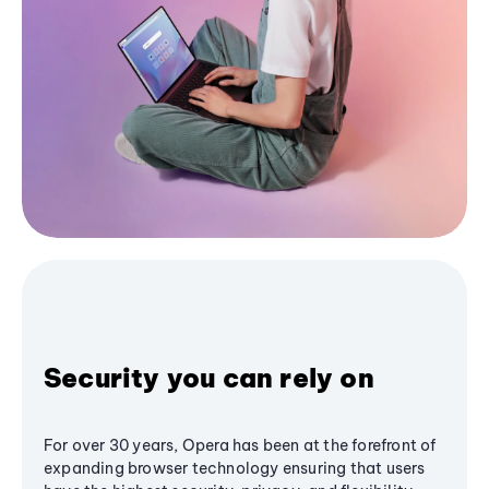
Security you can rely on
For over 30 years, Opera has been at the forefront of
expanding browser technology ensuring that users