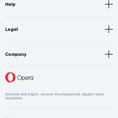
Help
Legal
Company
Innovate and inspire, uncover the unexpected, support open
standards.