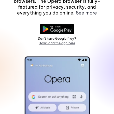
browsers. The Opera browser is fully-
featured for privacy, security, and
everything you do online.
See more
Don't have Google Play?
Download the app here