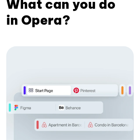
What can you do
in Opera?