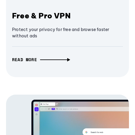
Free & Pro VPN
Protect your privacy for free and browse faster
without ads
READ MORE