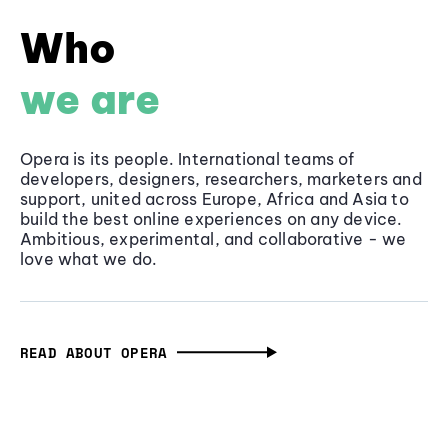
Who
we are
Opera is its people. International teams of
developers, designers, researchers, marketers and
support, united across Europe, Africa and Asia to
build the best online experiences on any device.
Ambitious, experimental, and collaborative - we
love what we do.
READ ABOUT OPERA