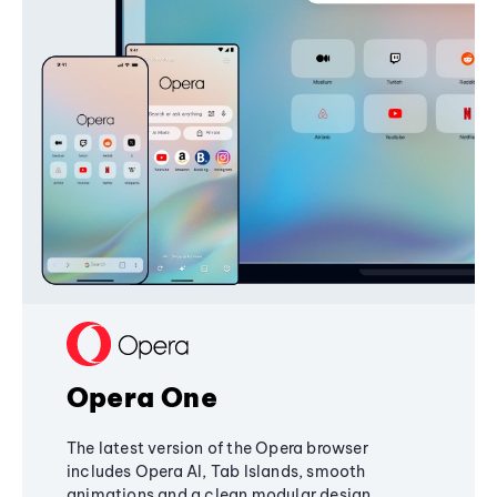
Opera One
The latest version of the Opera browser
includes Opera AI, Tab Islands, smooth
animations and a clean modular design,