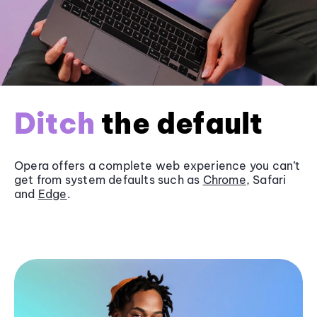
Ditch
the default
Opera offers a complete web experience you can’t
get from system defaults such as
Chrome
, Safari
and
Edge
.