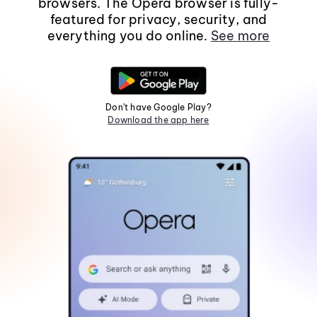
browsers. The Opera browser is fully-
featured for privacy, security, and
everything you do online.
See more
Don't have Google Play?
Download the app here