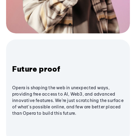
Future proof
Opera is shaping the web in unexpected ways,
providing free access to AI, Web3, and advanced
innovative features. We’re just scratching the surface
of what's possible online, and few are better placed
than Opera to build this future.