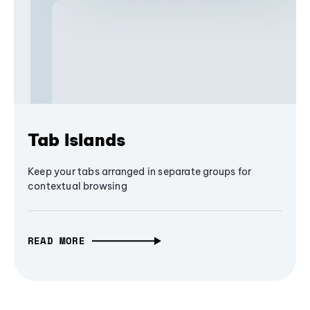
Tab Islands
Keep your tabs arranged in separate groups for
contextual browsing
READ MORE