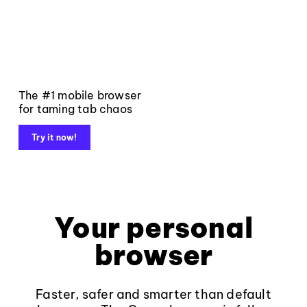
The #1 mobile browser
for taming tab chaos
Try it now!
Your personal
browser
Faster, safer and smarter than default