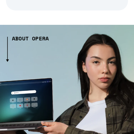
ABOUT OPERA