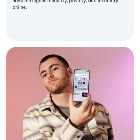
have the highest security, privacy, and flexibility
online.