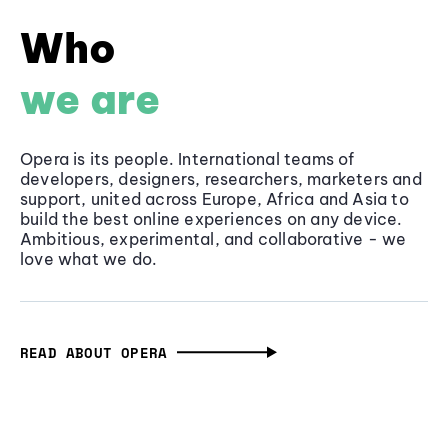
Who
we are
Opera is its people. International teams of
developers, designers, researchers, marketers and
support, united across Europe, Africa and Asia to
build the best online experiences on any device.
Ambitious, experimental, and collaborative - we
love what we do.
READ ABOUT OPERA