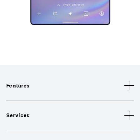
Features
Services