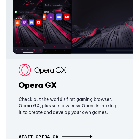
Opera GX
Check out the world's first gaming browser,
Opera GX, plus see how easy Opera is making
it to create and develop your own games.
VISIT OPERA GX