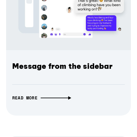
Message from the sidebar
READ MORE