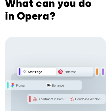
What can you do
in Opera?