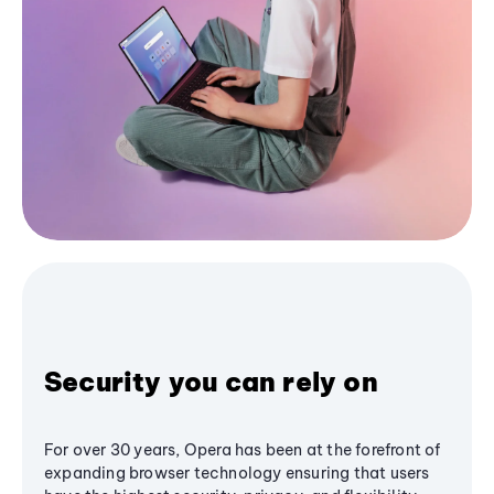
Security you can rely on
For over 30 years, Opera has been at the forefront of
expanding browser technology ensuring that users