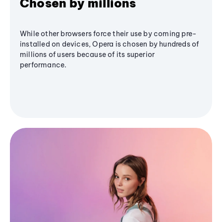
Chosen by millions
While other browsers force their use by coming pre-
installed on devices, Opera is chosen by hundreds of
millions of users because of its superior
performance.