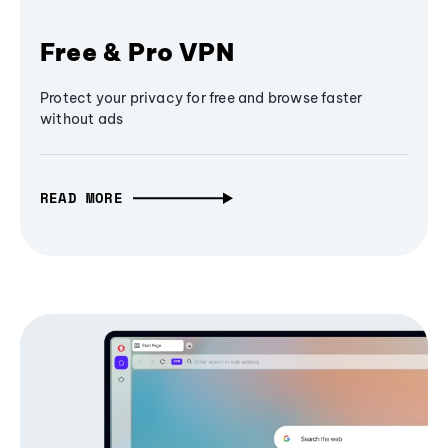
Free & Pro VPN
Protect your privacy for free and browse faster
without ads
READ MORE