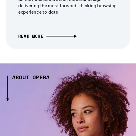
delivering the most forward-thinking browsing
experience to date.
READ MORE
ABOUT OPERA