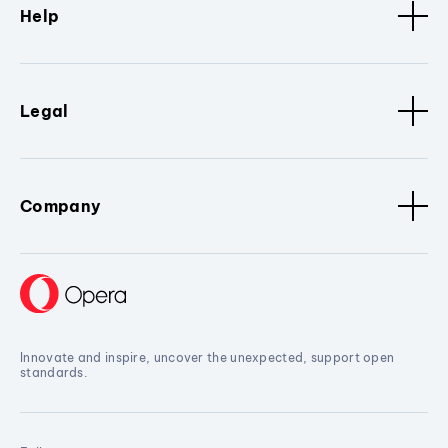
Help
Legal
Company
Innovate and inspire, uncover the unexpected, support open
standards.