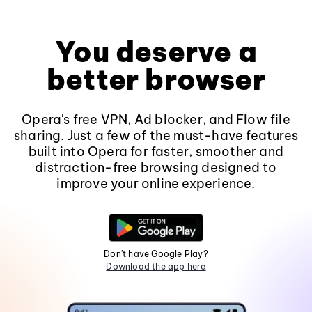
You deserve a
better browser
Opera's free VPN, Ad blocker, and Flow file
sharing. Just a few of the must-have features
built into Opera for faster, smoother and
distraction-free browsing designed to
improve your online experience.
Don't have Google Play?
Download the app here