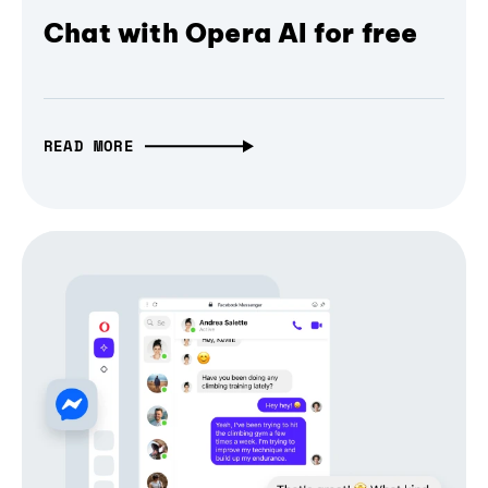
Chat with Opera AI for free
READ MORE