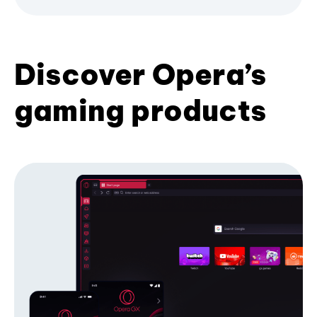
Discover Opera’s
gaming products