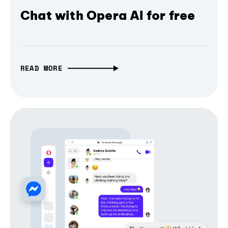
Chat with Opera AI for free
READ MORE