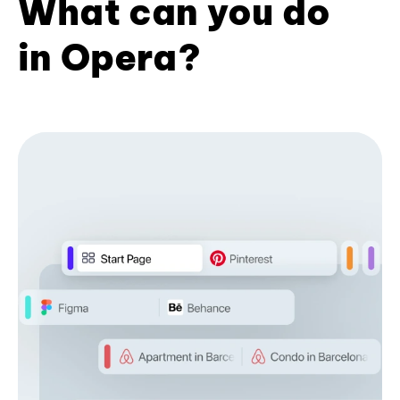
What can you do
in Opera?