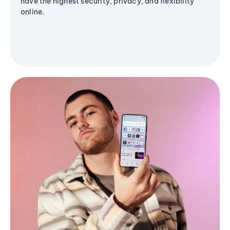
have the highest security, privacy, and flexibility
online.