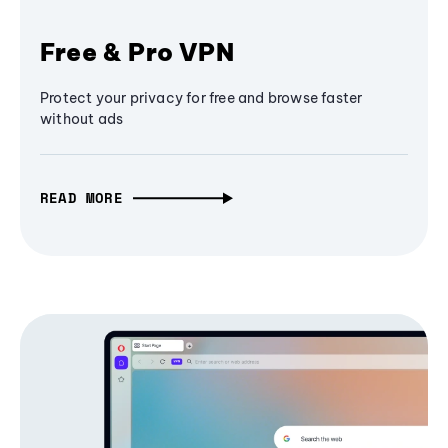
Free & Pro VPN
Protect your privacy for free and browse faster
without ads
READ MORE