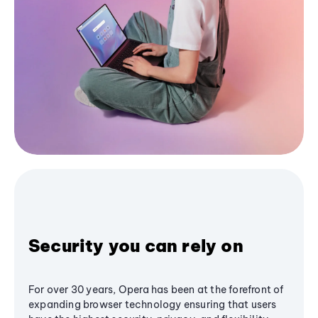
Security you can rely on
For over 30 years, Opera has been at the forefront of
expanding browser technology ensuring that users