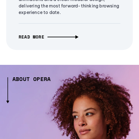
delivering the most forward-thinking browsing
experience to date.
READ MORE
ABOUT OPERA