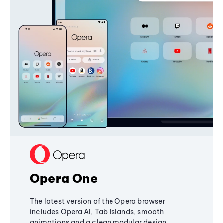
Opera One
The latest version of the Opera browser
includes Opera AI, Tab Islands, smooth
animations and a clean modular design,