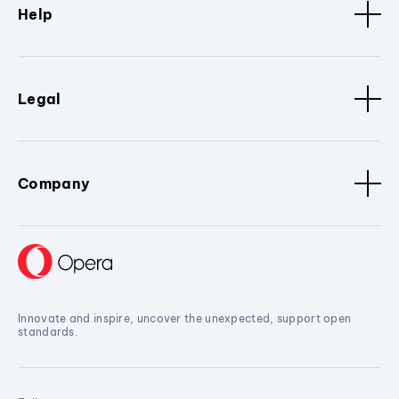
Help
Legal
Company
Innovate and inspire, uncover the unexpected, support open
standards.