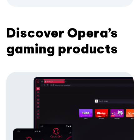
Discover Opera’s
gaming products