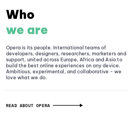
Who
we are
Opera is its people. International teams of
developers, designers, researchers, marketers and
support, united across Europe, Africa and Asia to
build the best online experiences on any device.
Ambitious, experimental, and collaborative - we
love what we do.
READ ABOUT OPERA