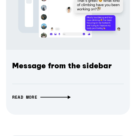
Message from the sidebar
READ MORE