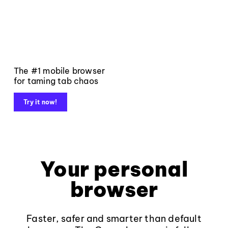
The #1 mobile browser
for taming tab chaos
Try it now!
Your personal
browser
Faster, safer and smarter than default