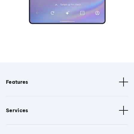
Features
Services