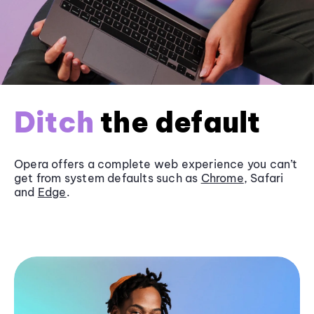
Ditch
the default
Opera offers a complete web experience you can’t
get from system defaults such as
Chrome
, Safari
and
Edge
.