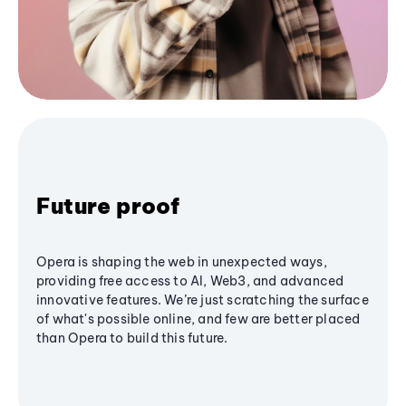
Future proof
Opera is shaping the web in unexpected ways,
providing free access to AI, Web3, and advanced
innovative features. We’re just scratching the surface
of what's possible online, and few are better placed
than Opera to build this future.