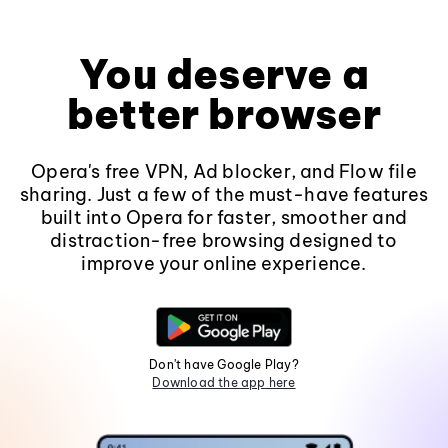
You deserve a
better browser
Opera's free VPN, Ad blocker, and Flow file
sharing. Just a few of the must-have features
built into Opera for faster, smoother and
distraction-free browsing designed to
improve your online experience.
Don't have Google Play?
Download the app here