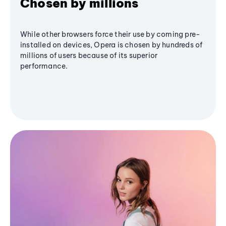
Chosen by millions
While other browsers force their use by coming pre-
installed on devices, Opera is chosen by hundreds of
millions of users because of its superior
performance.