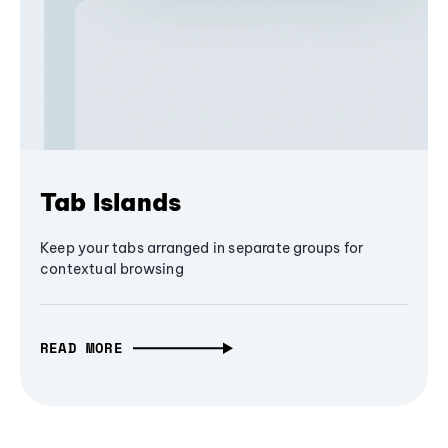
Tab Islands
Keep your tabs arranged in separate groups for
contextual browsing
READ MORE