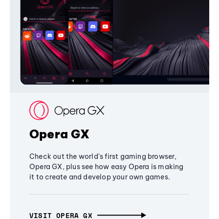
Opera GX
Check out the world's first gaming browser,
Opera GX, plus see how easy Opera is making
it to create and develop your own games.
VISIT OPERA GX