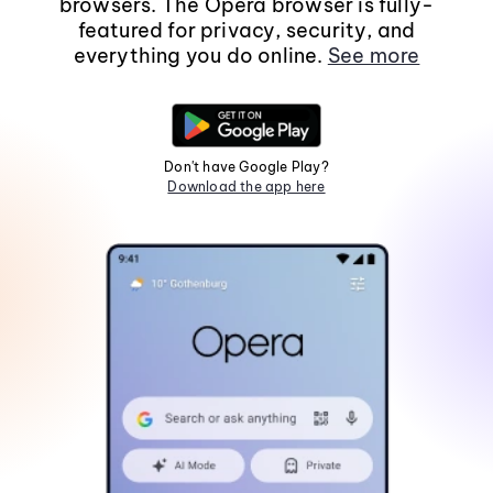
browsers. The Opera browser is fully-
featured for privacy, security, and
everything you do online.
See more
Don't have Google Play?
Download the app here