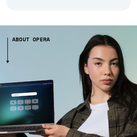
ABOUT OPERA