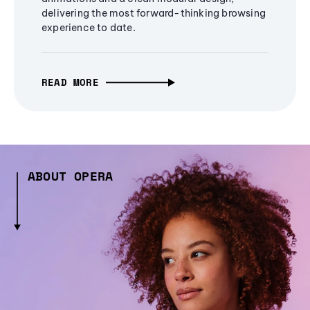
delivering the most forward-thinking browsing
experience to date.
READ MORE
ABOUT OPERA