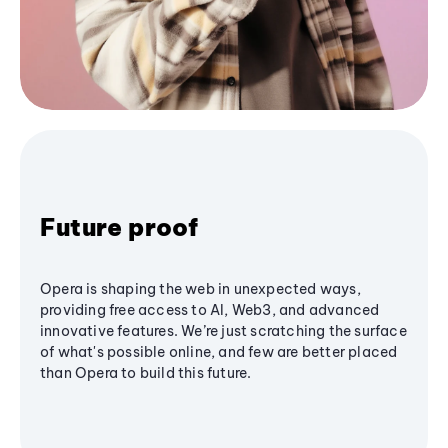
Future proof
Opera is shaping the web in unexpected ways,
providing free access to AI, Web3, and advanced
innovative features. We’re just scratching the surface
of what's possible online, and few are better placed
than Opera to build this future.