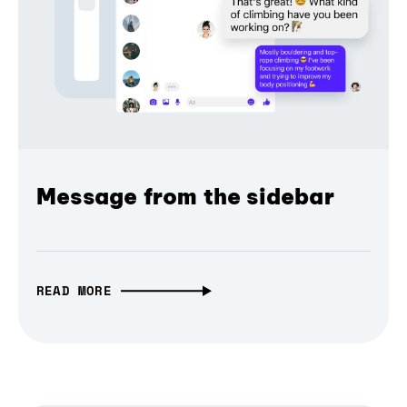
Message from the sidebar
READ MORE