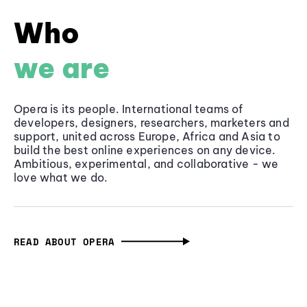
Who
we are
Opera is its people. International teams of
developers, designers, researchers, marketers and
support, united across Europe, Africa and Asia to
build the best online experiences on any device.
Ambitious, experimental, and collaborative - we
love what we do.
READ ABOUT OPERA