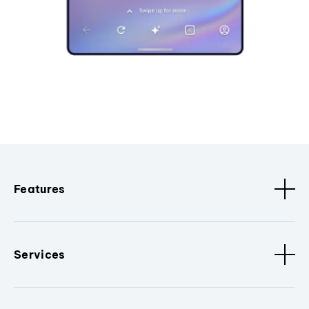
Features
Services