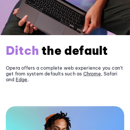
Ditch
the default
Opera offers a complete web experience you can’t
get from system defaults such as
Chrome
, Safari
and
Edge
.