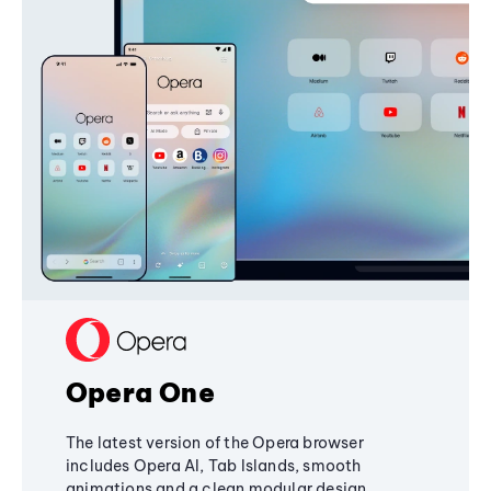
Opera One
The latest version of the Opera browser
includes Opera AI, Tab Islands, smooth
animations and a clean modular design,