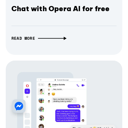
Chat with Opera AI for free
READ MORE