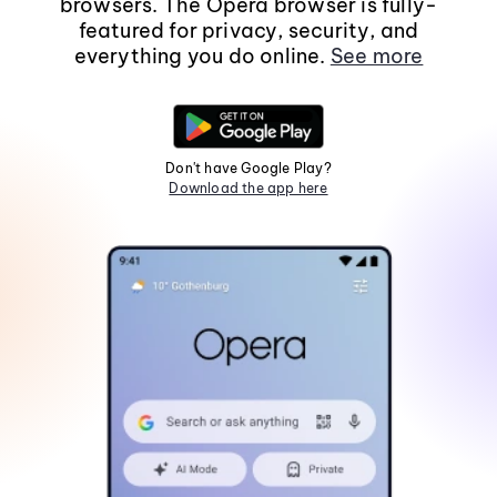
browsers. The Opera browser is fully-
featured for privacy, security, and
everything you do online.
See more
Don't have Google Play?
Download the app here