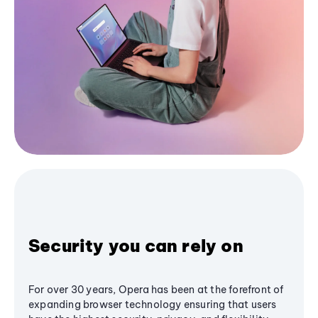
Security you can rely on
For over 30 years, Opera has been at the forefront of
expanding browser technology ensuring that users