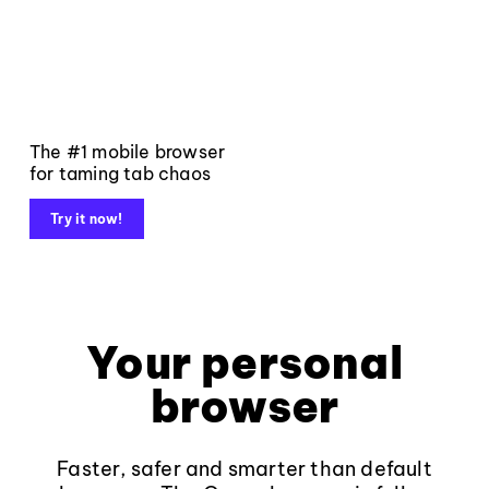
The #1 mobile browser
for taming tab chaos
Try it now!
Your personal
browser
Faster, safer and smarter than default