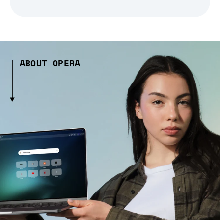
ABOUT OPERA