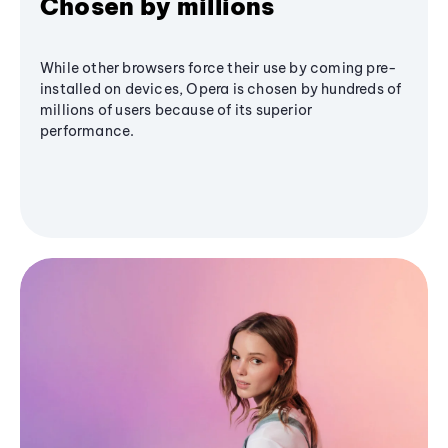
Chosen by millions
While other browsers force their use by coming pre-
installed on devices, Opera is chosen by hundreds of
millions of users because of its superior
performance.