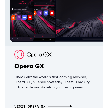
Opera GX
Check out the world's first gaming browser,
Opera GX, plus see how easy Opera is making
it to create and develop your own games.
VISIT OPERA GX