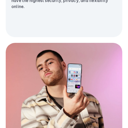
have the highest security, privacy, and flexibility
online.