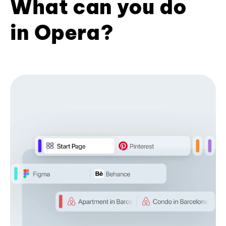
What can you do
in Opera?