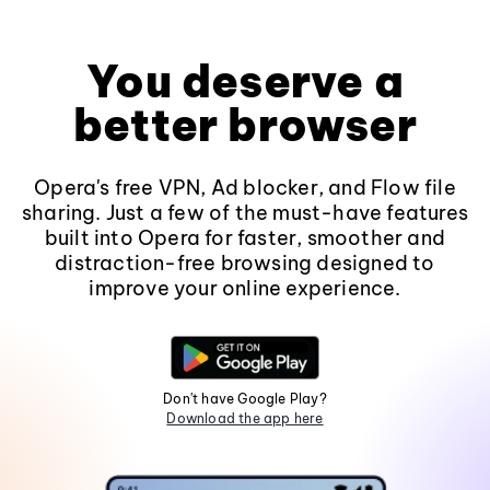
You deserve a
better browser
Opera's free VPN, Ad blocker, and Flow file
sharing. Just a few of the must-have features
built into Opera for faster, smoother and
distraction-free browsing designed to
improve your online experience.
Don't have Google Play?
Download the app here