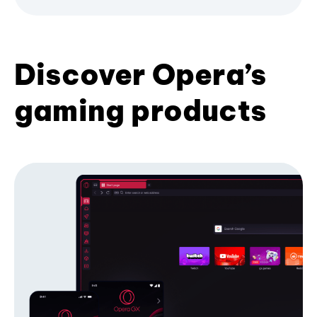
Discover Opera’s
gaming products