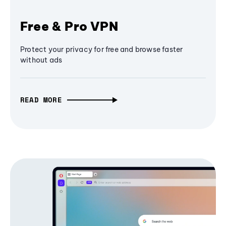
Free & Pro VPN
Protect your privacy for free and browse faster
without ads
READ MORE