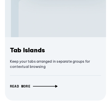
Tab Islands
Keep your tabs arranged in separate groups for
contextual browsing
READ MORE