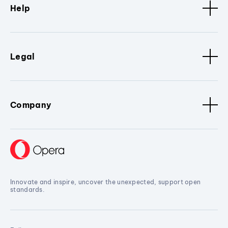
Help
Legal
Company
Innovate and inspire, uncover the unexpected, support open
standards.