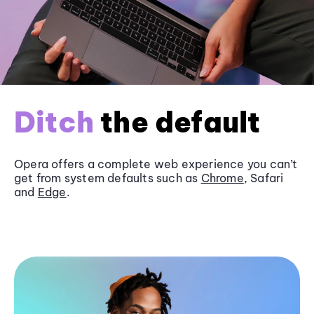
Ditch
the default
Opera offers a complete web experience you can’t
get from system defaults such as
Chrome
, Safari
and
Edge
.