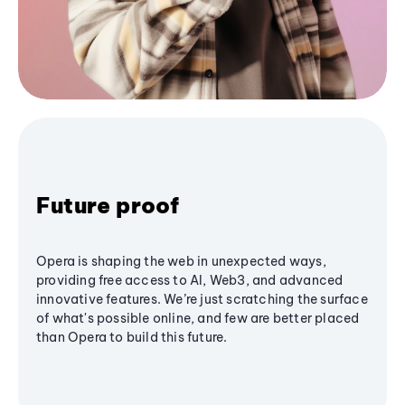
Future proof
Opera is shaping the web in unexpected ways,
providing free access to AI, Web3, and advanced
innovative features. We’re just scratching the surface
of what's possible online, and few are better placed
than Opera to build this future.