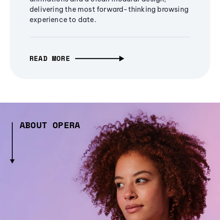
delivering the most forward-thinking browsing
experience to date.
READ MORE
ABOUT OPERA