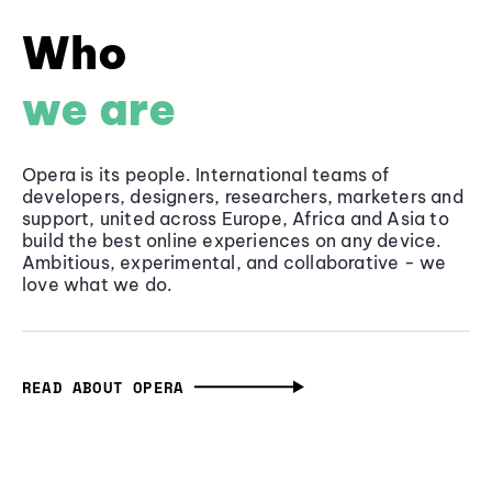
Who
we are
Opera is its people. International teams of
developers, designers, researchers, marketers and
support, united across Europe, Africa and Asia to
build the best online experiences on any device.
Ambitious, experimental, and collaborative - we
love what we do.
READ ABOUT OPERA