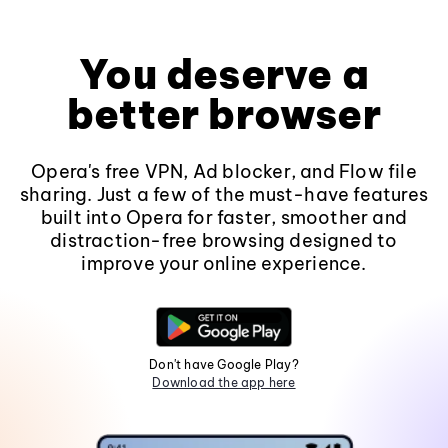
You deserve a
better browser
Opera's free VPN, Ad blocker, and Flow file
sharing. Just a few of the must-have features
built into Opera for faster, smoother and
distraction-free browsing designed to
improve your online experience.
Don't have Google Play?
Download the app here