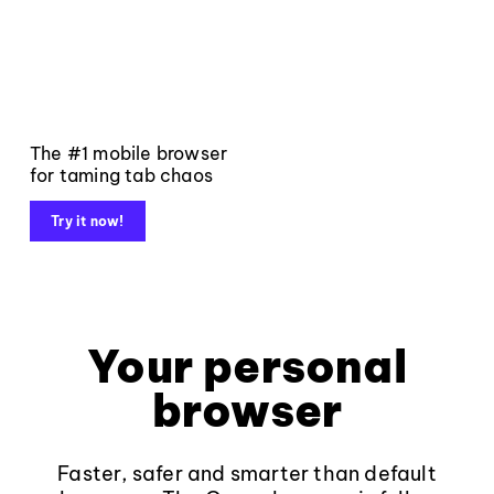
The #1 mobile browser
for taming tab chaos
Try it now!
Your personal
browser
Faster, safer and smarter than default