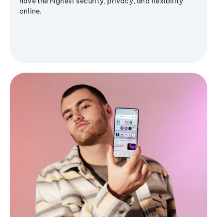
have the highest security, privacy, and flexibility
online.