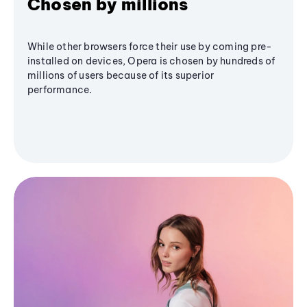
Chosen by millions
While other browsers force their use by coming pre-
installed on devices, Opera is chosen by hundreds of
millions of users because of its superior
performance.