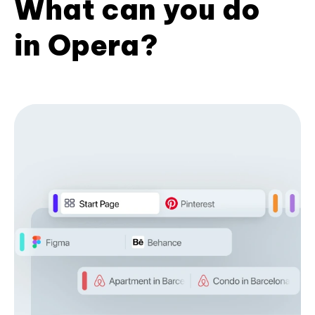
What can you do
in Opera?