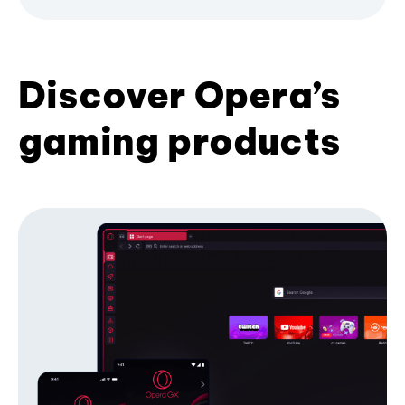
Discover Opera’s
gaming products