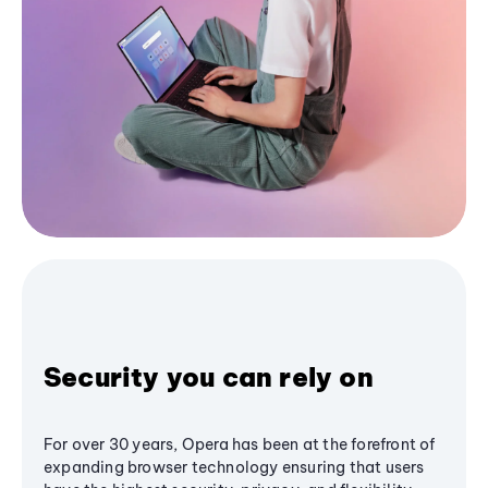
Security you can rely on
For over 30 years, Opera has been at the forefront of
expanding browser technology ensuring that users