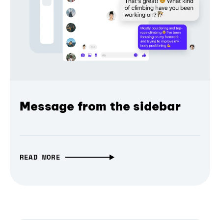
Message from the sidebar
READ MORE