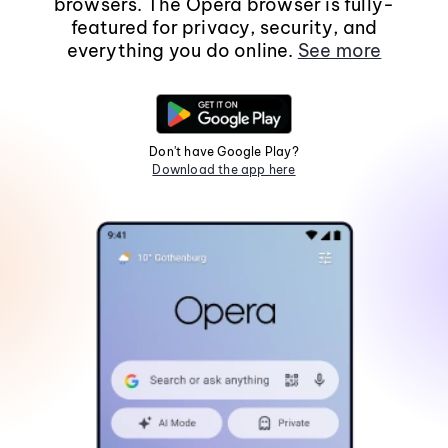
browsers. The Opera browser is fully-
featured for privacy, security, and
everything you do online.
See more
Don't have Google Play?
Download the app here