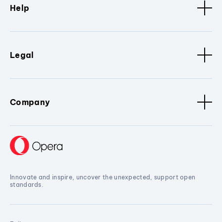
Help
Legal
Company
Innovate and inspire, uncover the unexpected, support open
standards.