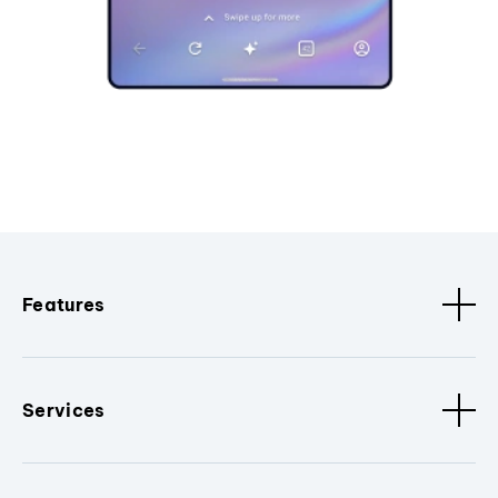
Features
Services