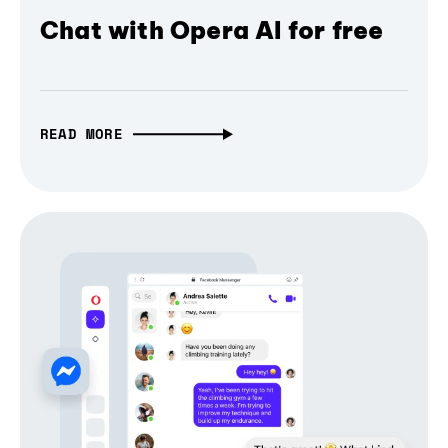
Chat with Opera AI for free
READ MORE