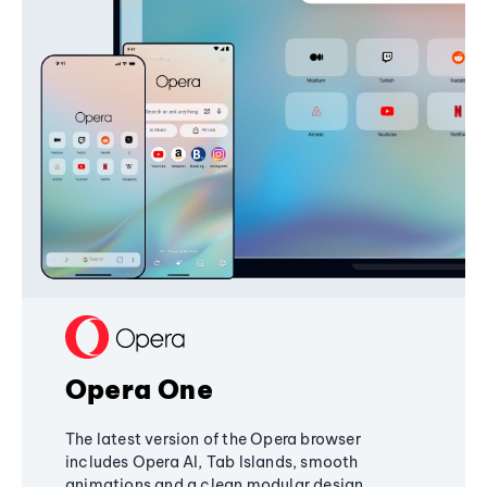
Opera One
The latest version of the Opera browser
includes Opera AI, Tab Islands, smooth
animations and a clean modular design,