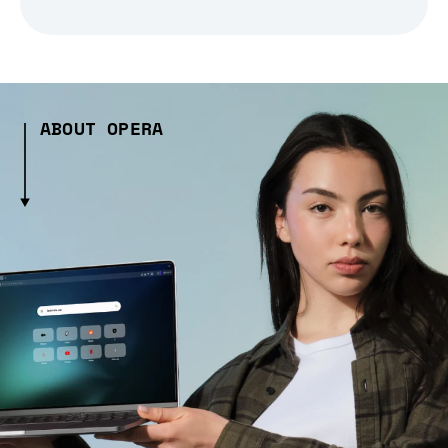
ABOUT OPERA