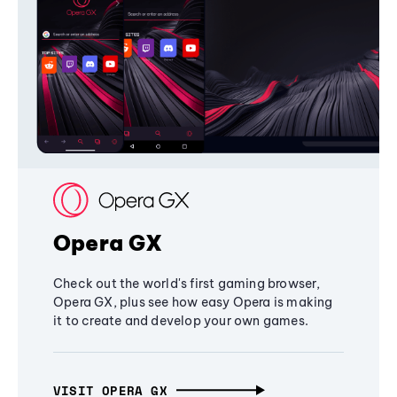
Opera GX
Check out the world's first gaming browser,
Opera GX, plus see how easy Opera is making
it to create and develop your own games.
VISIT OPERA GX