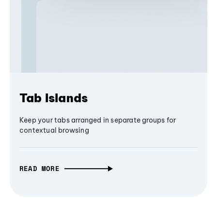
Tab Islands
Keep your tabs arranged in separate groups for
contextual browsing
READ MORE