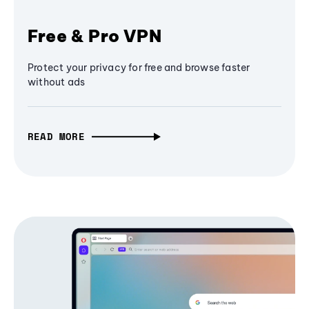
Free & Pro VPN
Protect your privacy for free and browse faster
without ads
READ MORE