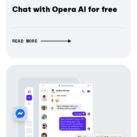
Chat with Opera AI for free
READ MORE