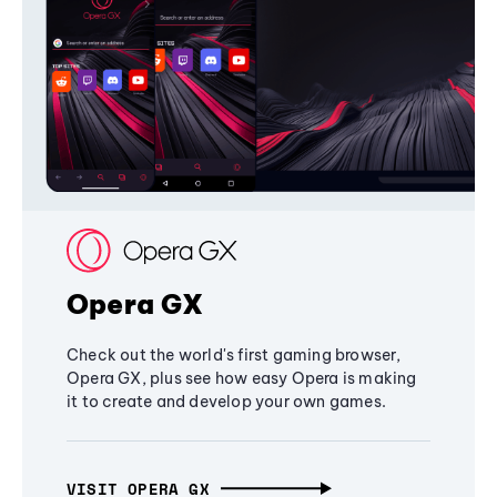
Opera GX
Check out the world's first gaming browser,
Opera GX, plus see how easy Opera is making
it to create and develop your own games.
VISIT OPERA GX