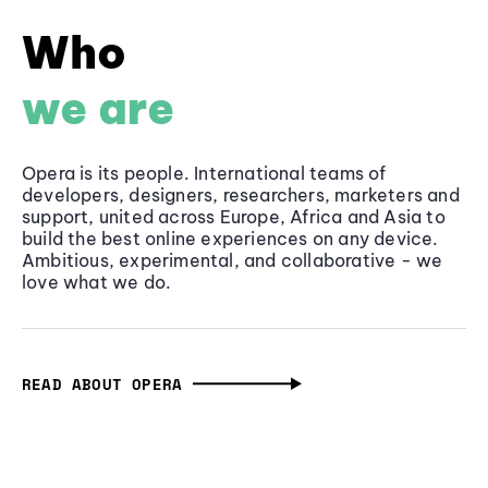
Who
we are
Opera is its people. International teams of
developers, designers, researchers, marketers and
support, united across Europe, Africa and Asia to
build the best online experiences on any device.
Ambitious, experimental, and collaborative - we
love what we do.
READ ABOUT OPERA