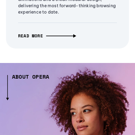
delivering the most forward-thinking browsing
experience to date.
READ MORE
ABOUT OPERA