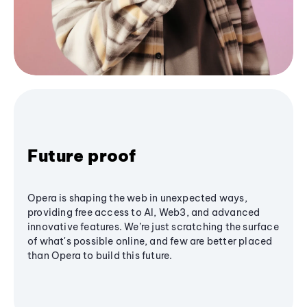
Future proof
Opera is shaping the web in unexpected ways,
providing free access to AI, Web3, and advanced
innovative features. We’re just scratching the surface
of what's possible online, and few are better placed
than Opera to build this future.