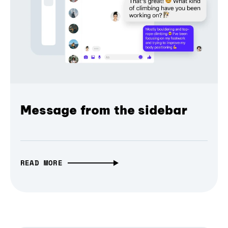
Message from the sidebar
READ MORE