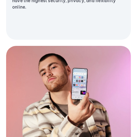
have the highest security, privacy, and flexibility
online.