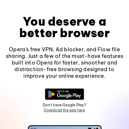
You deserve a
better browser
Opera's free VPN, Ad blocker, and Flow file
sharing. Just a few of the must-have features
built into Opera for faster, smoother and
distraction-free browsing designed to
improve your online experience.
Don't have Google Play?
Download the app here