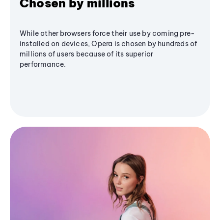
Chosen by millions
While other browsers force their use by coming pre-
installed on devices, Opera is chosen by hundreds of
millions of users because of its superior
performance.