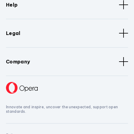
Help
Legal
Company
Innovate and inspire, uncover the unexpected, support open
standards.