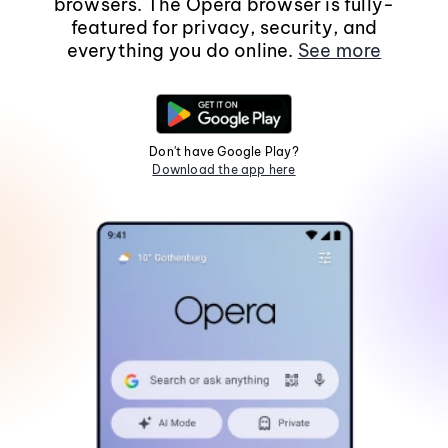
browsers. The Opera browser is fully-
featured for privacy, security, and
everything you do online.
See more
Don't have Google Play?
Download the app here