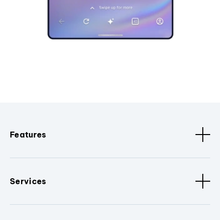
Features
Services