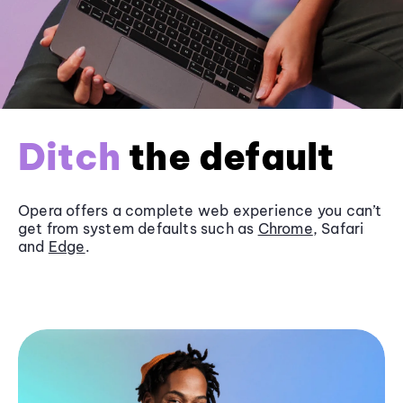
Ditch
the default
Opera offers a complete web experience you can’t
get from system defaults such as
Chrome
, Safari
and
Edge
.