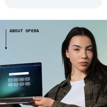
ABOUT OPERA