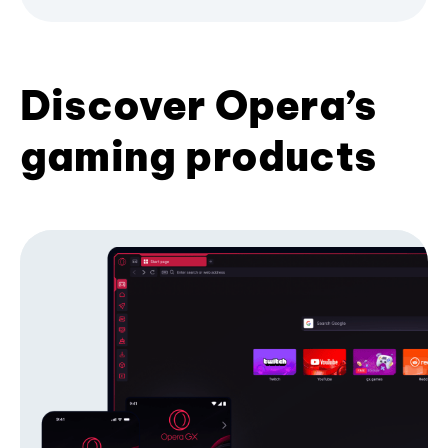
Discover Opera’s
gaming products