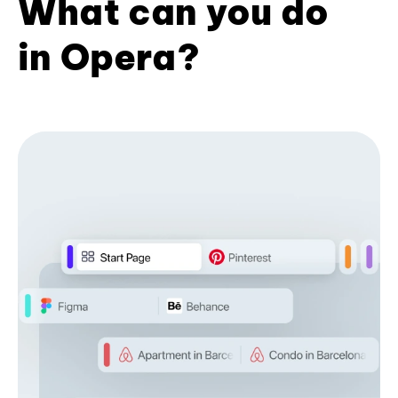
What can you do
in Opera?