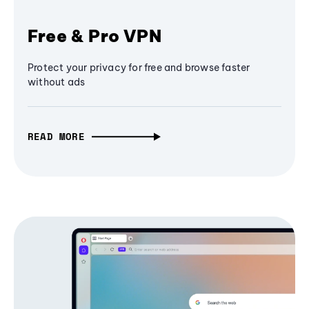
Free & Pro VPN
Protect your privacy for free and browse faster
without ads
READ MORE