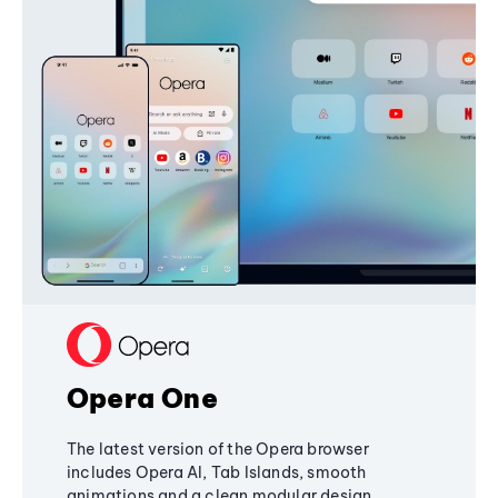
Opera One
The latest version of the Opera browser
includes Opera AI, Tab Islands, smooth
animations and a clean modular design,