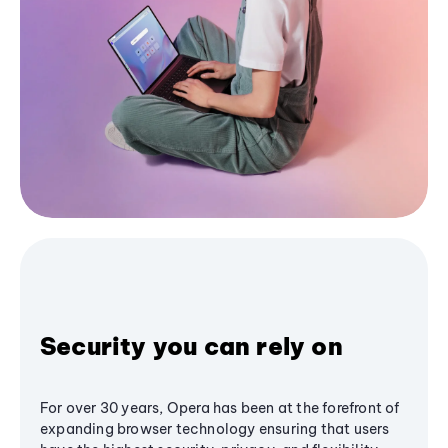
Security you can rely on
For over 30 years, Opera has been at the forefront of
expanding browser technology ensuring that users