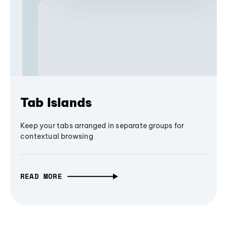
Tab Islands
Keep your tabs arranged in separate groups for
contextual browsing
READ MORE