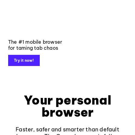
The #1 mobile browser
for taming tab chaos
Try it now!
Your personal
browser
Faster, safer and smarter than default