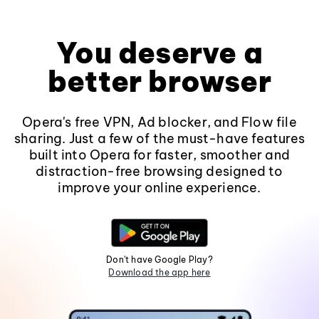
You deserve a
better browser
Opera's free VPN, Ad blocker, and Flow file
sharing. Just a few of the must-have features
built into Opera for faster, smoother and
distraction-free browsing designed to
improve your online experience.
Don't have Google Play?
Download the app here