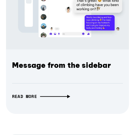
Message from the sidebar
READ MORE