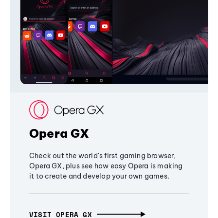
Opera GX
Check out the world's first gaming browser,
Opera GX, plus see how easy Opera is making
it to create and develop your own games.
VISIT OPERA GX