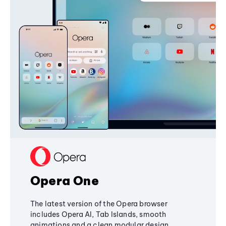
Opera One
The latest version of the Opera browser
includes Opera AI, Tab Islands, smooth
animations and a clean modular design,