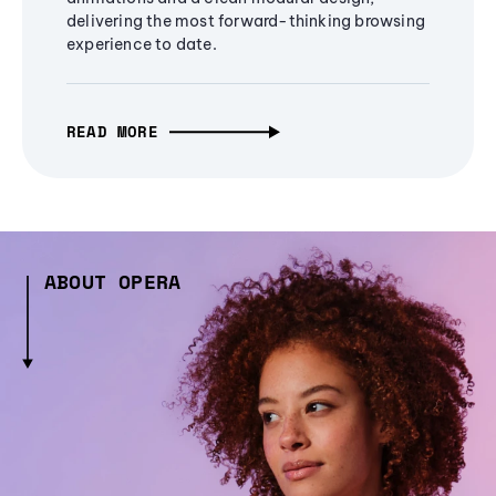
delivering the most forward-thinking browsing
experience to date.
READ MORE
ABOUT OPERA