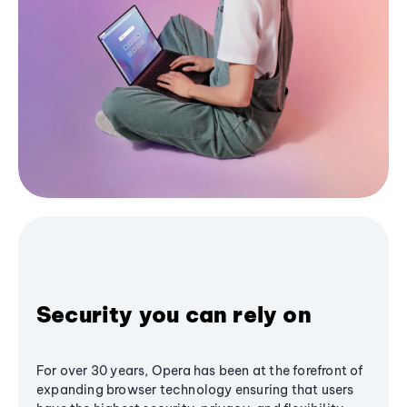
Security you can rely on
For over 30 years, Opera has been at the forefront of
expanding browser technology ensuring that users