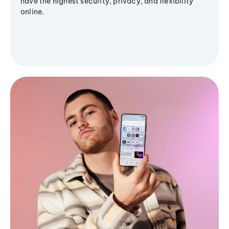
have the highest security, privacy, and flexibility
online.