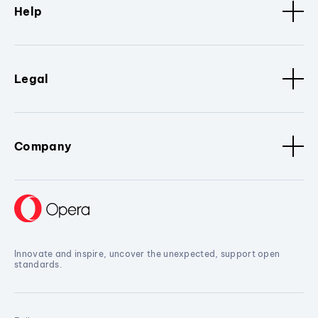
Help
Legal
Company
Innovate and inspire, uncover the unexpected, support open
standards.