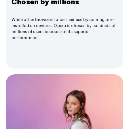
Chosen by millions
While other browsers force their use by coming pre-
installed on devices, Opera is chosen by hundreds of
millions of users because of its superior
performance.