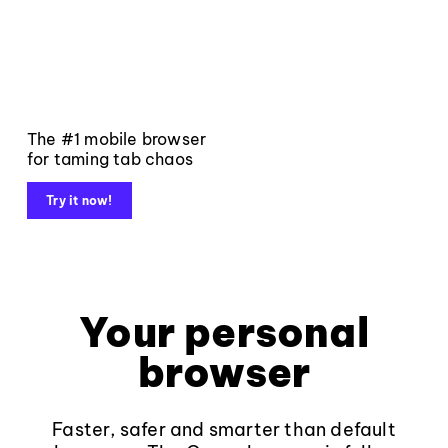
The #1 mobile browser
for taming tab chaos
Try it now!
Your personal
browser
Faster, safer and smarter than default