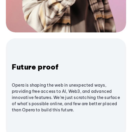
Future proof
Opera is shaping the web in unexpected ways,
providing free access to AI, Web3, and advanced
innovative features. We’re just scratching the surface
of what's possible online, and few are better placed
than Opera to build this future.