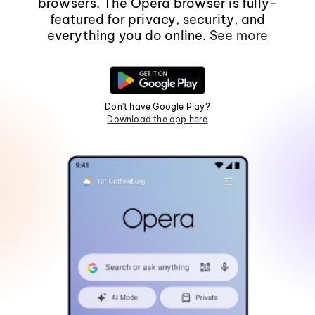
browsers. The Opera browser is fully-
featured for privacy, security, and
everything you do online.
See more
Don't have Google Play?
Download the app here