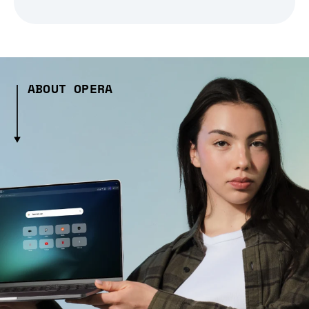
ABOUT OPERA