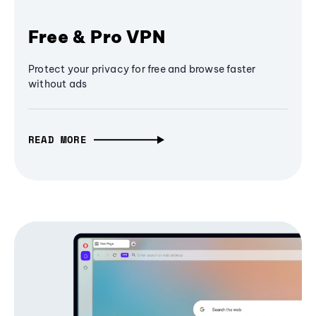
Free & Pro VPN
Protect your privacy for free and browse faster
without ads
READ MORE