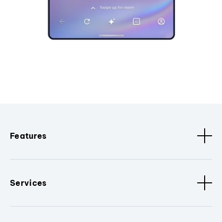
Features
Services