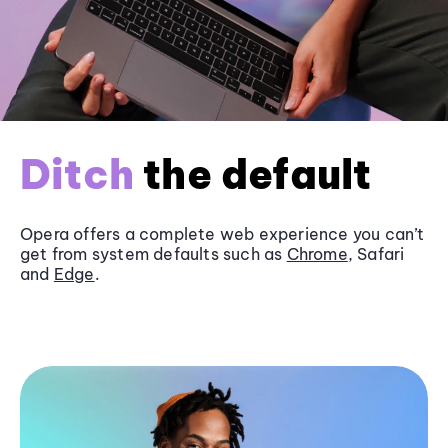
Ditch
the default
Opera offers a complete web experience you can’t
get from system defaults such as
Chrome
, Safari
and
Edge
.