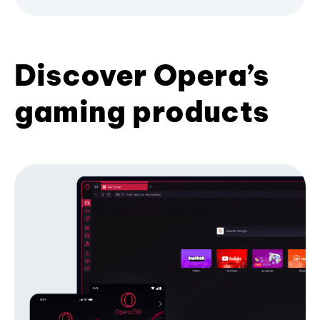
Discover Opera’s
gaming products