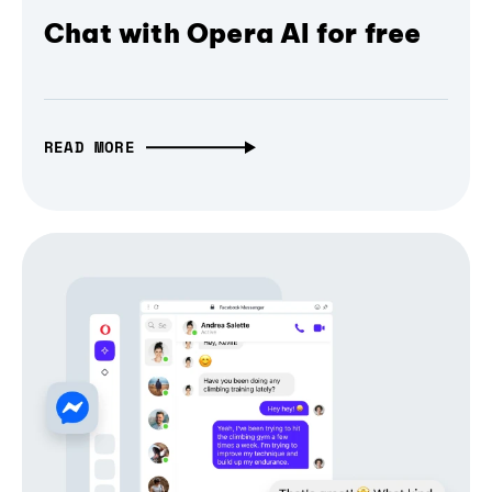
Chat with Opera AI for free
READ MORE