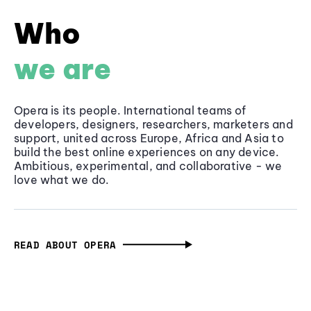
Who
we are
Opera is its people. International teams of
developers, designers, researchers, marketers and
support, united across Europe, Africa and Asia to
build the best online experiences on any device.
Ambitious, experimental, and collaborative - we
love what we do.
READ ABOUT OPERA