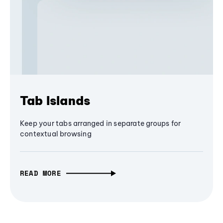
Tab Islands
Keep your tabs arranged in separate groups for
contextual browsing
READ MORE