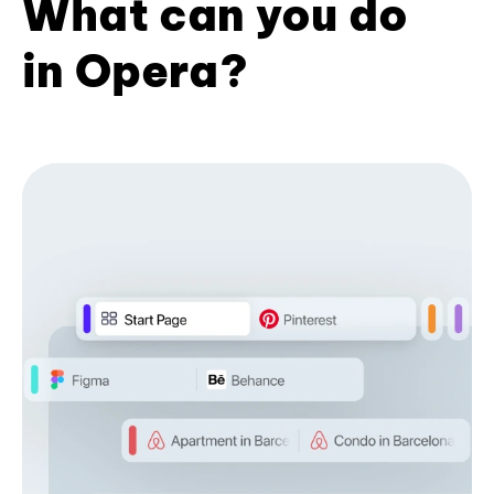
What can you do
in Opera?