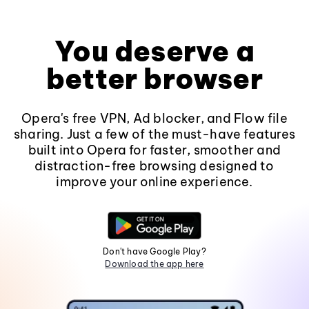
You deserve a
better browser
Opera's free VPN, Ad blocker, and Flow file
sharing. Just a few of the must-have features
built into Opera for faster, smoother and
distraction-free browsing designed to
improve your online experience.
Don't have Google Play?
Download the app here