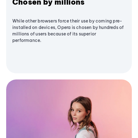
Chosen by millions
While other browsers force their use by coming pre-
installed on devices, Opera is chosen by hundreds of
millions of users because of its superior
performance.