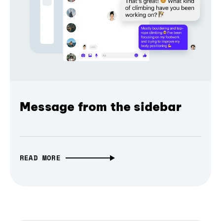
Message from the sidebar
READ MORE