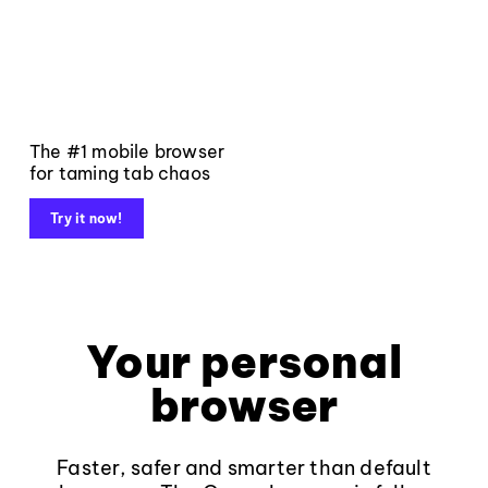
The #1 mobile browser
for taming tab chaos
Try it now!
Your personal
browser
Faster, safer and smarter than default