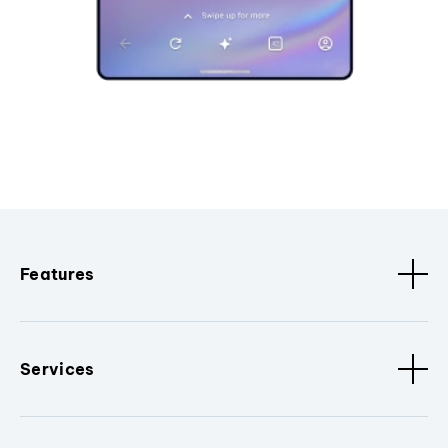
Features
Services