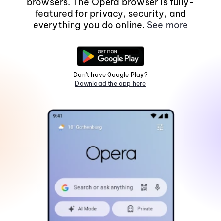
browsers. The Opera browser is fully-
featured for privacy, security, and
everything you do online.
See more
Don't have Google Play?
Download the app here