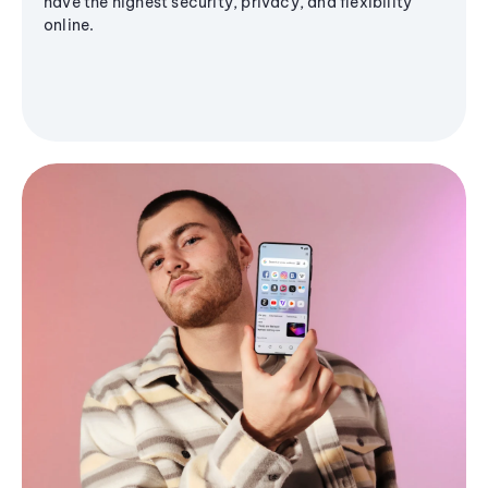
have the highest security, privacy, and flexibility
online.