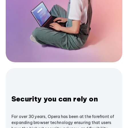
Security you can rely on
For over 30 years, Opera has been at the forefront of
expanding browser technology ensuring that users