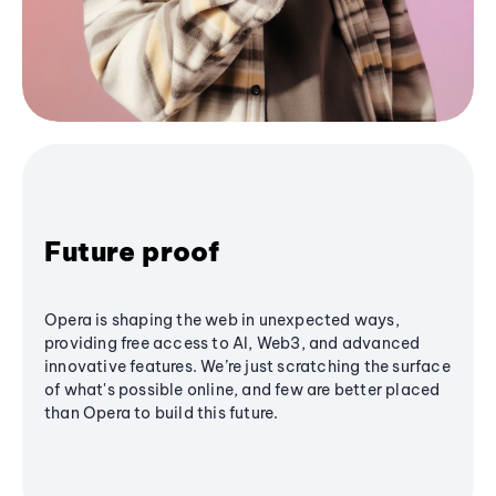
Future proof
Opera is shaping the web in unexpected ways,
providing free access to AI, Web3, and advanced
innovative features. We’re just scratching the surface
of what's possible online, and few are better placed
than Opera to build this future.