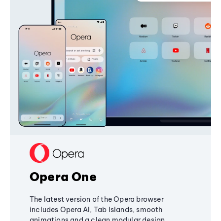
Opera One
The latest version of the Opera browser
includes Opera AI, Tab Islands, smooth
animations and a clean modular design,