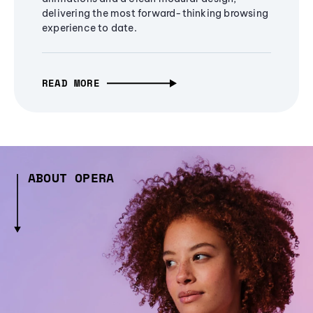
delivering the most forward-thinking browsing
experience to date.
READ MORE
ABOUT OPERA