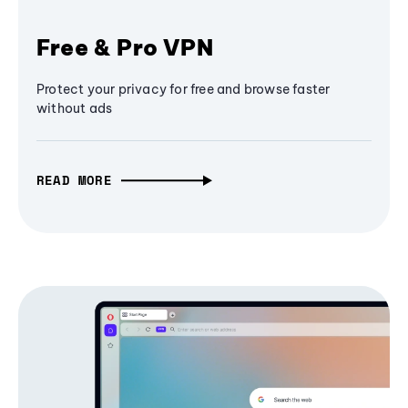
Free & Pro VPN
Protect your privacy for free and browse faster
without ads
READ MORE