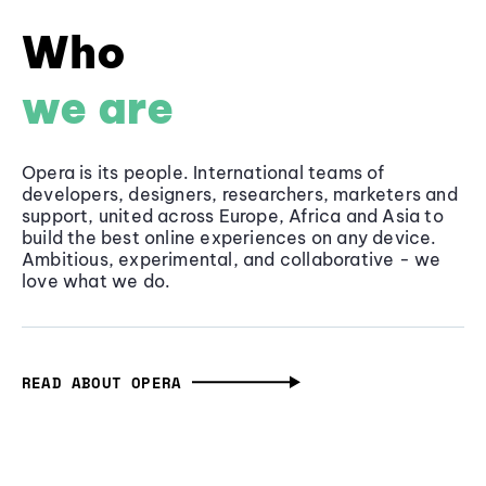
Who
we are
Opera is its people. International teams of
developers, designers, researchers, marketers and
support, united across Europe, Africa and Asia to
build the best online experiences on any device.
Ambitious, experimental, and collaborative - we
love what we do.
READ ABOUT OPERA