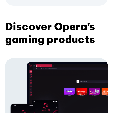
Discover Opera’s
gaming products