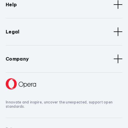
Help
Legal
Company
Innovate and inspire, uncover the unexpected, support open
standards.