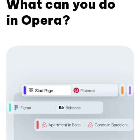
What can you do
in Opera?