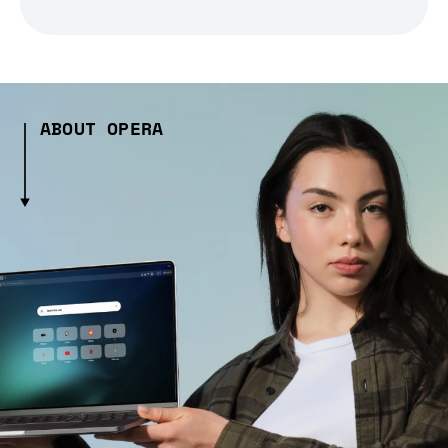
ABOUT OPERA