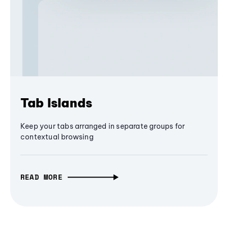
Tab Islands
Keep your tabs arranged in separate groups for
contextual browsing
READ MORE