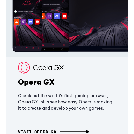
Opera GX
Check out the world's first gaming browser,
Opera GX, plus see how easy Opera is making
it to create and develop your own games.
VISIT OPERA GX