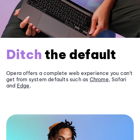
Ditch
the default
Opera offers a complete web experience you can’t
get from system defaults such as
Chrome
, Safari
and
Edge
.