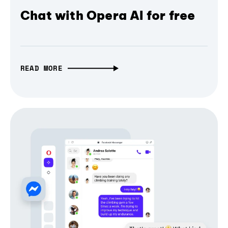
Chat with Opera AI for free
READ MORE