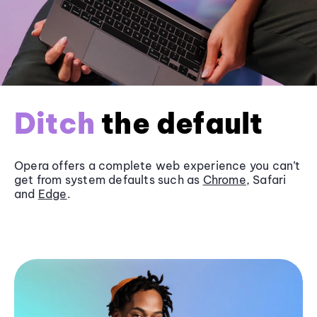
Ditch
the default
Opera offers a complete web experience you can’t
get from system defaults such as
Chrome
, Safari
and
Edge
.