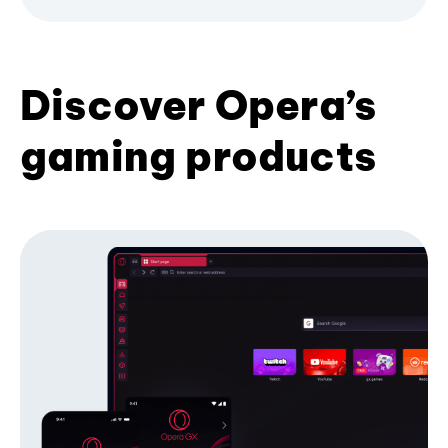
Discover Opera’s
gaming products