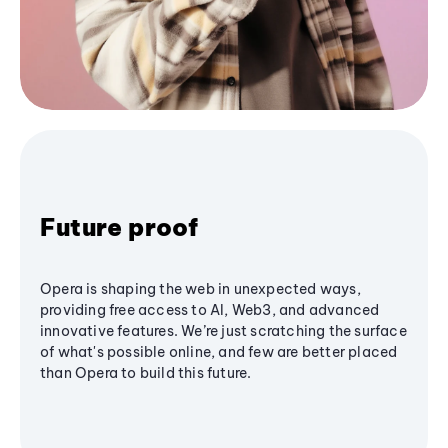
Future proof
Opera is shaping the web in unexpected ways,
providing free access to AI, Web3, and advanced
innovative features. We’re just scratching the surface
of what's possible online, and few are better placed
than Opera to build this future.