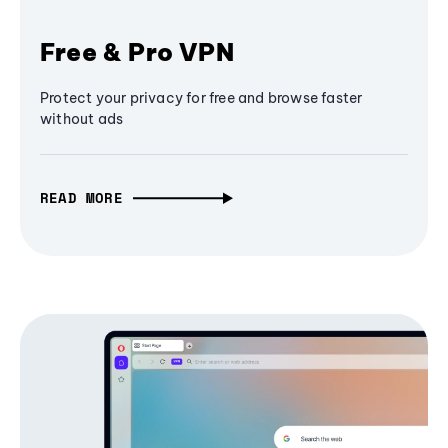
Free & Pro VPN
Protect your privacy for free and browse faster
without ads
READ MORE