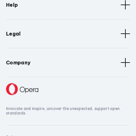
Help
Legal
Company
Innovate and inspire, uncover the unexpected, support open
standards.