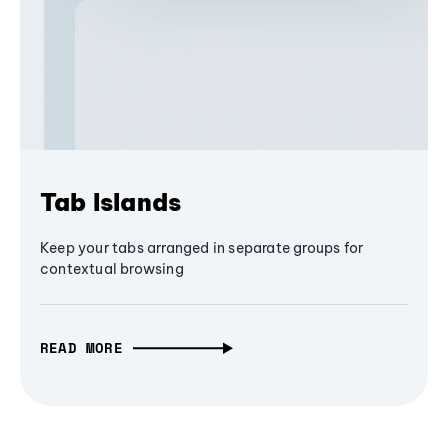
Tab Islands
Keep your tabs arranged in separate groups for
contextual browsing
READ MORE