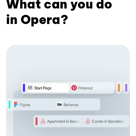
What can you do
in Opera?