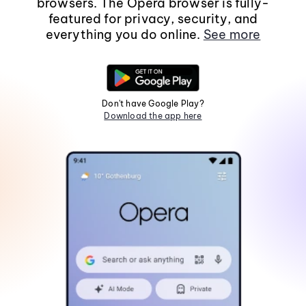
browsers. The Opera browser is fully-
featured for privacy, security, and
everything you do online.
See more
Don't have Google Play?
Download the app here