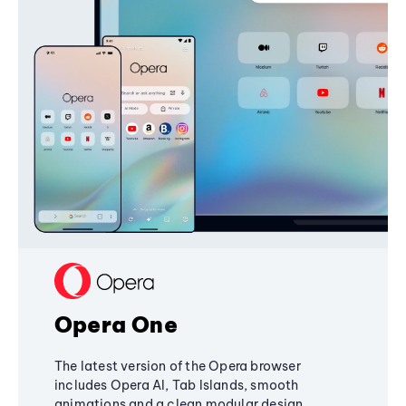
Opera One
The latest version of the Opera browser
includes Opera AI, Tab Islands, smooth
animations and a clean modular design,