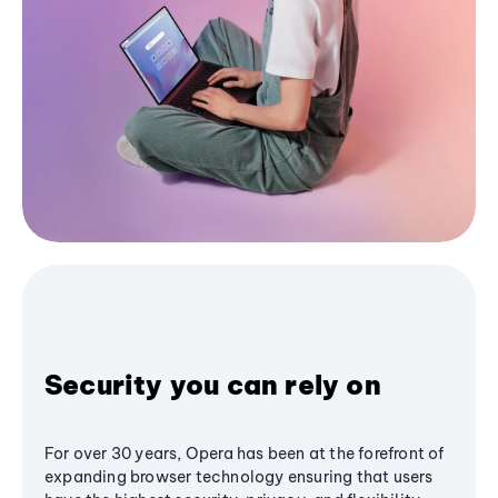
Security you can rely on
For over 30 years, Opera has been at the forefront of
expanding browser technology ensuring that users