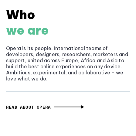
Who
we are
Opera is its people. International teams of
developers, designers, researchers, marketers and
support, united across Europe, Africa and Asia to
build the best online experiences on any device.
Ambitious, experimental, and collaborative - we
love what we do.
READ ABOUT OPERA