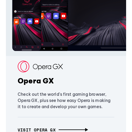
Opera GX
Check out the world's first gaming browser,
Opera GX, plus see how easy Opera is making
it to create and develop your own games.
VISIT OPERA GX