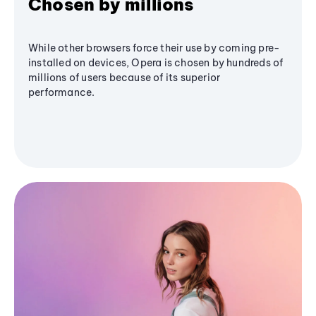
Chosen by millions
While other browsers force their use by coming pre-
installed on devices, Opera is chosen by hundreds of
millions of users because of its superior
performance.