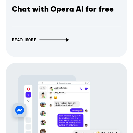
Chat with Opera AI for free
READ MORE