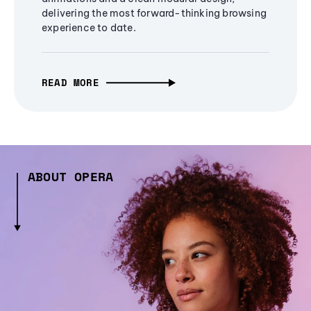
delivering the most forward-thinking browsing
experience to date.
READ MORE
ABOUT OPERA