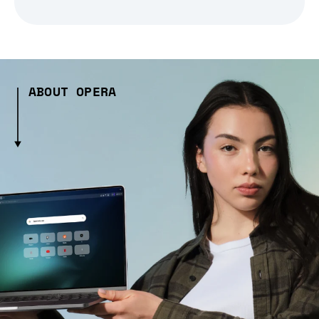
ABOUT OPERA