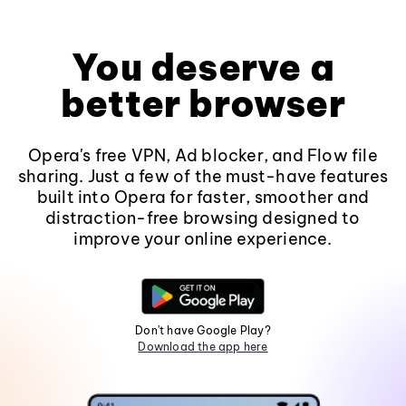
You deserve a
better browser
Opera's free VPN, Ad blocker, and Flow file
sharing. Just a few of the must-have features
built into Opera for faster, smoother and
distraction-free browsing designed to
improve your online experience.
Don't have Google Play?
Download the app here