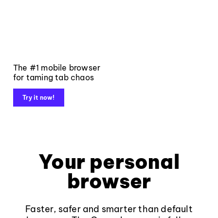
The #1 mobile browser
for taming tab chaos
Try it now!
Your personal
browser
Faster, safer and smarter than default