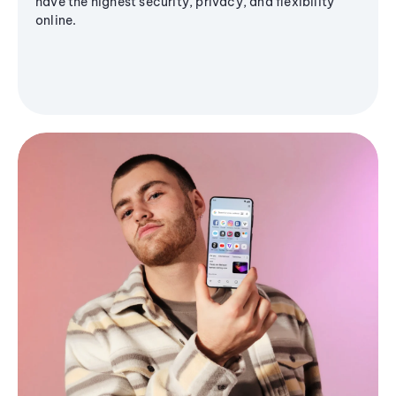
have the highest security, privacy, and flexibility
online.