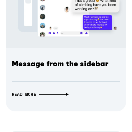
Message from the sidebar
READ MORE