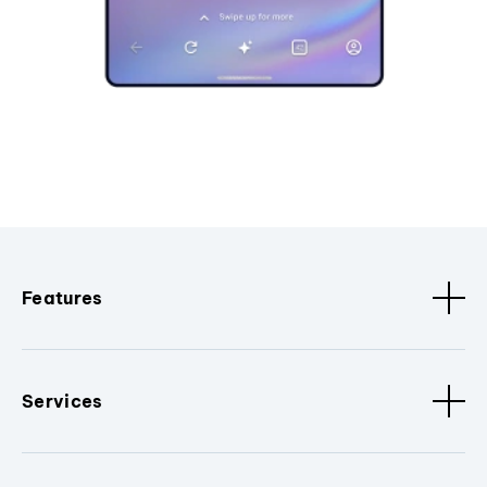
Features
Services