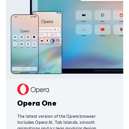
Opera One
The latest version of the Opera browser
includes Opera AI, Tab Islands, smooth
animations and a clean modular design,