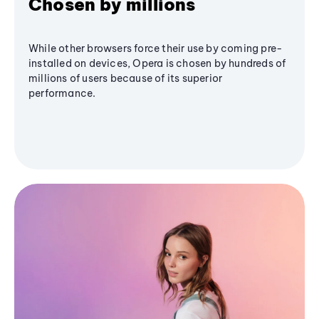
Chosen by millions
While other browsers force their use by coming pre-
installed on devices, Opera is chosen by hundreds of
millions of users because of its superior
performance.