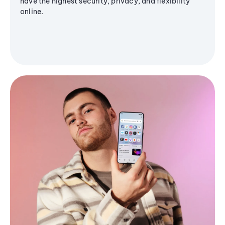
have the highest security, privacy, and flexibility
online.