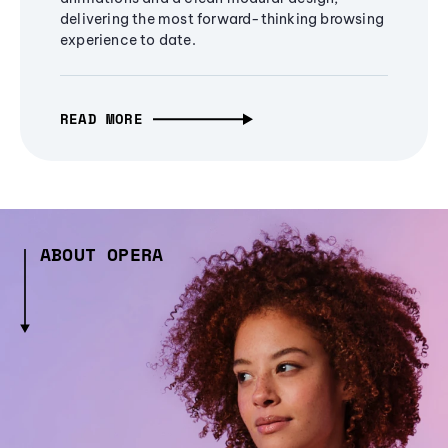
delivering the most forward-thinking browsing
experience to date.
READ MORE
ABOUT OPERA