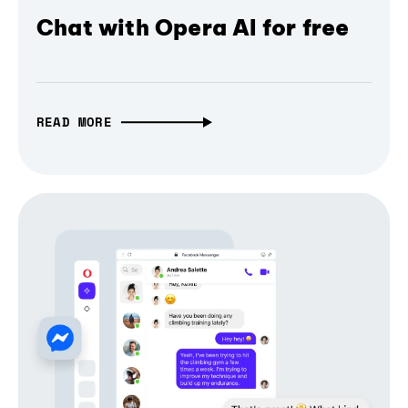
Chat with Opera AI for free
READ MORE