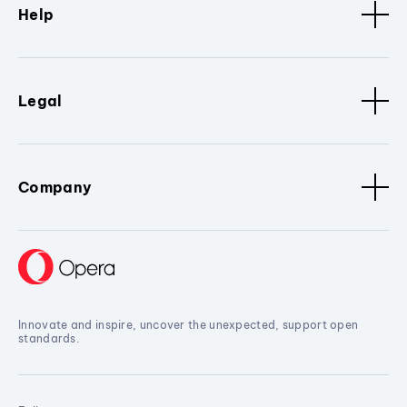
Help
Legal
Company
Innovate and inspire, uncover the unexpected, support open
standards.