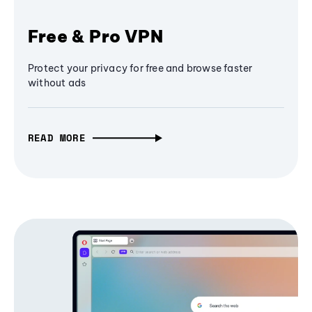
Free & Pro VPN
Protect your privacy for free and browse faster
without ads
READ MORE