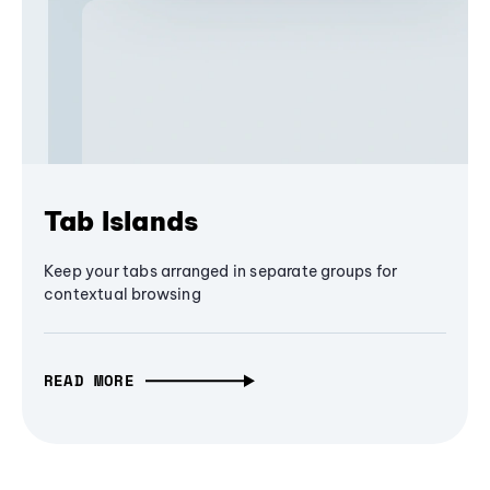
Tab Islands
Keep your tabs arranged in separate groups for
contextual browsing
READ MORE