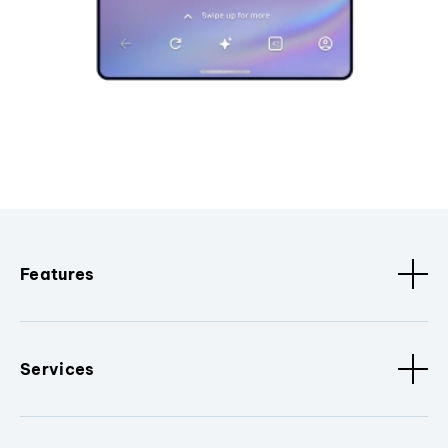
Features
Services