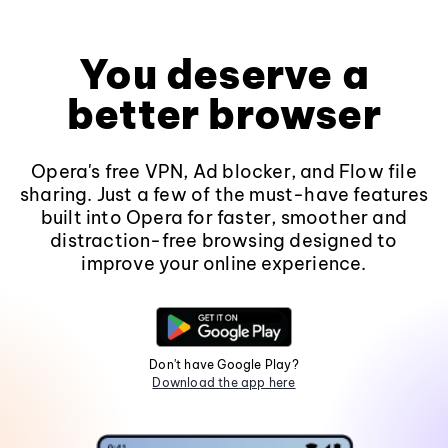
You deserve a
better browser
Opera's free VPN, Ad blocker, and Flow file
sharing. Just a few of the must-have features
built into Opera for faster, smoother and
distraction-free browsing designed to
improve your online experience.
Don't have Google Play?
Download the app here