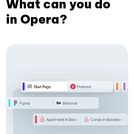
What can you do
in Opera?