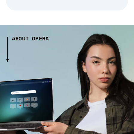
ABOUT OPERA