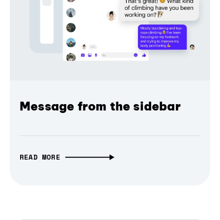
Message from the sidebar
READ MORE