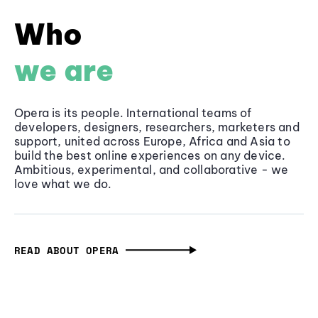
Who
we are
Opera is its people. International teams of
developers, designers, researchers, marketers and
support, united across Europe, Africa and Asia to
build the best online experiences on any device.
Ambitious, experimental, and collaborative - we
love what we do.
READ ABOUT OPERA