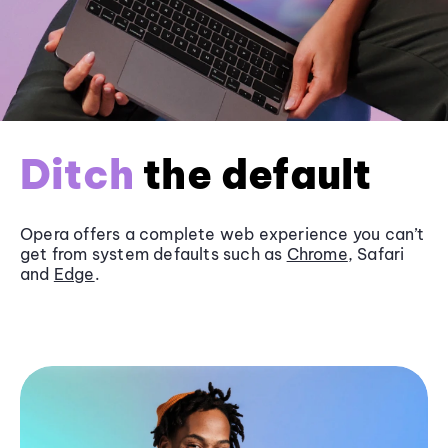
Ditch
the default
Opera offers a complete web experience you can’t
get from system defaults such as
Chrome
, Safari
and
Edge
.