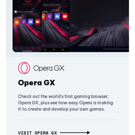
Opera GX
Check out the world's first gaming browser,
Opera GX, plus see how easy Opera is making
it to create and develop your own games.
VISIT OPERA GX