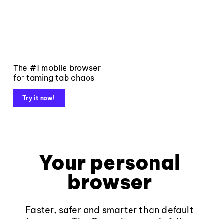
The #1 mobile browser
for taming tab chaos
Try it now!
Your personal
browser
Faster, safer and smarter than default