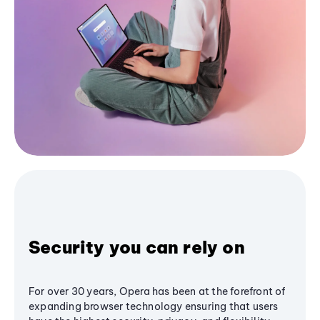
Security you can rely on
For over 30 years, Opera has been at the forefront of
expanding browser technology ensuring that users