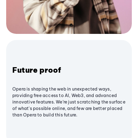
Future proof
Opera is shaping the web in unexpected ways,
providing free access to AI, Web3, and advanced
innovative features. We’re just scratching the surface
of what's possible online, and few are better placed
than Opera to build this future.