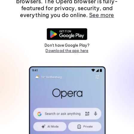
browsers. The Opera browser is fully-
featured for privacy, security, and
everything you do online.
See more
Don't have Google Play?
Download the app here