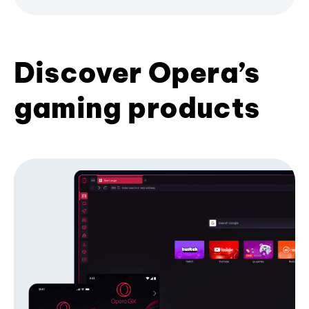
Discover Opera’s
gaming products