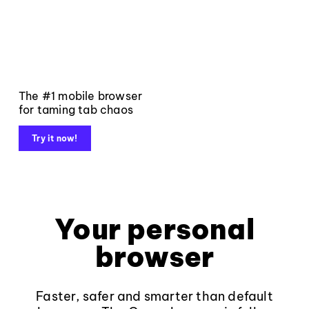
The #1 mobile browser
for taming tab chaos
Try it now!
Your personal
browser
Faster, safer and smarter than default