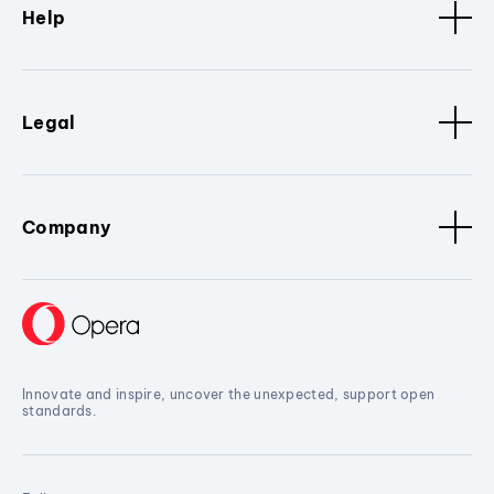
Help
Legal
Company
Innovate and inspire, uncover the unexpected, support open
standards.