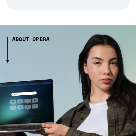
ABOUT OPERA