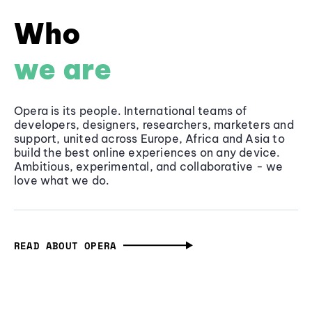
Who
we are
Opera is its people. International teams of
developers, designers, researchers, marketers and
support, united across Europe, Africa and Asia to
build the best online experiences on any device.
Ambitious, experimental, and collaborative - we
love what we do.
READ ABOUT OPERA