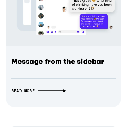
Message from the sidebar
READ MORE