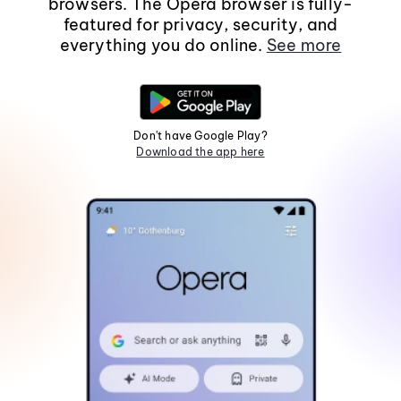
browsers. The Opera browser is fully-
featured for privacy, security, and
everything you do online.
See more
Don't have Google Play?
Download the app here