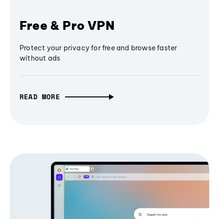
Free & Pro VPN
Protect your privacy for free and browse faster
without ads
READ MORE