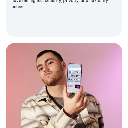
have the highest security, privacy, and flexibility
online.