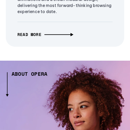
delivering the most forward-thinking browsing
experience to date.
READ MORE
ABOUT OPERA