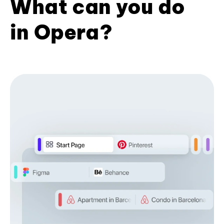
What can you do
in Opera?