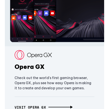
Opera GX
Check out the world's first gaming browser,
Opera GX, plus see how easy Opera is making
it to create and develop your own games.
VISIT OPERA GX