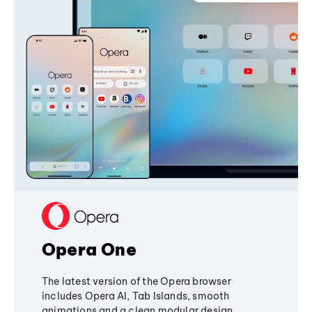
Opera One
The latest version of the Opera browser
includes Opera AI, Tab Islands, smooth
animations and a clean modular design,