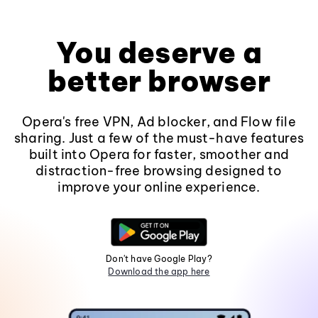
You deserve a
better browser
Opera's free VPN, Ad blocker, and Flow file
sharing. Just a few of the must-have features
built into Opera for faster, smoother and
distraction-free browsing designed to
improve your online experience.
Don't have Google Play?
Download the app here