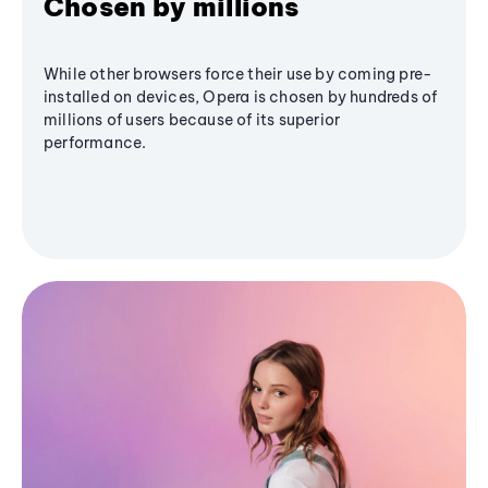
Chosen by millions
While other browsers force their use by coming pre-
installed on devices, Opera is chosen by hundreds of
millions of users because of its superior
performance.