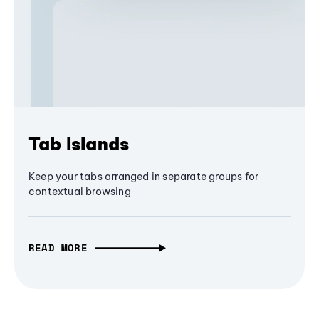
Tab Islands
Keep your tabs arranged in separate groups for
contextual browsing
READ MORE