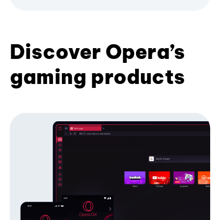
Discover Opera’s
gaming products