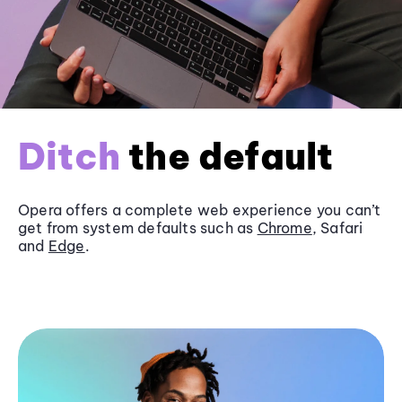
Ditch
the default
Opera offers a complete web experience you can’t
get from system defaults such as
Chrome
, Safari
and
Edge
.