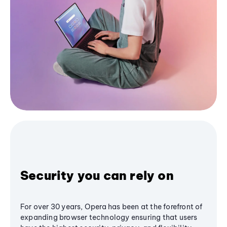
Security you can rely on
For over 30 years, Opera has been at the forefront of
expanding browser technology ensuring that users