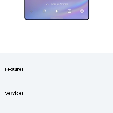
Features
Services