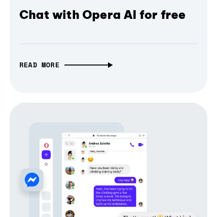
Chat with Opera AI for free
READ MORE