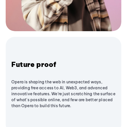
Future proof
Opera is shaping the web in unexpected ways,
providing free access to AI, Web3, and advanced
innovative features. We’re just scratching the surface
of what's possible online, and few are better placed
than Opera to build this future.