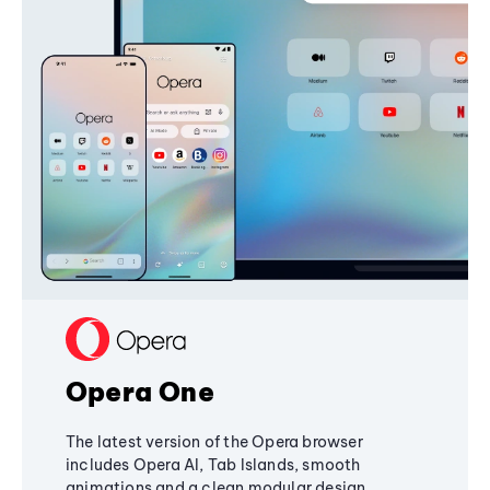
Opera One
The latest version of the Opera browser
includes Opera AI, Tab Islands, smooth
animations and a clean modular design,