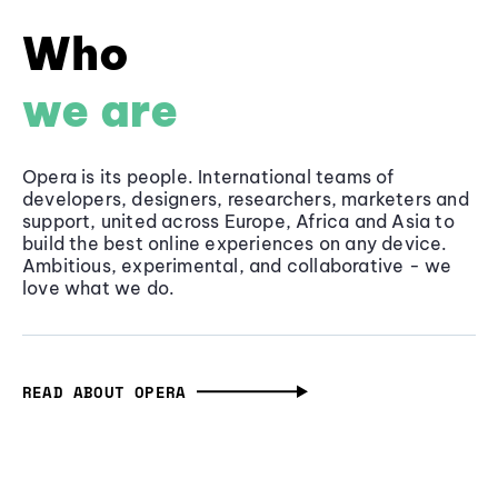
Who
we are
Opera is its people. International teams of
developers, designers, researchers, marketers and
support, united across Europe, Africa and Asia to
build the best online experiences on any device.
Ambitious, experimental, and collaborative - we
love what we do.
READ ABOUT OPERA