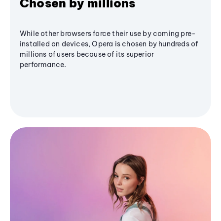
Chosen by millions
While other browsers force their use by coming pre-
installed on devices, Opera is chosen by hundreds of
millions of users because of its superior
performance.