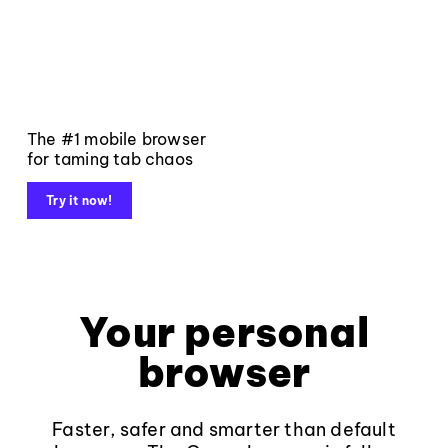
The #1 mobile browser
for taming tab chaos
Try it now!
Your personal
browser
Faster, safer and smarter than default