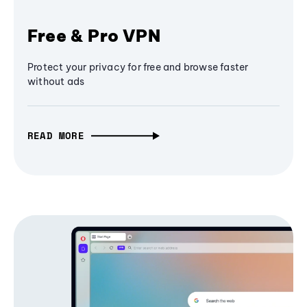
Free & Pro VPN
Protect your privacy for free and browse faster
without ads
READ MORE