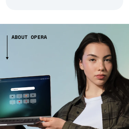
ABOUT OPERA