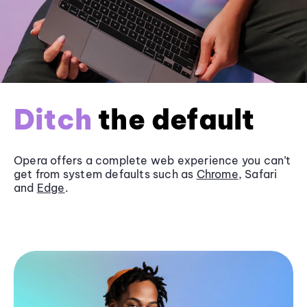
Ditch
the default
Opera offers a complete web experience you can’t
get from system defaults such as
Chrome
, Safari
and
Edge
.