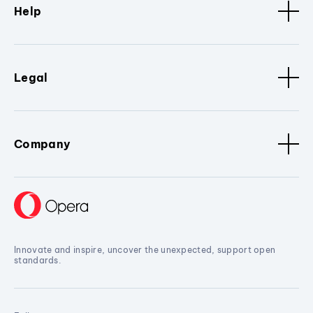
Help
Legal
Company
Innovate and inspire, uncover the unexpected, support open
standards.