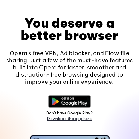
You deserve a
better browser
Opera's free VPN, Ad blocker, and Flow file
sharing. Just a few of the must-have features
built into Opera for faster, smoother and
distraction-free browsing designed to
improve your online experience.
Don't have Google Play?
Download the app here