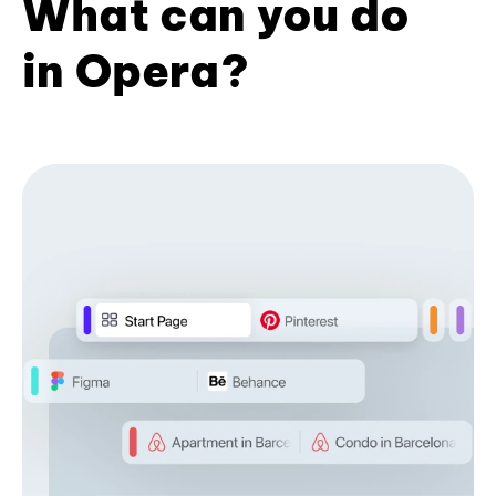
What can you do
in Opera?