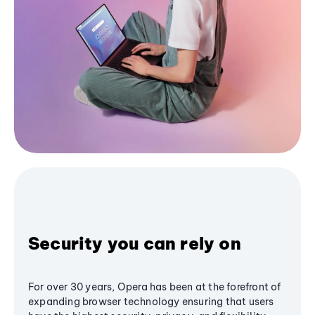
Security you can rely on
For over 30 years, Opera has been at the forefront of
expanding browser technology ensuring that users