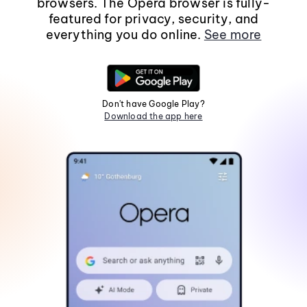
browsers. The Opera browser is fully-
featured for privacy, security, and
everything you do online.
See more
Don't have Google Play?
Download the app here