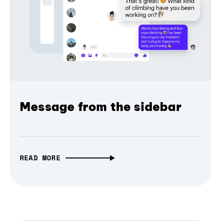
Message from the sidebar
READ MORE