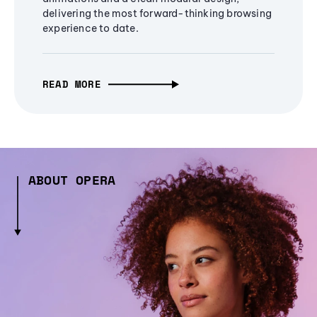
delivering the most forward-thinking browsing
experience to date.
READ MORE
ABOUT OPERA