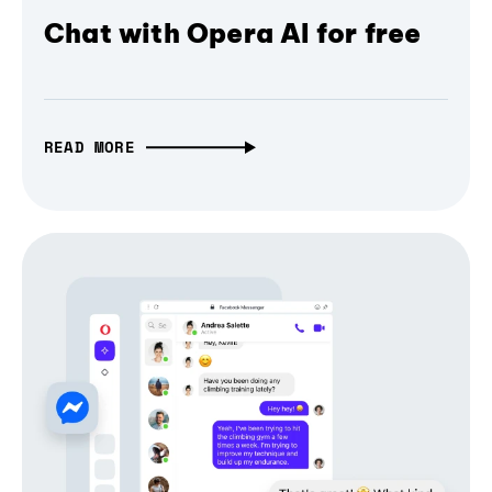
Chat with Opera AI for free
READ MORE