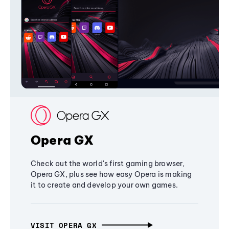
Opera GX
Check out the world's first gaming browser,
Opera GX, plus see how easy Opera is making
it to create and develop your own games.
VISIT OPERA GX