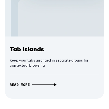
Tab Islands
Keep your tabs arranged in separate groups for
contextual browsing
READ MORE