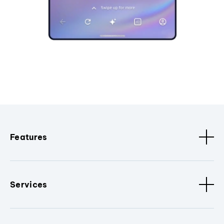
Features
Services