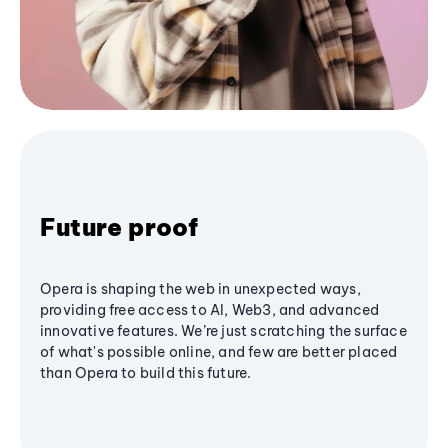
Future proof
Opera is shaping the web in unexpected ways,
providing free access to AI, Web3, and advanced
innovative features. We’re just scratching the surface
of what's possible online, and few are better placed
than Opera to build this future.