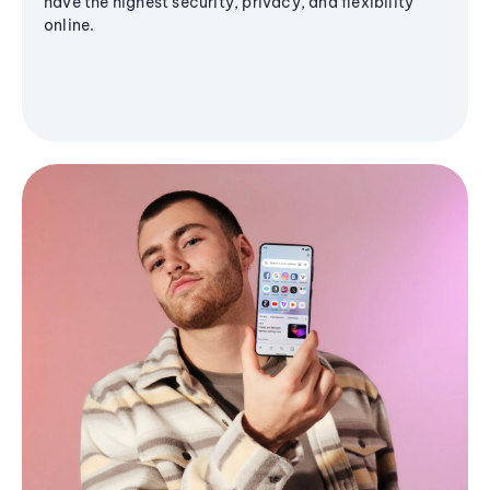
have the highest security, privacy, and flexibility
online.