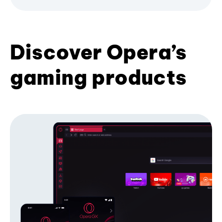
Discover Opera’s
gaming products