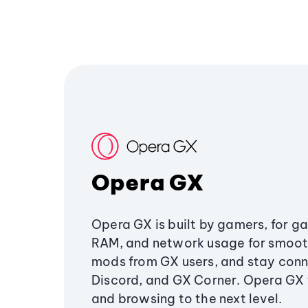
Opera GX
Opera GX is built by gamers, for g
RAM, and network usage for smoo
mods from GX users, and stay conn
Discord, and GX Corner. Opera GX
and browsing to the next level.