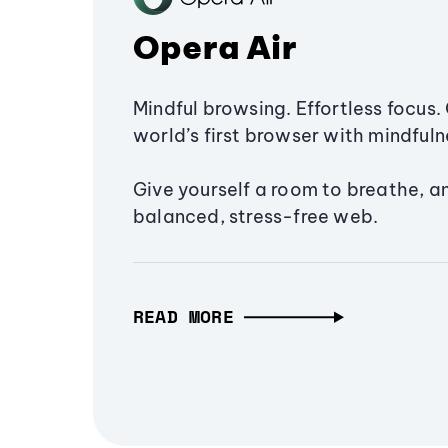
Opera Air
Mindful browsing. Effortless focus. 
world’s first browser with mindfulne
Give yourself a room to breathe, a
balanced, stress-free web.
READ MORE