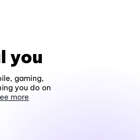
l you
ile, gaming,
hing you do on
ee more