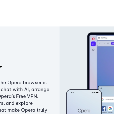
r
The Opera browser is
chat with AI, arrange
Opera’s Free VPN.
s, and explore
that make Opera truly