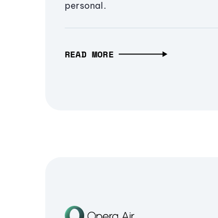
personal.
READ MORE