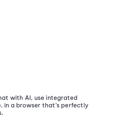
at with AI, use integrated
 in a browser that’s perfectly
s.