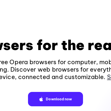
sers for the rea
ee Opera browsers for computer, mob
ng. Discover web browsers for everyt
evice, connected and customizable.
S
Download now