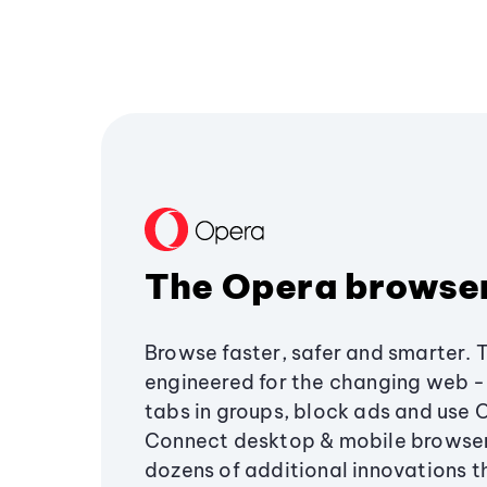
The Opera browse
Browse faster, safer and smarter. 
engineered for the changing web - 
tabs in groups, block ads and use 
Connect desktop & mobile browser
dozens of additional innovations 