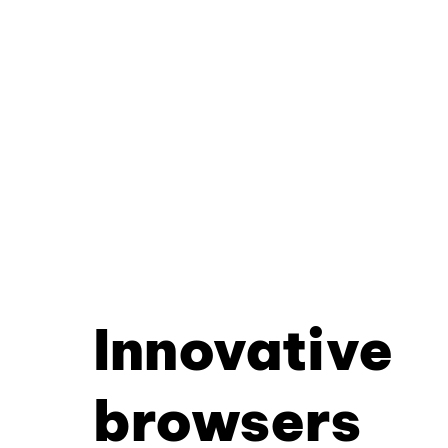
Innovative
browsers