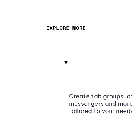
EXPLORE MORE
Create tab groups, ch
messengers and more,
tailored to your need