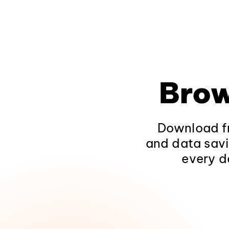
Brow
Download fr
and data savi
every d