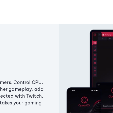
amers. Control CPU,
ther gameplay, add
ected with Twitch,
 takes your gaming