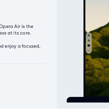
Opera Air is the
ss at its core.
nd enjoy a focused,