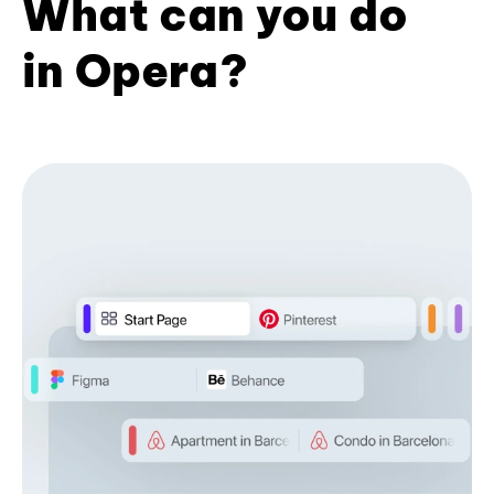
What can you do
in Opera?