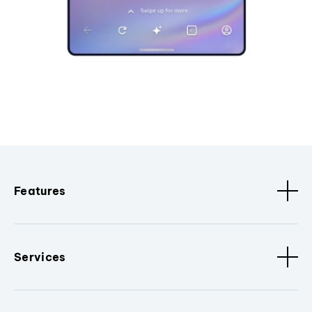
Features
Services