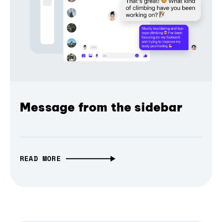
Message from the sidebar
READ MORE