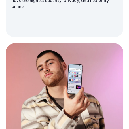
have the highest security, privacy, and flexibility
online.