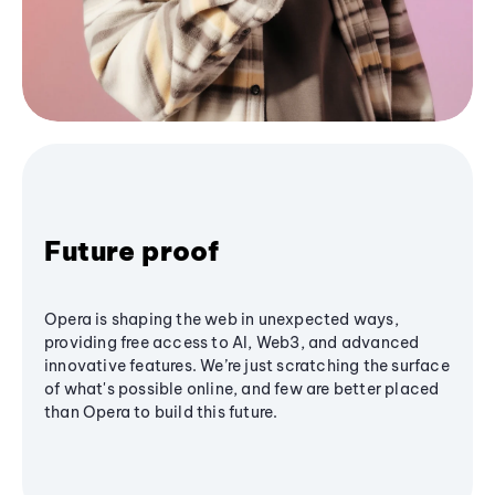
Future proof
Opera is shaping the web in unexpected ways,
providing free access to AI, Web3, and advanced
innovative features. We’re just scratching the surface
of what's possible online, and few are better placed
than Opera to build this future.