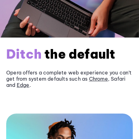
Ditch
the default
Opera offers a complete web experience you can’t
get from system defaults such as
Chrome
, Safari
and
Edge
.