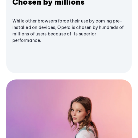
Chosen by millions
While other browsers force their use by coming pre-
installed on devices, Opera is chosen by hundreds of
millions of users because of its superior
performance.