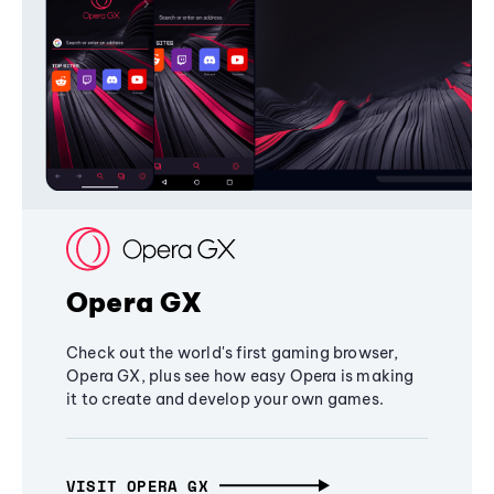
Opera GX
Check out the world's first gaming browser,
Opera GX, plus see how easy Opera is making
it to create and develop your own games.
VISIT OPERA GX