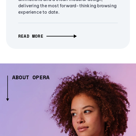
delivering the most forward-thinking browsing
experience to date.
READ MORE
ABOUT OPERA