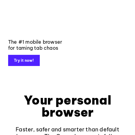
The #1 mobile browser
for taming tab chaos
Try it now!
Your personal
browser
Faster, safer and smarter than default