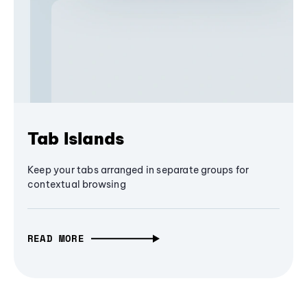
Tab Islands
Keep your tabs arranged in separate groups for
contextual browsing
READ MORE