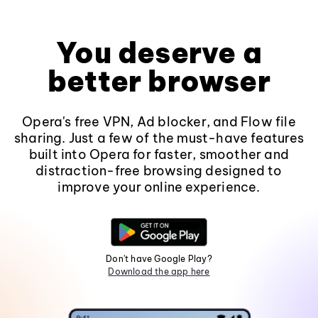
You deserve a
better browser
Opera's free VPN, Ad blocker, and Flow file
sharing. Just a few of the must-have features
built into Opera for faster, smoother and
distraction-free browsing designed to
improve your online experience.
Don't have Google Play?
Download the app here