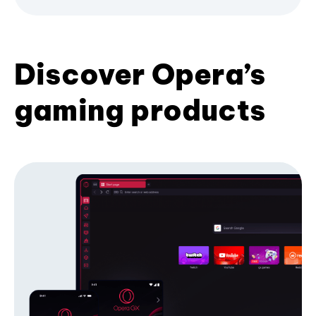
Discover Opera’s
gaming products