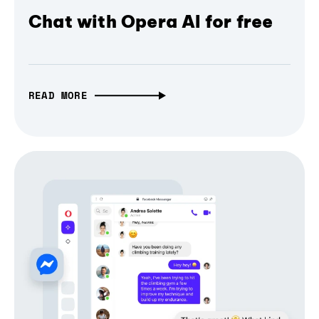
Chat with Opera AI for free
READ MORE