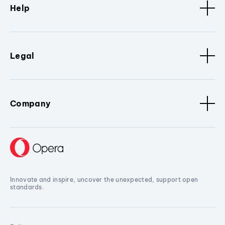
Help
Legal
Company
Innovate and inspire, uncover the unexpected, support open
standards.