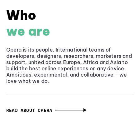
Who
we are
Opera is its people. International teams of
developers, designers, researchers, marketers and
support, united across Europe, Africa and Asia to
build the best online experiences on any device.
Ambitious, experimental, and collaborative - we
love what we do.
READ ABOUT OPERA