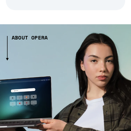
ABOUT OPERA