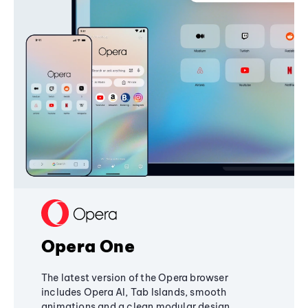
Opera One
The latest version of the Opera browser
includes Opera AI, Tab Islands, smooth
animations and a clean modular design,