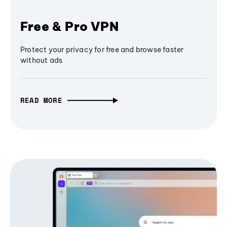
Free & Pro VPN
Protect your privacy for free and browse faster
without ads
READ MORE