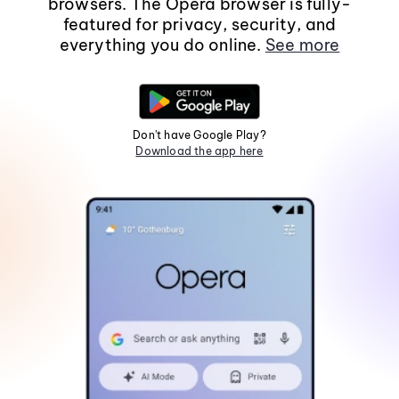
browsers. The Opera browser is fully-
featured for privacy, security, and
everything you do online.
See more
Don't have Google Play?
Download the app here