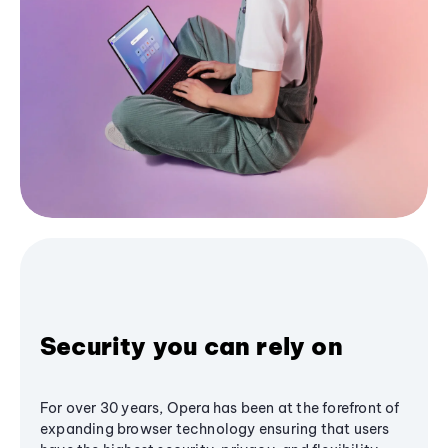
Security you can rely on
For over 30 years, Opera has been at the forefront of
expanding browser technology ensuring that users