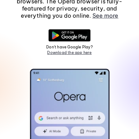
browsers. The Opera browser is fully-
featured for privacy, security, and
everything you do online.
See more
Don't have Google Play?
Download the app here