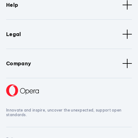
Help
Legal
Company
Innovate and inspire, uncover the unexpected, support open
standards.