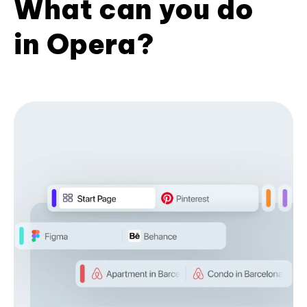
What can you do
in Opera?