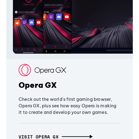
Opera GX
Check out the world's first gaming browser,
Opera GX, plus see how easy Opera is making
it to create and develop your own games.
VISIT OPERA GX