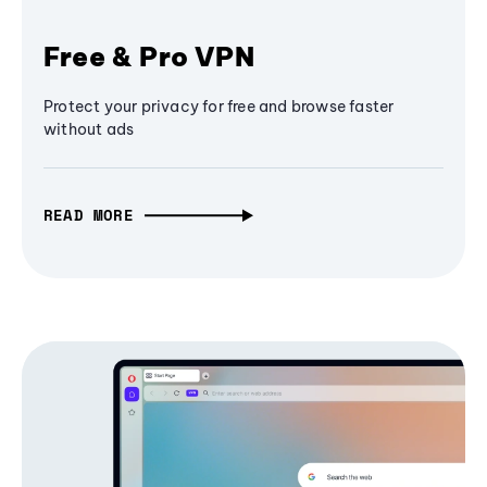
Free & Pro VPN
Protect your privacy for free and browse faster
without ads
READ MORE