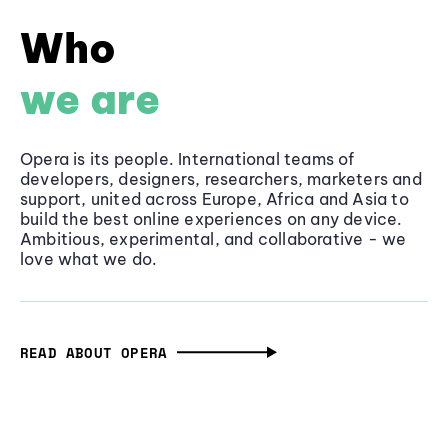
Who
we are
Opera is its people. International teams of
developers, designers, researchers, marketers and
support, united across Europe, Africa and Asia to
build the best online experiences on any device.
Ambitious, experimental, and collaborative - we
love what we do.
READ ABOUT OPERA