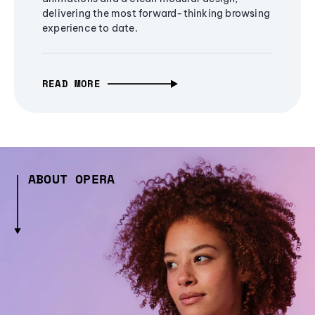
delivering the most forward-thinking browsing
experience to date.
READ MORE
ABOUT OPERA