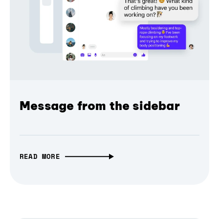
Message from the sidebar
READ MORE