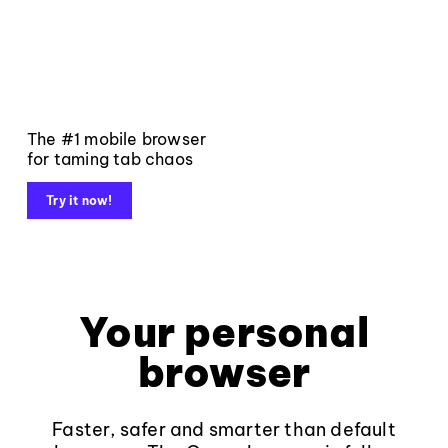
The #1 mobile browser
for taming tab chaos
Try it now!
Your personal
browser
Faster, safer and smarter than default