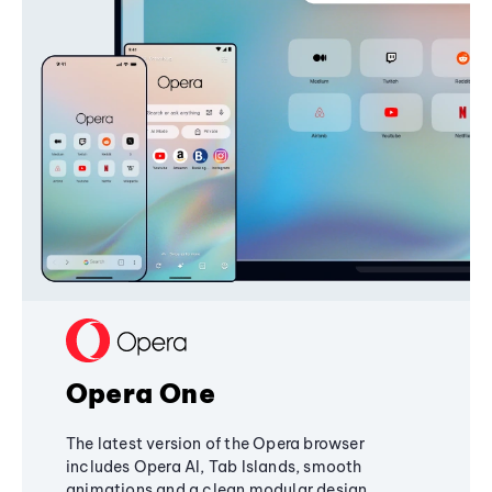
Opera One
The latest version of the Opera browser
includes Opera AI, Tab Islands, smooth
animations and a clean modular design,