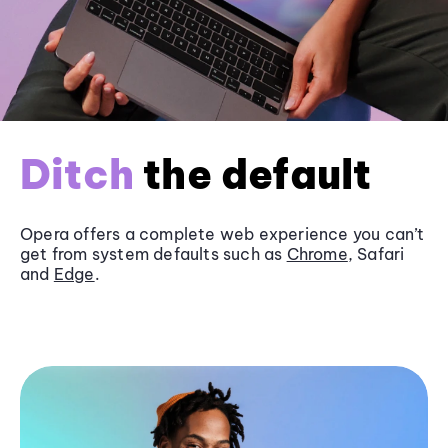
Ditch
the default
Opera offers a complete web experience you can’t
get from system defaults such as
Chrome
, Safari
and
Edge
.