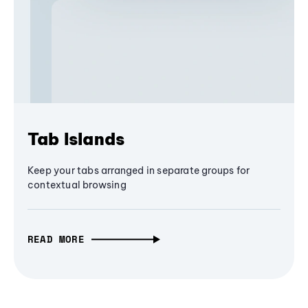
Tab Islands
Keep your tabs arranged in separate groups for
contextual browsing
READ MORE