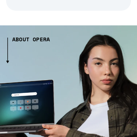
ABOUT OPERA