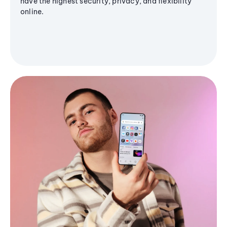
have the highest security, privacy, and flexibility
online.