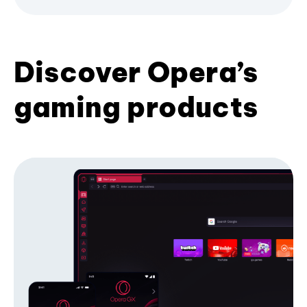
Discover Opera’s
gaming products