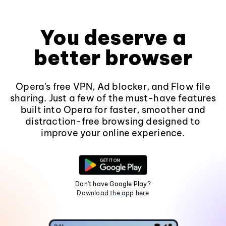
You deserve a
better browser
Opera's free VPN, Ad blocker, and Flow file
sharing. Just a few of the must-have features
built into Opera for faster, smoother and
distraction-free browsing designed to
improve your online experience.
Don't have Google Play?
Download the app here