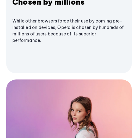
Chosen by millions
While other browsers force their use by coming pre-
installed on devices, Opera is chosen by hundreds of
millions of users because of its superior
performance.