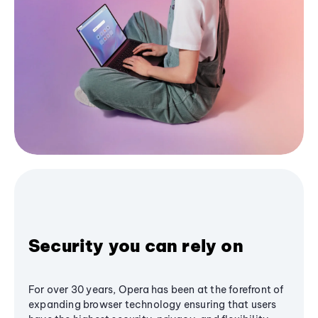
Security you can rely on
For over 30 years, Opera has been at the forefront of
expanding browser technology ensuring that users