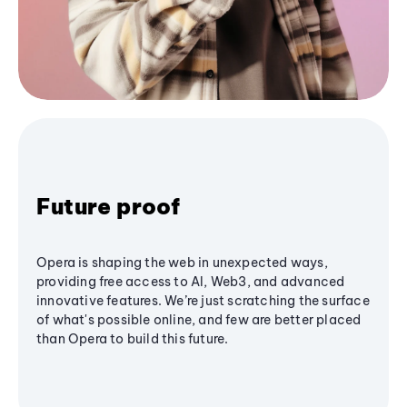
Future proof
Opera is shaping the web in unexpected ways,
providing free access to AI, Web3, and advanced
innovative features. We’re just scratching the surface
of what's possible online, and few are better placed
than Opera to build this future.