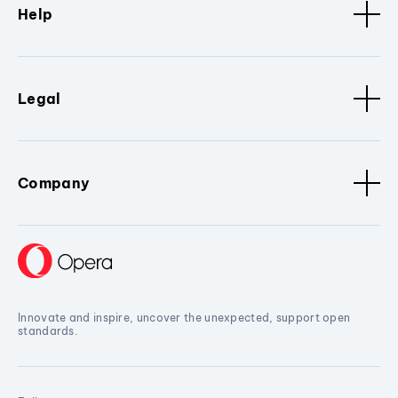
Help
Legal
Company
Innovate and inspire, uncover the unexpected, support open
standards.