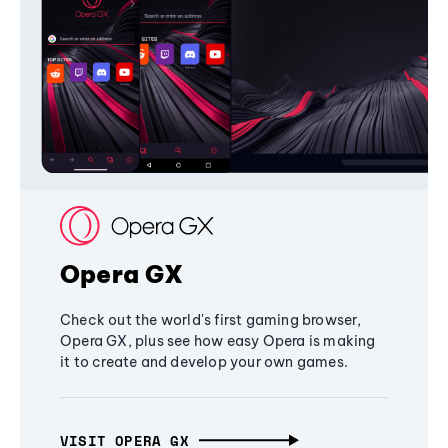
Opera GX
Check out the world's first gaming browser,
Opera GX, plus see how easy Opera is making
it to create and develop your own games.
VISIT OPERA GX