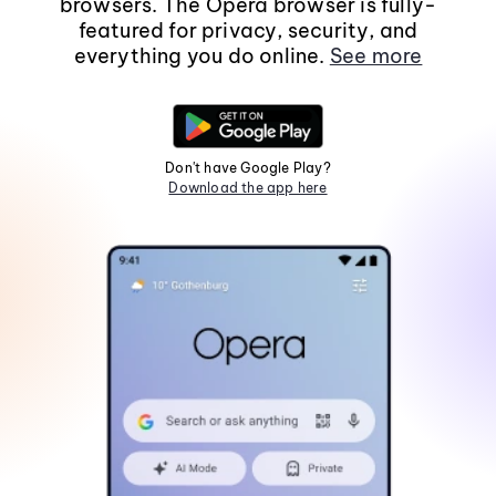
browsers. The Opera browser is fully-
featured for privacy, security, and
everything you do online.
See more
Don't have Google Play?
Download the app here