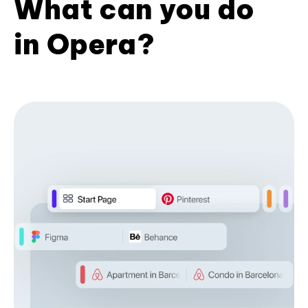
What can you do
in Opera?