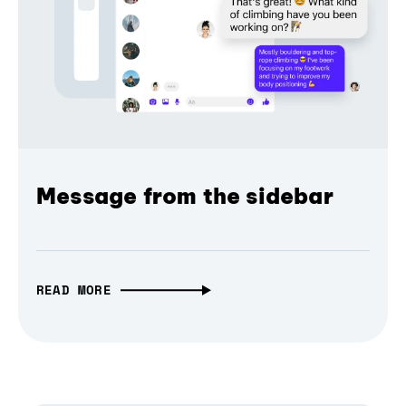
Message from the sidebar
READ MORE