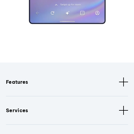
Features
Services