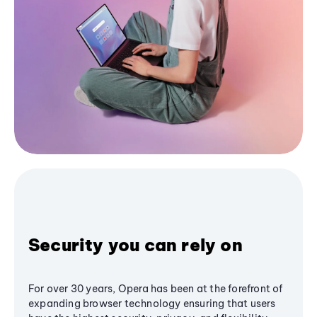
Security you can rely on
For over 30 years, Opera has been at the forefront of
expanding browser technology ensuring that users