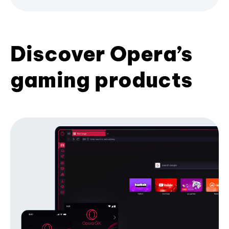
Discover Opera’s
gaming products