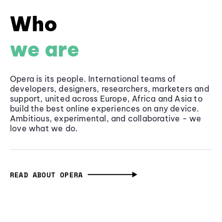
Who
we are
Opera is its people. International teams of
developers, designers, researchers, marketers and
support, united across Europe, Africa and Asia to
build the best online experiences on any device.
Ambitious, experimental, and collaborative - we
love what we do.
READ ABOUT OPERA