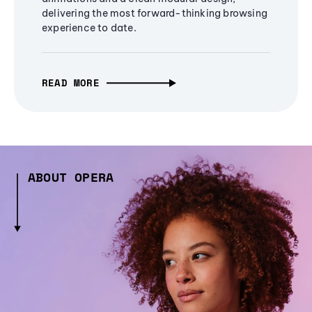
delivering the most forward-thinking browsing
experience to date.
READ MORE
ABOUT OPERA