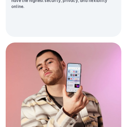
have the highest security, privacy, and flexibility
online.