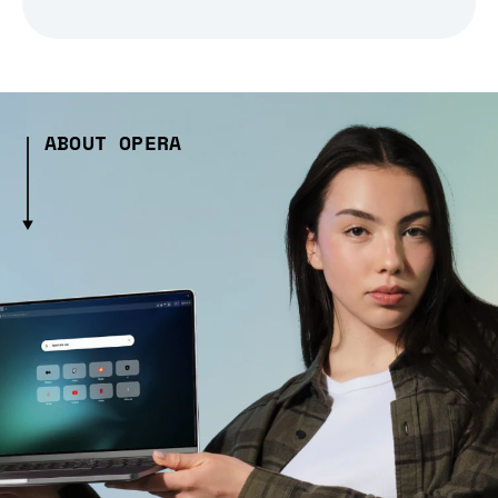
ABOUT OPERA