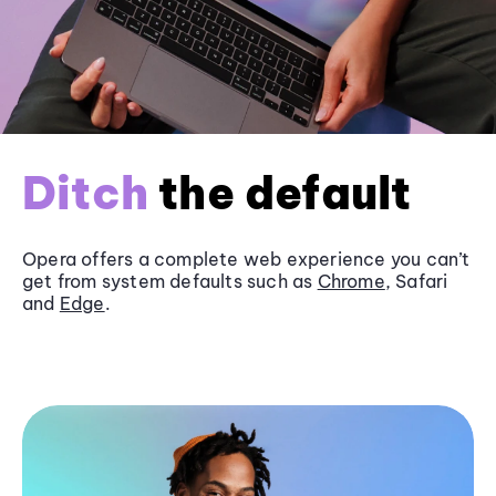
Ditch
the default
Opera offers a complete web experience you can’t
get from system defaults such as
Chrome
, Safari
and
Edge
.