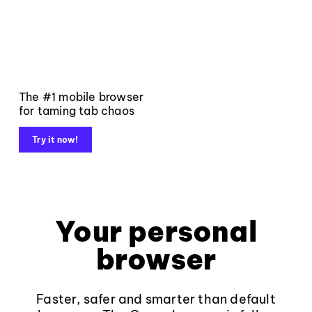
The #1 mobile browser
for taming tab chaos
Try it now!
Your personal
browser
Faster, safer and smarter than default