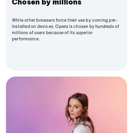
Chosen by millions
While other browsers force their use by coming pre-
installed on devices, Opera is chosen by hundreds of
millions of users because of its superior
performance.