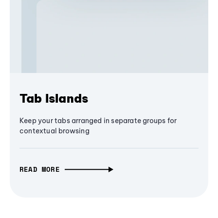
Tab Islands
Keep your tabs arranged in separate groups for
contextual browsing
READ MORE