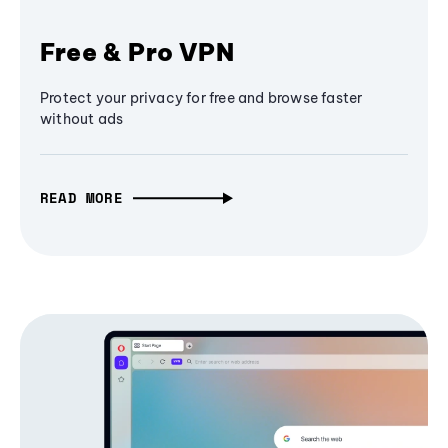
Free & Pro VPN
Protect your privacy for free and browse faster
without ads
READ MORE