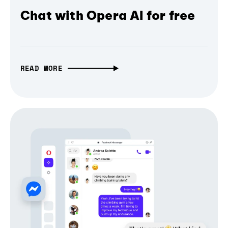
Chat with Opera AI for free
READ MORE