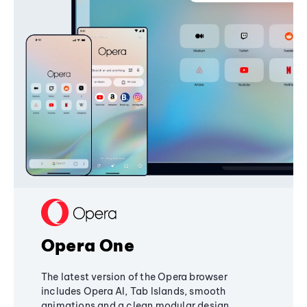
Opera One
The latest version of the Opera browser
includes Opera AI, Tab Islands, smooth
animations and a clean modular design,