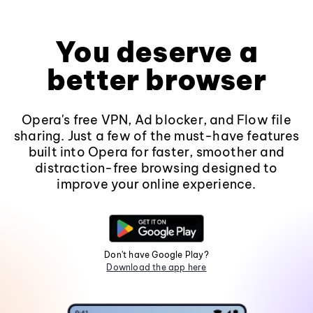
You deserve a
better browser
Opera's free VPN, Ad blocker, and Flow file
sharing. Just a few of the must-have features
built into Opera for faster, smoother and
distraction-free browsing designed to
improve your online experience.
Don't have Google Play?
Download the app here