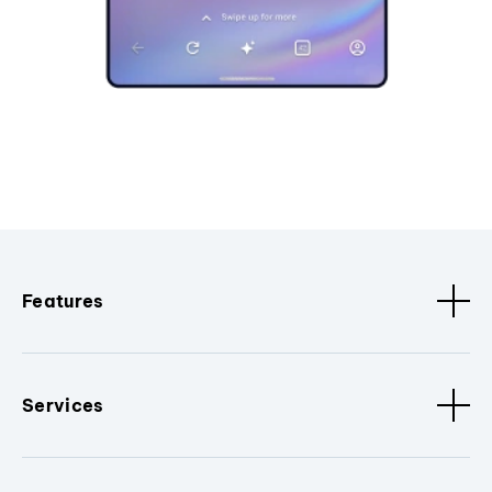
Features
Services