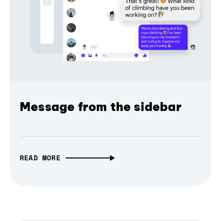
Message from the sidebar
READ MORE