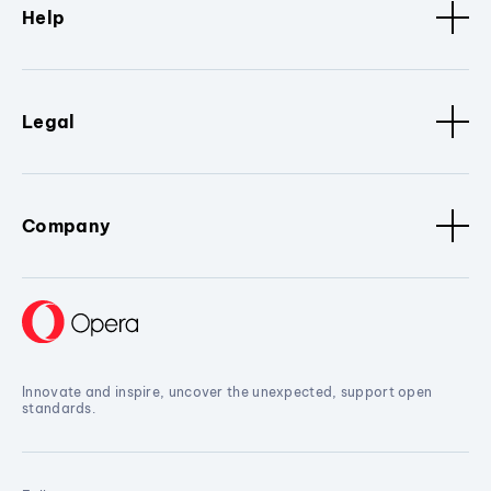
Help
Legal
Company
Innovate and inspire, uncover the unexpected, support open
standards.