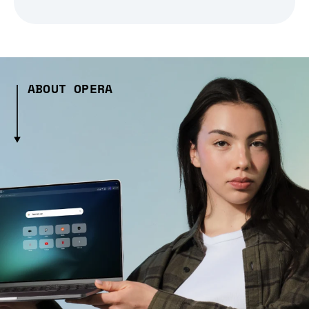
ABOUT OPERA