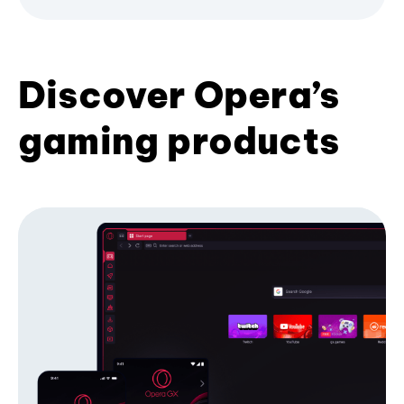
Discover Opera’s
gaming products