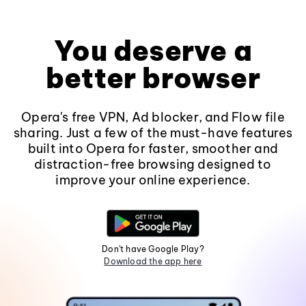
You deserve a
better browser
Opera's free VPN, Ad blocker, and Flow file
sharing. Just a few of the must-have features
built into Opera for faster, smoother and
distraction-free browsing designed to
improve your online experience.
Don't have Google Play?
Download the app here