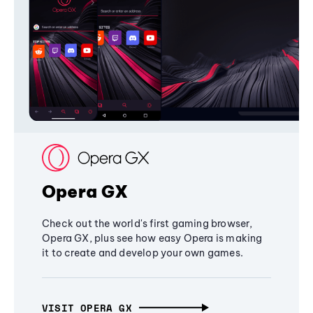
Opera GX
Check out the world's first gaming browser,
Opera GX, plus see how easy Opera is making
it to create and develop your own games.
VISIT OPERA GX