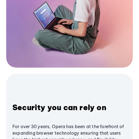
Security you can rely on
For over 30 years, Opera has been at the forefront of
expanding browser technology ensuring that users