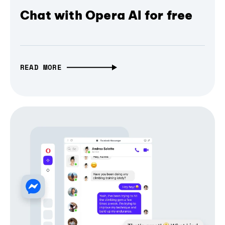
Chat with Opera AI for free
READ MORE