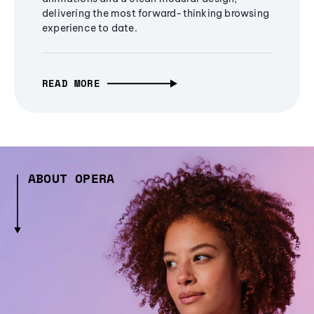
delivering the most forward-thinking browsing
experience to date.
READ MORE
ABOUT OPERA