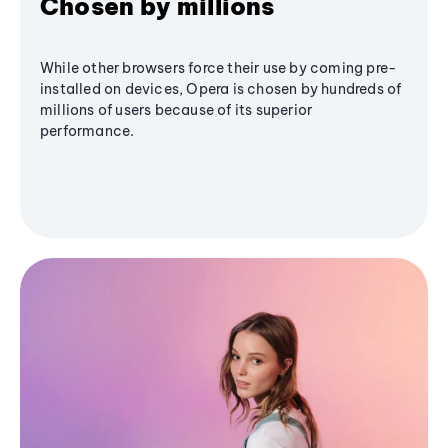
Chosen by millions
While other browsers force their use by coming pre-
installed on devices, Opera is chosen by hundreds of
millions of users because of its superior
performance.