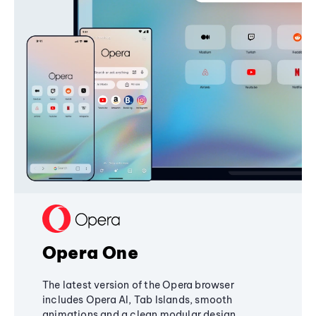
Opera One
The latest version of the Opera browser
includes Opera AI, Tab Islands, smooth
animations and a clean modular design,