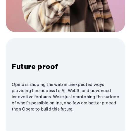
Future proof
Opera is shaping the web in unexpected ways,
providing free access to AI, Web3, and advanced
innovative features. We’re just scratching the surface
of what's possible online, and few are better placed
than Opera to build this future.