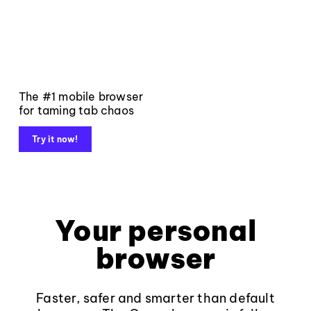
The #1 mobile browser
for taming tab chaos
Try it now!
Your personal
browser
Faster, safer and smarter than default