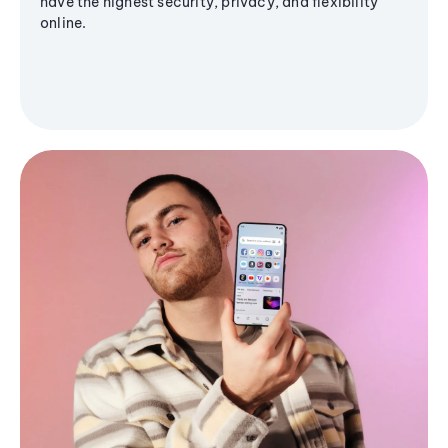
have the highest security, privacy, and flexibility
online.