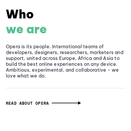
Who
we are
Opera is its people. International teams of
developers, designers, researchers, marketers and
support, united across Europe, Africa and Asia to
build the best online experiences on any device.
Ambitious, experimental, and collaborative - we
love what we do.
READ ABOUT OPERA