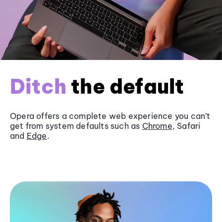
Ditch
the default
Opera offers a complete web experience you can’t
get from system defaults such as
Chrome
, Safari
and
Edge
.