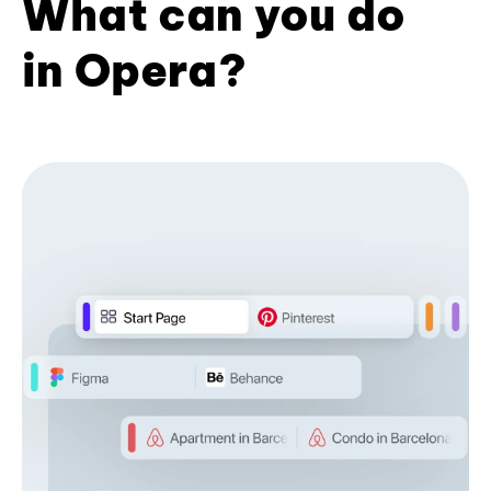
What can you do
in Opera?