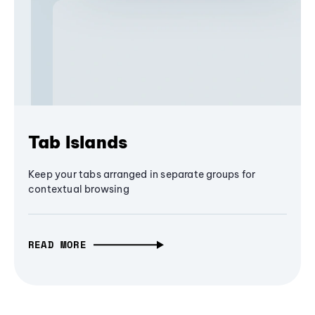
Tab Islands
Keep your tabs arranged in separate groups for
contextual browsing
READ MORE