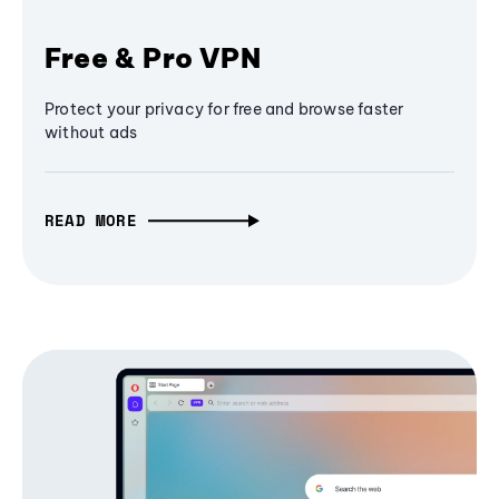
Free & Pro VPN
Protect your privacy for free and browse faster
without ads
READ MORE