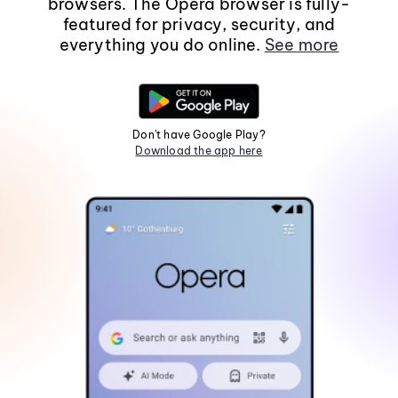
browsers. The Opera browser is fully-
featured for privacy, security, and
everything you do online.
See more
Don't have Google Play?
Download the app here