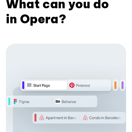
What can you do
in Opera?