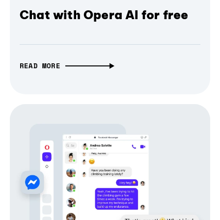
Chat with Opera AI for free
READ MORE