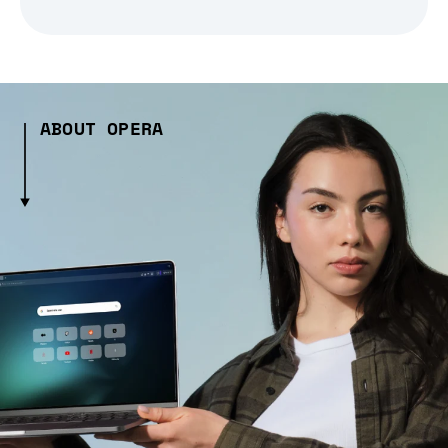
ABOUT OPERA