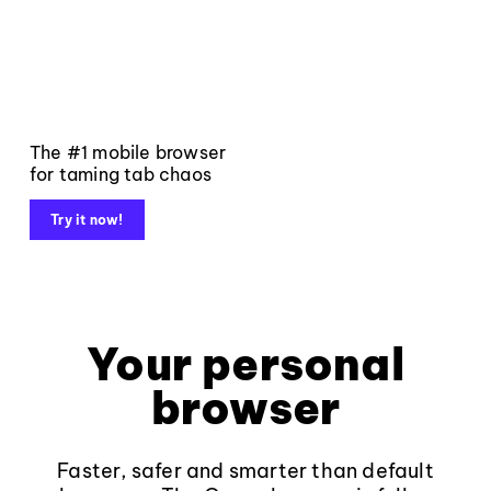
The #1 mobile browser
for taming tab chaos
Try it now!
Your personal
browser
Faster, safer and smarter than default