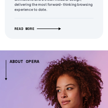
delivering the most forward-thinking browsing
experience to date.
READ MORE
ABOUT OPERA