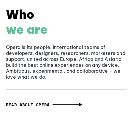
Who
we are
Opera is its people. International teams of
developers, designers, researchers, marketers and
support, united across Europe, Africa and Asia to
build the best online experiences on any device.
Ambitious, experimental, and collaborative - we
love what we do.
READ ABOUT OPERA