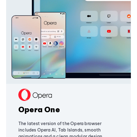
Opera One
The latest version of the Opera browser
includes Opera AI, Tab Islands, smooth
animations and a clean modular design,