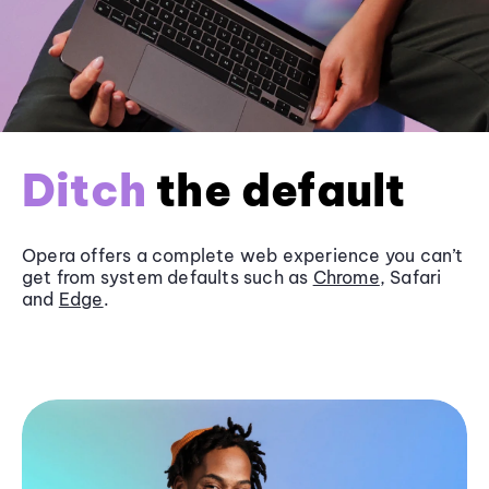
Ditch
the default
Opera offers a complete web experience you can’t
get from system defaults such as
Chrome
, Safari
and
Edge
.