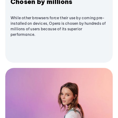
Chosen by millions
While other browsers force their use by coming pre-
installed on devices, Opera is chosen by hundreds of
millions of users because of its superior
performance.