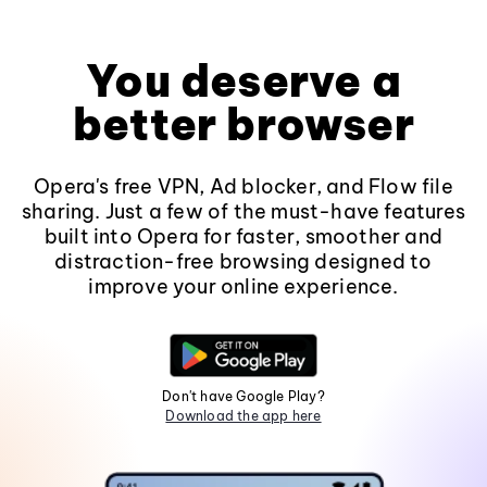
You deserve a
better browser
Opera's free VPN, Ad blocker, and Flow file
sharing. Just a few of the must-have features
built into Opera for faster, smoother and
distraction-free browsing designed to
improve your online experience.
Don't have Google Play?
Download the app here