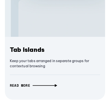
Tab Islands
Keep your tabs arranged in separate groups for
contextual browsing
READ MORE