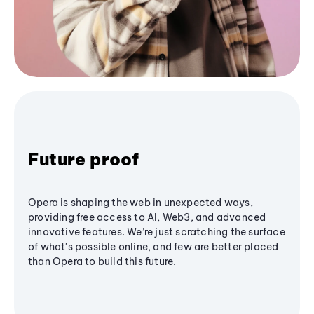
Future proof
Opera is shaping the web in unexpected ways,
providing free access to AI, Web3, and advanced
innovative features. We’re just scratching the surface
of what's possible online, and few are better placed
than Opera to build this future.