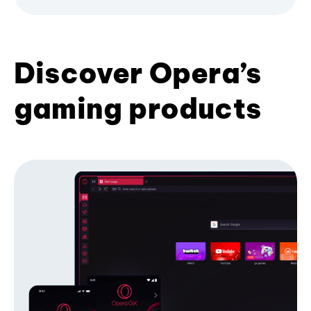
Discover Opera’s
gaming products