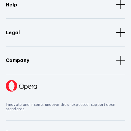
Help
Legal
Company
Innovate and inspire, uncover the unexpected, support open
standards.