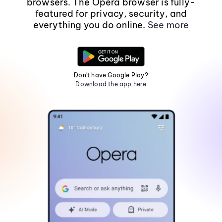
browsers. The Opera browser is fully-
featured for privacy, security, and
everything you do online.
See more
Don't have Google Play?
Download the app here