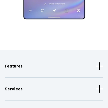
Features
Services