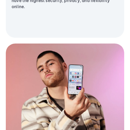
have the highest security, privacy, and flexibility
online.