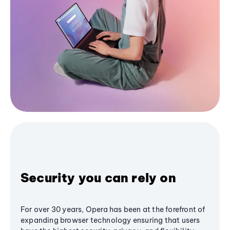
Security you can rely on
For over 30 years, Opera has been at the forefront of
expanding browser technology ensuring that users