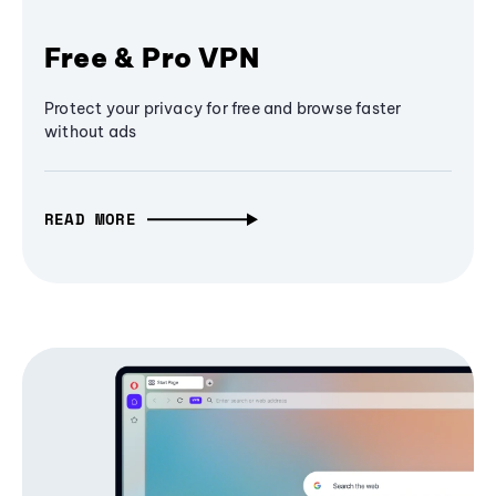
Free & Pro VPN
Protect your privacy for free and browse faster
without ads
READ MORE