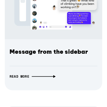
Message from the sidebar
READ MORE