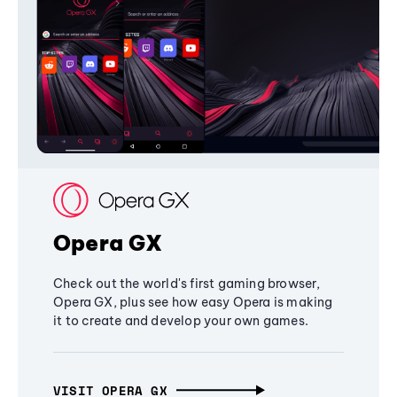
Opera GX
Check out the world's first gaming browser,
Opera GX, plus see how easy Opera is making
it to create and develop your own games.
VISIT OPERA GX