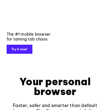
The #1 mobile browser
for taming tab chaos
Try it now!
Your personal
browser
Faster, safer and smarter than default