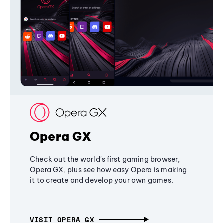
Opera GX
Check out the world's first gaming browser,
Opera GX, plus see how easy Opera is making
it to create and develop your own games.
VISIT OPERA GX