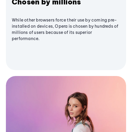
Chosen by millions
While other browsers force their use by coming pre-
installed on devices, Opera is chosen by hundreds of
millions of users because of its superior
performance.