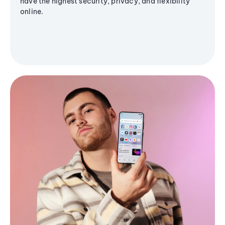
have the highest security, privacy, and flexibility
online.