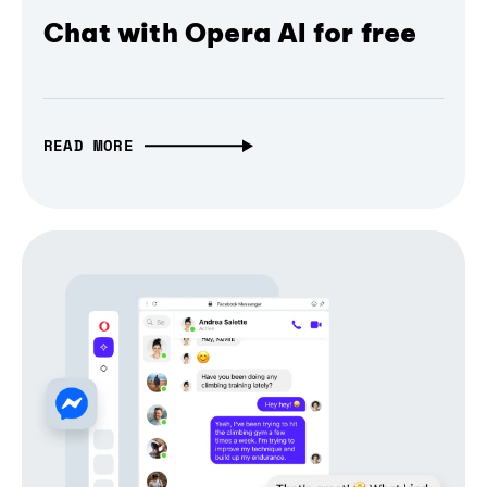
Chat with Opera AI for free
READ MORE