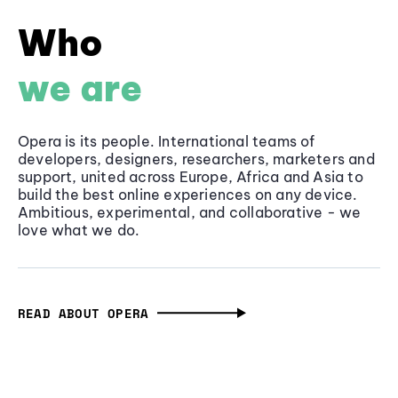
Who
we are
Opera is its people. International teams of
developers, designers, researchers, marketers and
support, united across Europe, Africa and Asia to
build the best online experiences on any device.
Ambitious, experimental, and collaborative - we
love what we do.
READ ABOUT OPERA