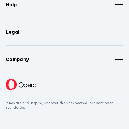
Help
Legal
Company
Innovate and inspire, uncover the unexpected, support open
standards.