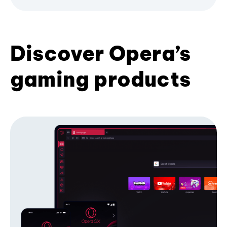
Discover Opera’s
gaming products