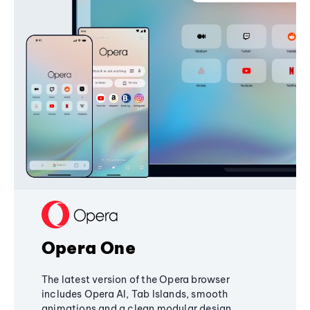
Opera One
The latest version of the Opera browser
includes Opera AI, Tab Islands, smooth
animations and a clean modular design,