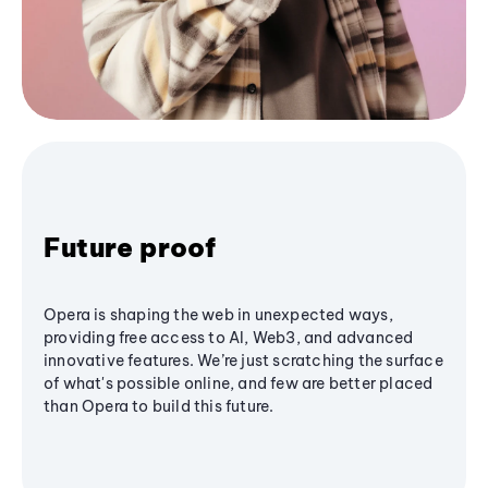
Future proof
Opera is shaping the web in unexpected ways,
providing free access to AI, Web3, and advanced
innovative features. We’re just scratching the surface
of what's possible online, and few are better placed
than Opera to build this future.