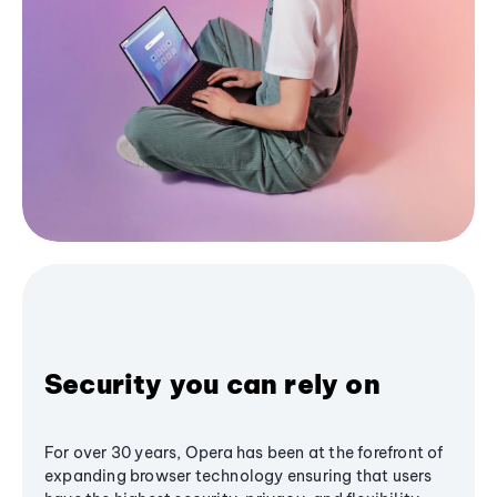
Security you can rely on
For over 30 years, Opera has been at the forefront of
expanding browser technology ensuring that users