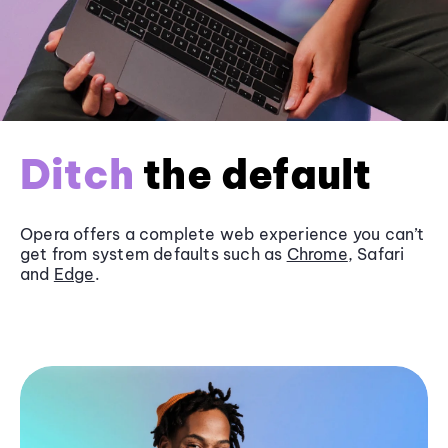
Ditch
the default
Opera offers a complete web experience you can’t
get from system defaults such as
Chrome
, Safari
and
Edge
.