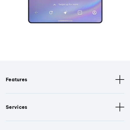
Features
Services