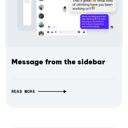
Message from the sidebar
READ MORE