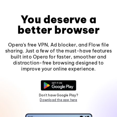
You deserve a
better browser
Opera's free VPN, Ad blocker, and Flow file
sharing. Just a few of the must-have features
built into Opera for faster, smoother and
distraction-free browsing designed to
improve your online experience.
Don't have Google Play?
Download the app here