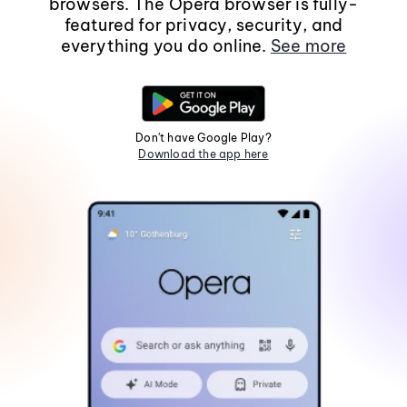
browsers. The Opera browser is fully-
featured for privacy, security, and
everything you do online.
See more
Don't have Google Play?
Download the app here