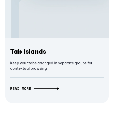
Tab Islands
Keep your tabs arranged in separate groups for
contextual browsing
READ MORE