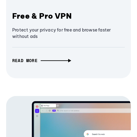
Free & Pro VPN
Protect your privacy for free and browse faster
without ads
READ MORE