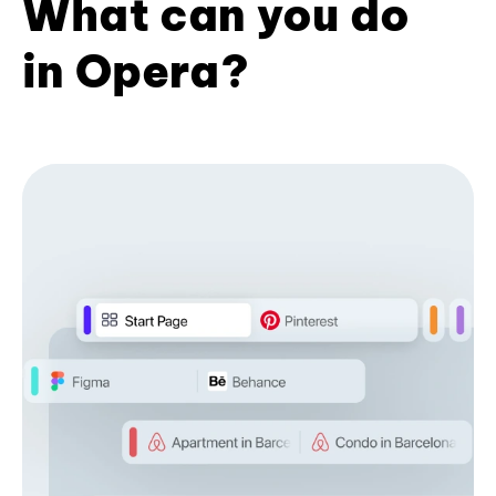
What can you do
in Opera?