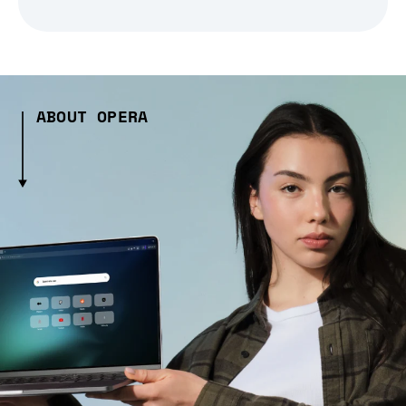
ABOUT OPERA