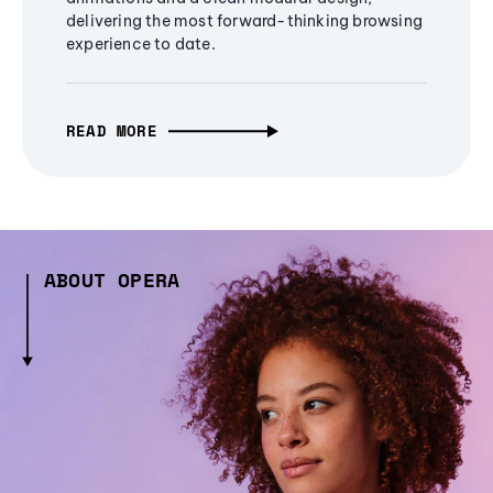
delivering the most forward-thinking browsing
experience to date.
READ MORE
ABOUT OPERA