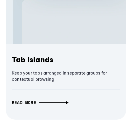
Tab Islands
Keep your tabs arranged in separate groups for
contextual browsing
READ MORE