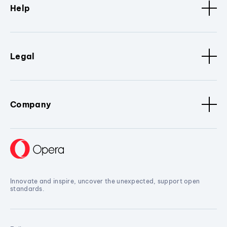
Help
Legal
Company
Innovate and inspire, uncover the unexpected, support open
standards.