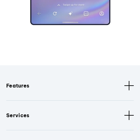
Features
Services