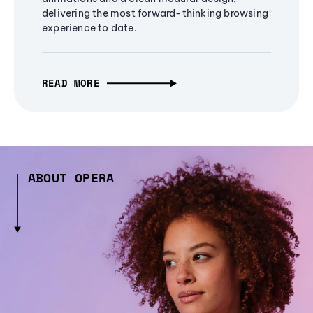
delivering the most forward-thinking browsing
experience to date.
READ MORE
ABOUT OPERA