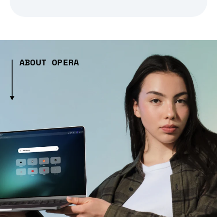
ABOUT OPERA