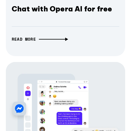
Chat with Opera AI for free
READ MORE