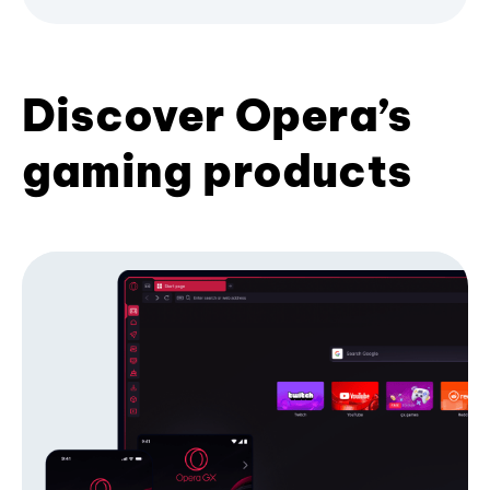
Discover Opera’s
gaming products