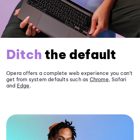
Ditch
the default
Opera offers a complete web experience you can’t
get from system defaults such as
Chrome
, Safari
and
Edge
.