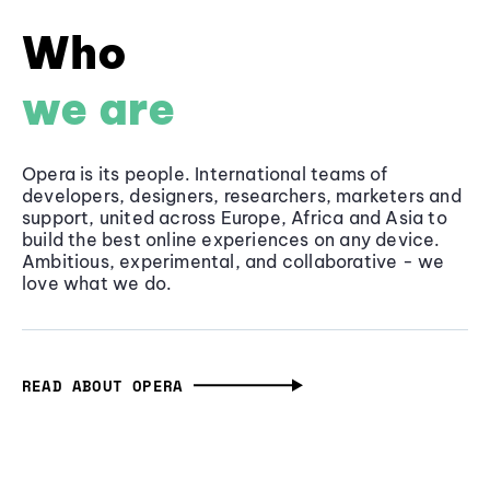
Who
we are
Opera is its people. International teams of
developers, designers, researchers, marketers and
support, united across Europe, Africa and Asia to
build the best online experiences on any device.
Ambitious, experimental, and collaborative - we
love what we do.
READ ABOUT OPERA