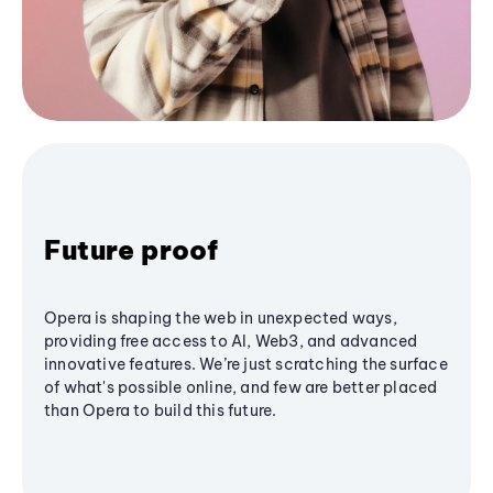
Future proof
Opera is shaping the web in unexpected ways,
providing free access to AI, Web3, and advanced
innovative features. We’re just scratching the surface
of what's possible online, and few are better placed
than Opera to build this future.