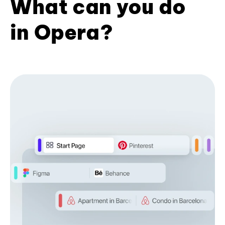
What can you do
in Opera?