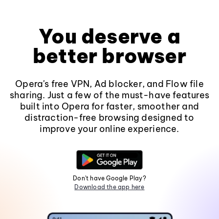
You deserve a
better browser
Opera's free VPN, Ad blocker, and Flow file
sharing. Just a few of the must-have features
built into Opera for faster, smoother and
distraction-free browsing designed to
improve your online experience.
Don't have Google Play?
Download the app here