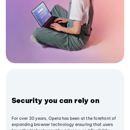
Security you can rely on
For over 30 years, Opera has been at the forefront of
expanding browser technology ensuring that users