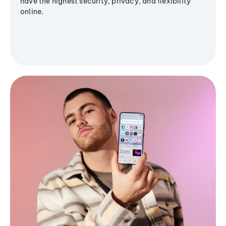
have the highest security, privacy, and flexibility
online.