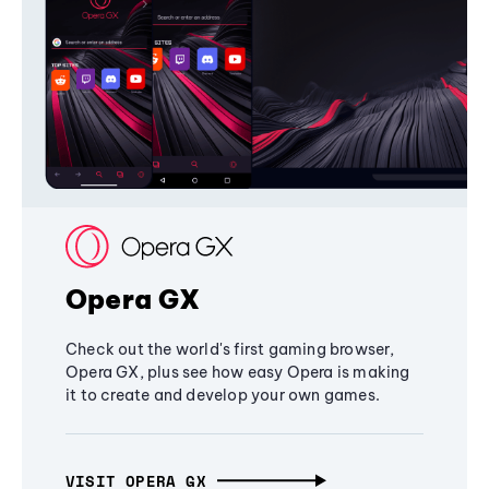
Opera GX
Check out the world's first gaming browser,
Opera GX, plus see how easy Opera is making
it to create and develop your own games.
VISIT OPERA GX