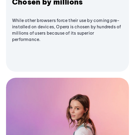
Chosen by millions
While other browsers force their use by coming pre-
installed on devices, Opera is chosen by hundreds of
millions of users because of its superior
performance.