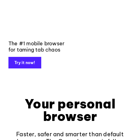
The #1 mobile browser
for taming tab chaos
Try it now!
Your personal
browser
Faster, safer and smarter than default