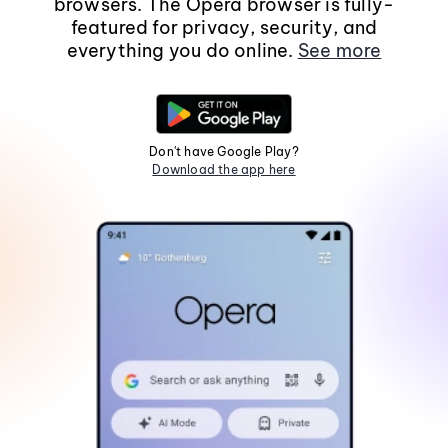
browsers. The Opera browser is fully-
featured for privacy, security, and
everything you do online.
See more
Don't have Google Play?
Download the app here