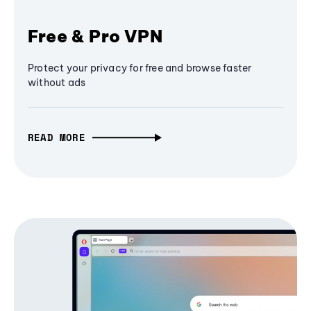
Free & Pro VPN
Protect your privacy for free and browse faster
without ads
READ MORE