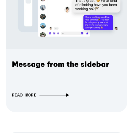
Message from the sidebar
READ MORE