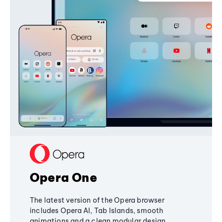
Opera One
The latest version of the Opera browser
includes Opera AI, Tab Islands, smooth
animations and a clean modular design,