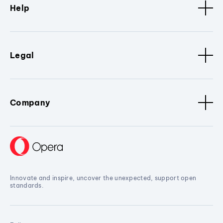
Help
Legal
Company
Innovate and inspire, uncover the unexpected, support open
standards.