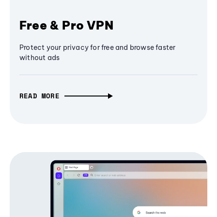
Free & Pro VPN
Protect your privacy for free and browse faster
without ads
READ MORE