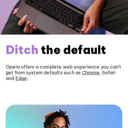
Ditch
the default
Opera offers a complete web experience you can’t
get from system defaults such as
Chrome
, Safari
and
Edge
.