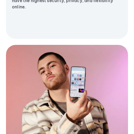
have the highest security, privacy, and flexibility
online.