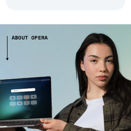
ABOUT OPERA