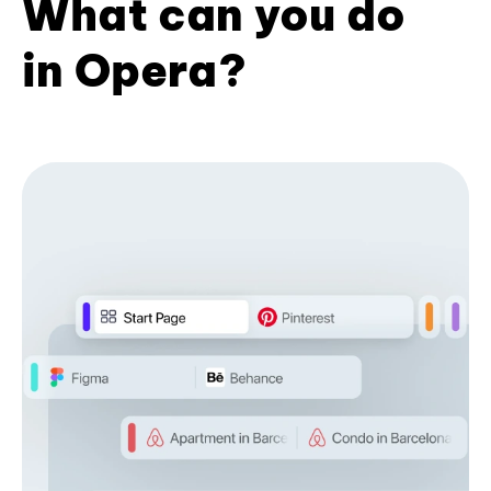
What can you do
in Opera?