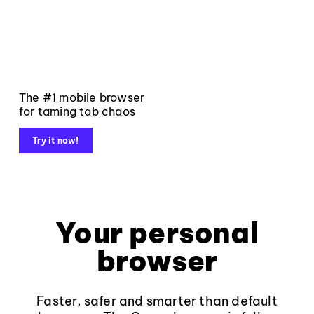
The #1 mobile browser
for taming tab chaos
Try it now!
Your personal
browser
Faster, safer and smarter than default