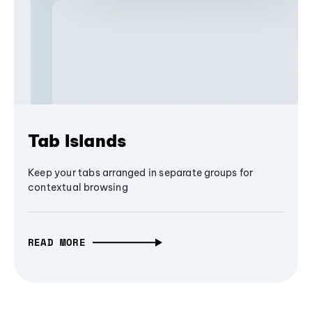
Tab Islands
Keep your tabs arranged in separate groups for
contextual browsing
READ MORE