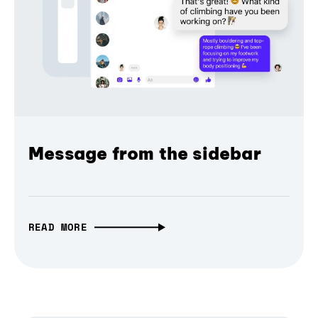
Message from the sidebar
READ MORE