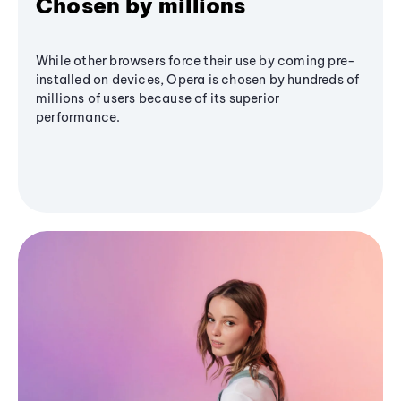
Chosen by millions
While other browsers force their use by coming pre-
installed on devices, Opera is chosen by hundreds of
millions of users because of its superior
performance.