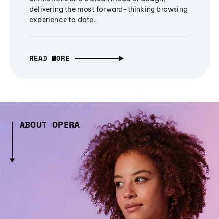
delivering the most forward-thinking browsing
experience to date.
READ MORE
ABOUT OPERA