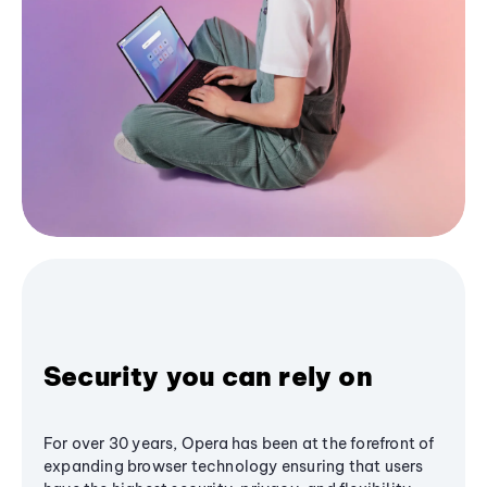
Security you can rely on
For over 30 years, Opera has been at the forefront of
expanding browser technology ensuring that users