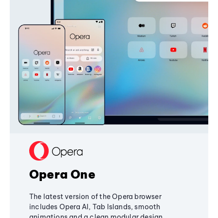
Opera One
The latest version of the Opera browser
includes Opera AI, Tab Islands, smooth
animations and a clean modular design,