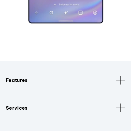
Features
Services