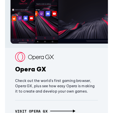
Opera GX
Check out the world's first gaming browser,
Opera GX, plus see how easy Opera is making
it to create and develop your own games.
VISIT OPERA GX