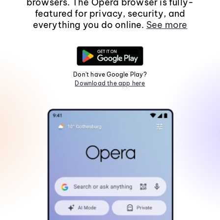
browsers. The Opera browser is fully-
featured for privacy, security, and
everything you do online.
See more
Don't have Google Play?
Download the app here