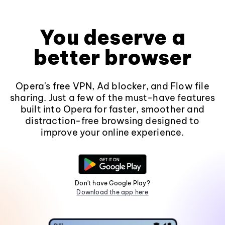
You deserve a
better browser
Opera's free VPN, Ad blocker, and Flow file
sharing. Just a few of the must-have features
built into Opera for faster, smoother and
distraction-free browsing designed to
improve your online experience.
Don't have Google Play?
Download the app here