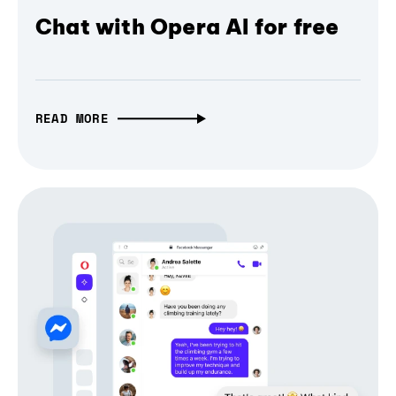
Chat with Opera AI for free
READ MORE