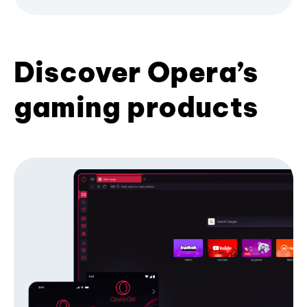
Discover Opera’s
gaming products