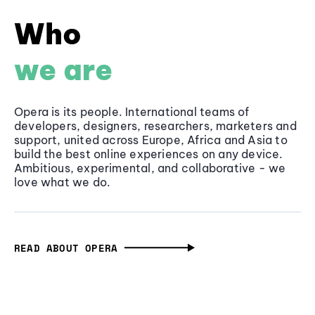
Who
we are
Opera is its people. International teams of
developers, designers, researchers, marketers and
support, united across Europe, Africa and Asia to
build the best online experiences on any device.
Ambitious, experimental, and collaborative - we
love what we do.
READ ABOUT OPERA