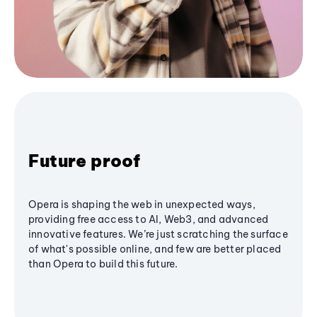
Future proof
Opera is shaping the web in unexpected ways,
providing free access to AI, Web3, and advanced
innovative features. We’re just scratching the surface
of what's possible online, and few are better placed
than Opera to build this future.