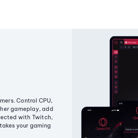
amers. Control CPU,
ther gameplay, add
ected with Twitch,
 takes your gaming