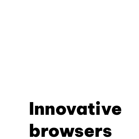
Innovative
browsers