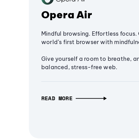
Opera Air
Mindful browsing. Effortless focus. 
world’s first browser with mindfulne
Give yourself a room to breathe, a
balanced, stress-free web.
READ MORE