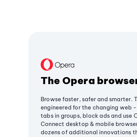
The Opera browse
Browse faster, safer and smarter. 
engineered for the changing web - 
tabs in groups, block ads and use 
Connect desktop & mobile browser
dozens of additional innovations 