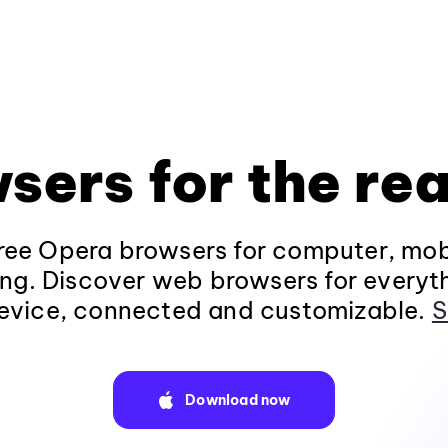
sers for the rea
ee Opera browsers for computer, mob
ng. Discover web browsers for everyt
evice, connected and customizable.
S
Download now