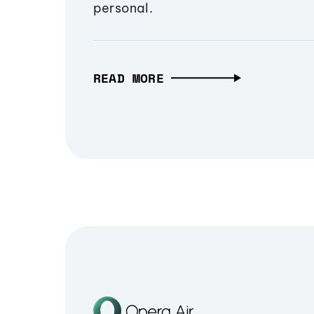
personal.
READ MORE