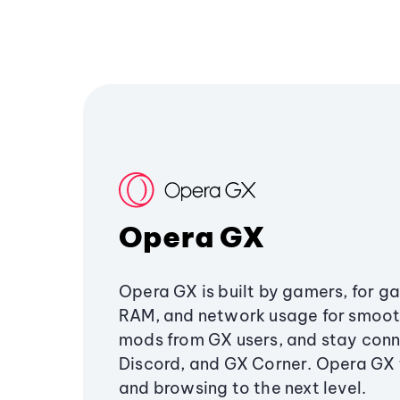
Opera GX
Opera GX is built by gamers, for g
RAM, and network usage for smoo
mods from GX users, and stay conn
Discord, and GX Corner. Opera GX
and browsing to the next level.