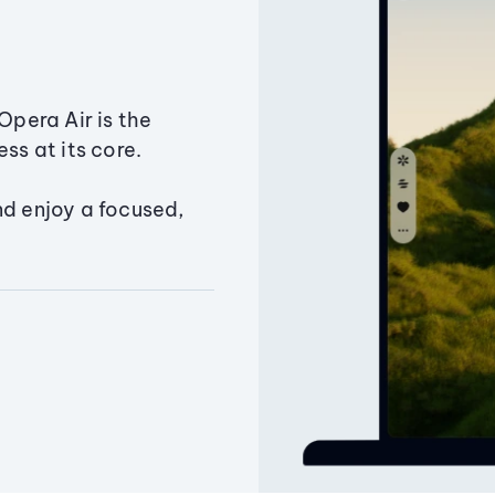
Opera Air is the
ss at its core.
nd enjoy a focused,