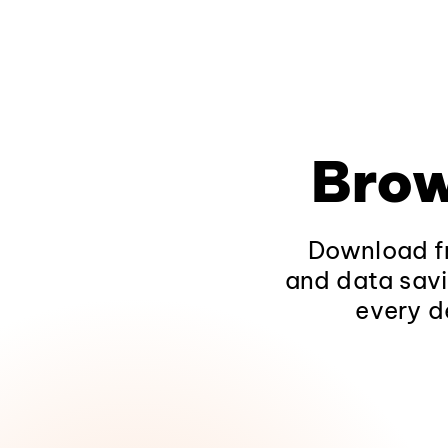
Brow
Download fr
and data savi
every d