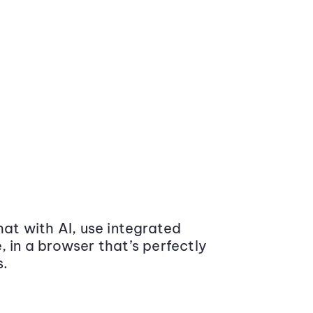
at with AI, use integrated
 in a browser that’s perfectly
s.