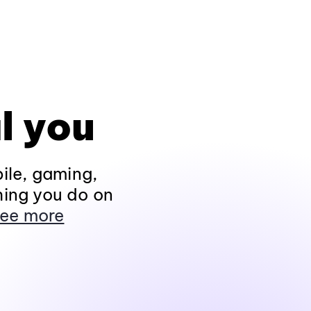
l you
ile, gaming,
hing you do on
ee more