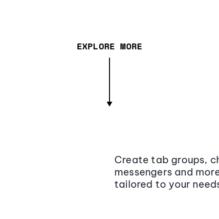
EXPLORE MORE
Create tab groups, ch
messengers and more,
tailored to your need