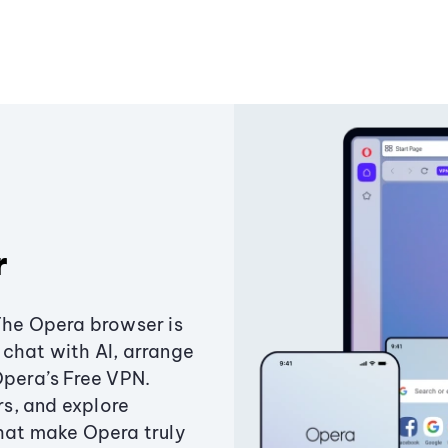
r
The Opera browser is
chat with AI, arrange
Opera’s Free VPN.
s, and explore
that make Opera truly