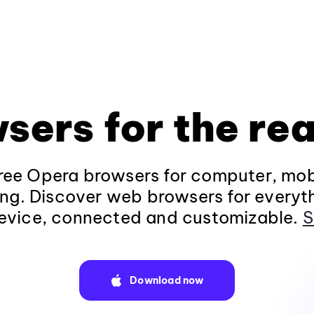
sers for the rea
ee Opera browsers for computer, mob
ng. Discover web browsers for everyt
evice, connected and customizable.
S
Download now