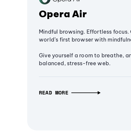
Opera Air
Mindful browsing. Effortless focus. 
world’s first browser with mindfulne
Give yourself a room to breathe, a
balanced, stress-free web.
READ MORE