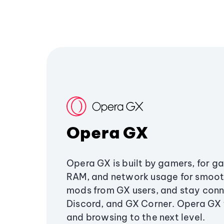
Opera GX
Opera GX is built by gamers, for g
RAM, and network usage for smoo
mods from GX users, and stay conn
Discord, and GX Corner. Opera GX
and browsing to the next level.