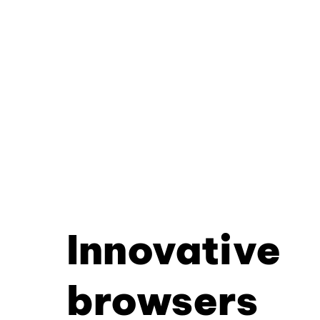
Innovative
browsers