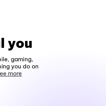
l you
ile, gaming,
hing you do on
ee more