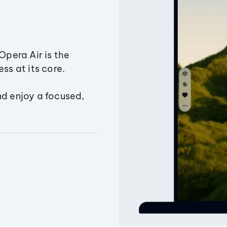
Opera Air is the
ss at its core.
nd enjoy a focused,