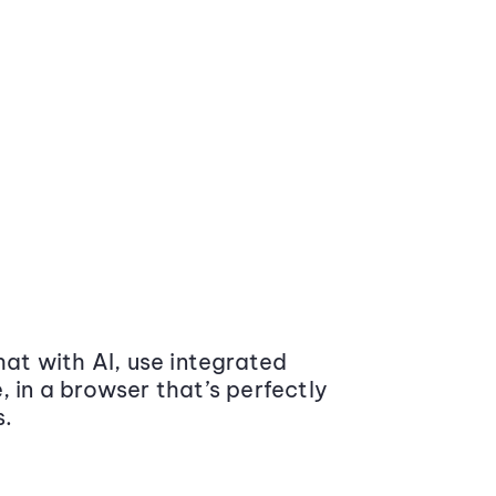
at with AI, use integrated
 in a browser that’s perfectly
s.