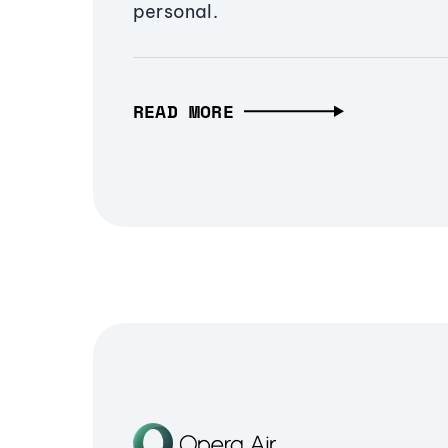
personal.
READ MORE