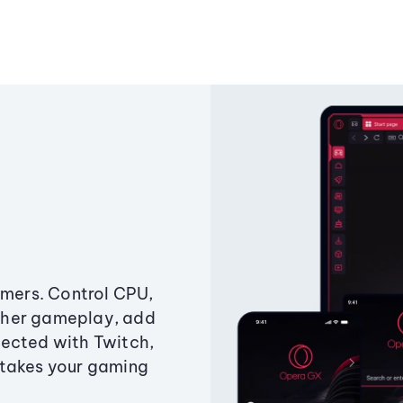
amers. Control CPU,
ther gameplay, add
ected with Twitch,
 takes your gaming