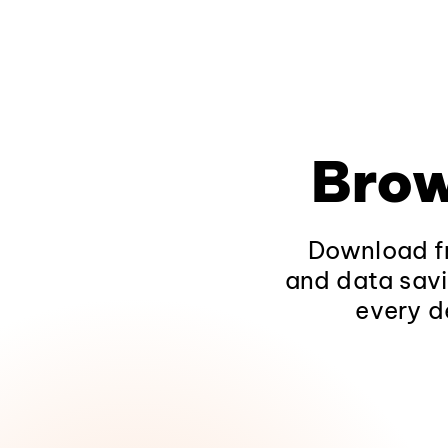
Brow
Download fr
and data savi
every d