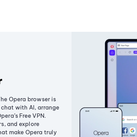
r
The Opera browser is
chat with AI, arrange
Opera’s Free VPN.
s, and explore
that make Opera truly