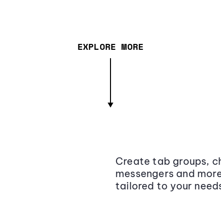
EXPLORE MORE
Create tab groups, ch
messengers and more,
tailored to your need