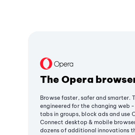
The Opera browse
Browse faster, safer and smarter. 
engineered for the changing web - 
tabs in groups, block ads and use 
Connect desktop & mobile browser
dozens of additional innovations 