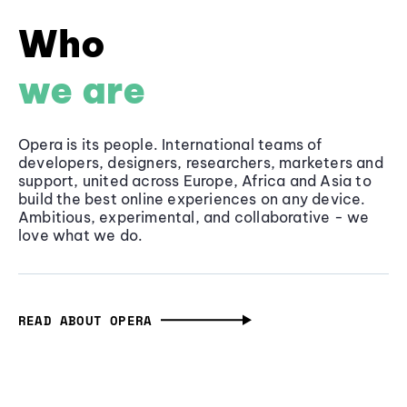
Who
we are
Opera is its people. International teams of
developers, designers, researchers, marketers and
support, united across Europe, Africa and Asia to
build the best online experiences on any device.
Ambitious, experimental, and collaborative - we
love what we do.
READ ABOUT OPERA