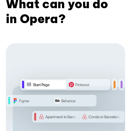
What can you do
in Opera?