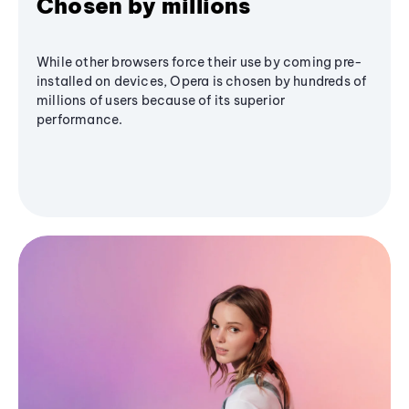
Chosen by millions
While other browsers force their use by coming pre-
installed on devices, Opera is chosen by hundreds of
millions of users because of its superior
performance.