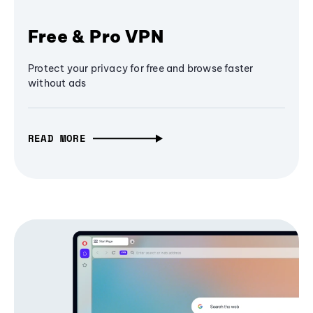
Free & Pro VPN
Protect your privacy for free and browse faster
without ads
READ MORE