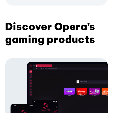
Discover Opera’s
gaming products