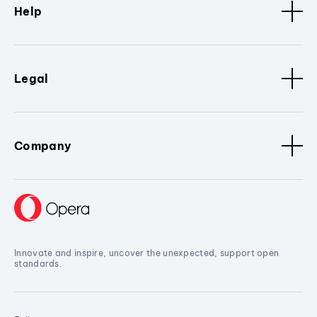
Help
Legal
Company
Innovate and inspire, uncover the unexpected, support open
standards.