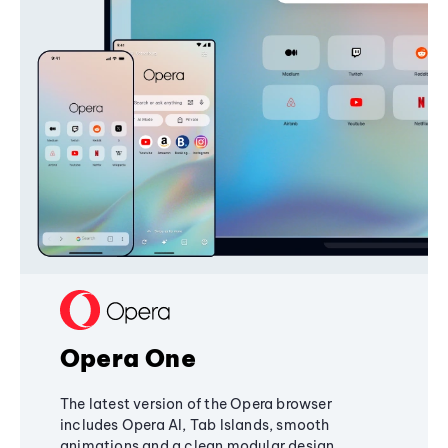
Opera One
The latest version of the Opera browser
includes Opera AI, Tab Islands, smooth
animations and a clean modular design,