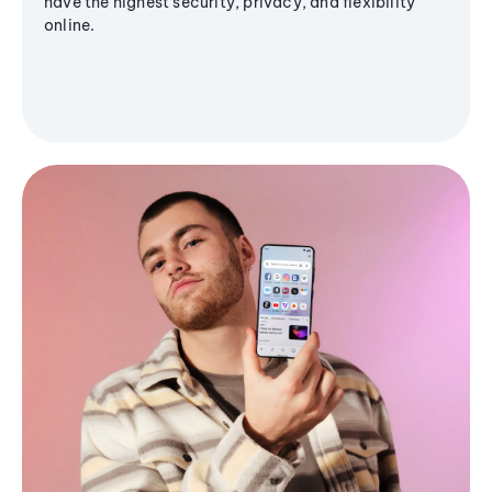
have the highest security, privacy, and flexibility
online.