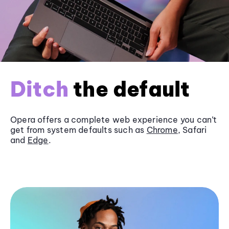
Ditch
the default
Opera offers a complete web experience you can’t
get from system defaults such as
Chrome
, Safari
and
Edge
.