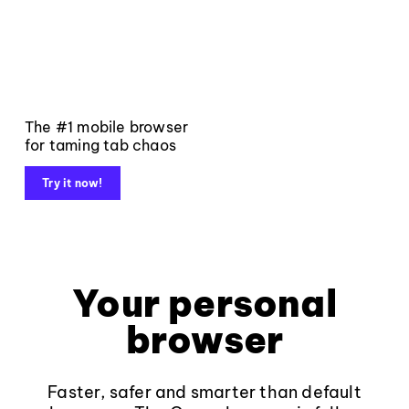
The #1 mobile browser
for taming tab chaos
Try it now!
Your personal
browser
Faster, safer and smarter than default