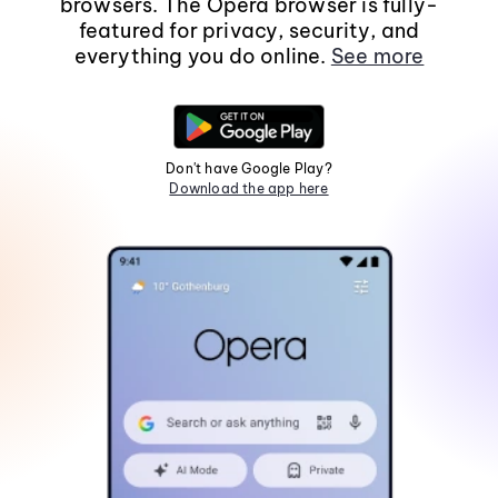
browsers. The Opera browser is fully-
featured for privacy, security, and
everything you do online.
See more
Don't have Google Play?
Download the app here