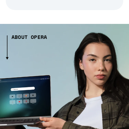
ABOUT OPERA