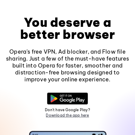
You deserve a
better browser
Opera's free VPN, Ad blocker, and Flow file
sharing. Just a few of the must-have features
built into Opera for faster, smoother and
distraction-free browsing designed to
improve your online experience.
Don't have Google Play?
Download the app here