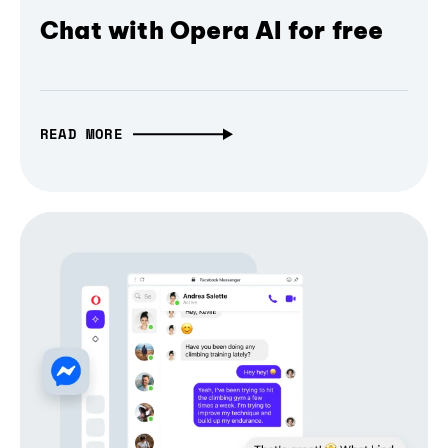
Chat with Opera AI for free
READ MORE