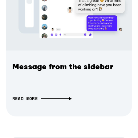
Message from the sidebar
READ MORE