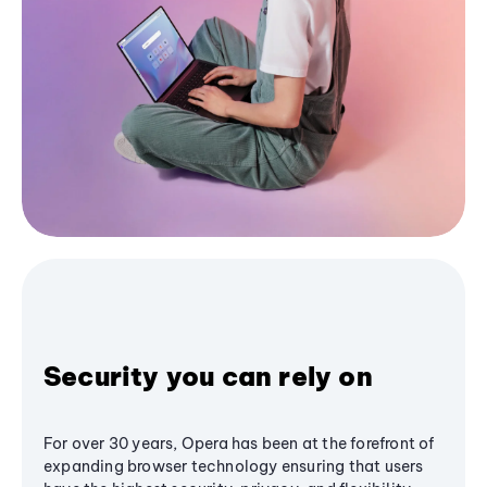
Security you can rely on
For over 30 years, Opera has been at the forefront of
expanding browser technology ensuring that users