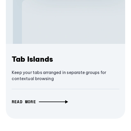
Tab Islands
Keep your tabs arranged in separate groups for
contextual browsing
READ MORE