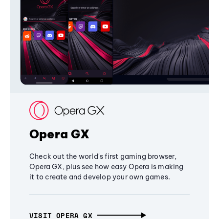
Opera GX
Check out the world's first gaming browser,
Opera GX, plus see how easy Opera is making
it to create and develop your own games.
VISIT OPERA GX