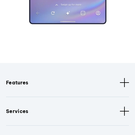
Features
Services