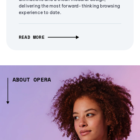
delivering the most forward-thinking browsing
experience to date.
READ MORE
ABOUT OPERA