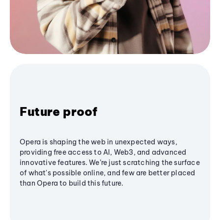
Future proof
Opera is shaping the web in unexpected ways,
providing free access to AI, Web3, and advanced
innovative features. We’re just scratching the surface
of what's possible online, and few are better placed
than Opera to build this future.