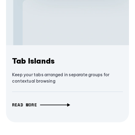
Tab Islands
Keep your tabs arranged in separate groups for
contextual browsing
READ MORE