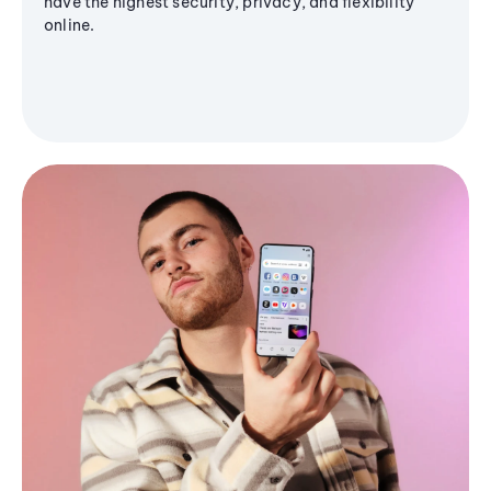
have the highest security, privacy, and flexibility
online.