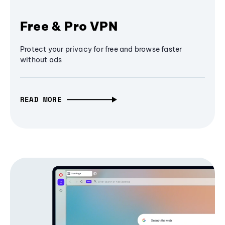
Free & Pro VPN
Protect your privacy for free and browse faster
without ads
READ MORE