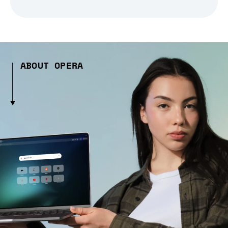
ABOUT OPERA