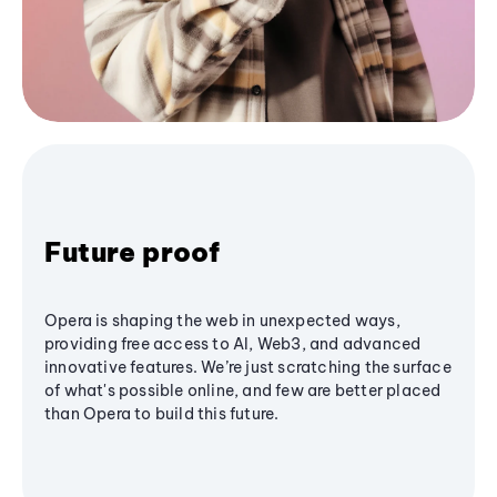
Future proof
Opera is shaping the web in unexpected ways,
providing free access to AI, Web3, and advanced
innovative features. We’re just scratching the surface
of what's possible online, and few are better placed
than Opera to build this future.