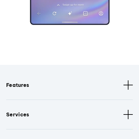
Features
Services