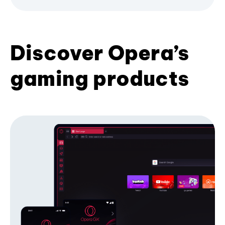
Discover Opera’s
gaming products