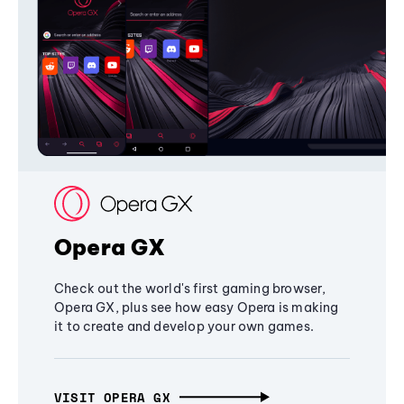
Opera GX
Check out the world's first gaming browser,
Opera GX, plus see how easy Opera is making
it to create and develop your own games.
VISIT OPERA GX