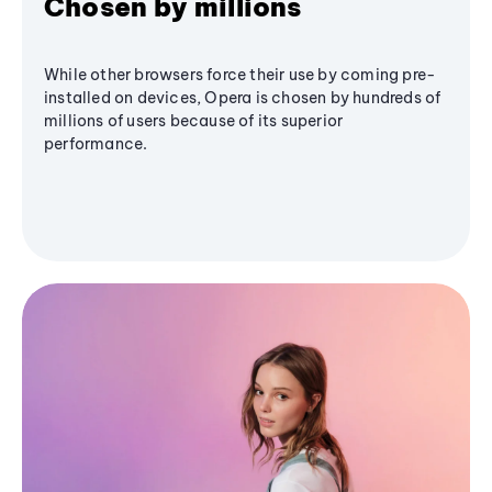
Chosen by millions
While other browsers force their use by coming pre-
installed on devices, Opera is chosen by hundreds of
millions of users because of its superior
performance.