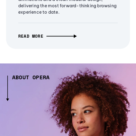
delivering the most forward-thinking browsing
experience to date.
READ MORE
ABOUT OPERA