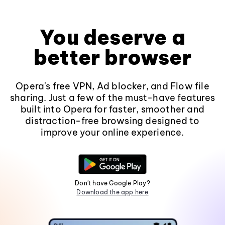
You deserve a
better browser
Opera's free VPN, Ad blocker, and Flow file
sharing. Just a few of the must-have features
built into Opera for faster, smoother and
distraction-free browsing designed to
improve your online experience.
Don't have Google Play?
Download the app here