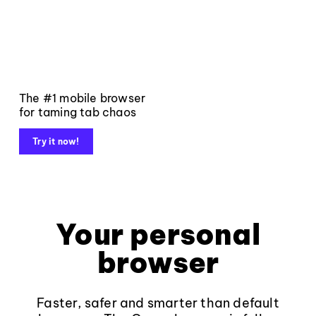
The #1 mobile browser
for taming tab chaos
Try it now!
Your personal
browser
Faster, safer and smarter than default