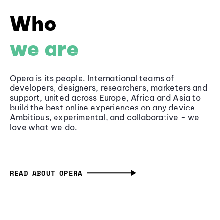
Who
we are
Opera is its people. International teams of
developers, designers, researchers, marketers and
support, united across Europe, Africa and Asia to
build the best online experiences on any device.
Ambitious, experimental, and collaborative - we
love what we do.
READ ABOUT OPERA