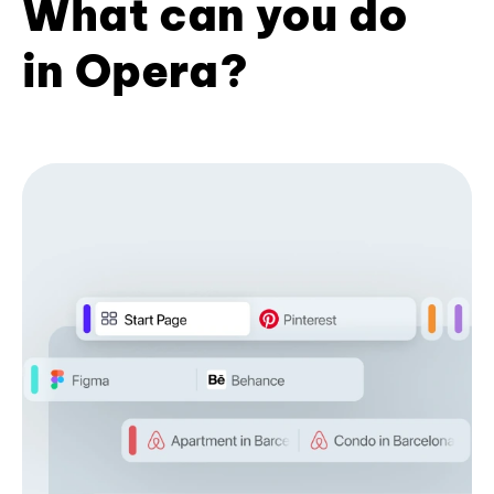
What can you do
in Opera?