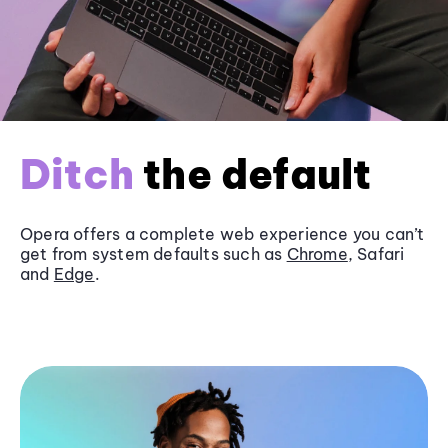
Ditch
the default
Opera offers a complete web experience you can’t
get from system defaults such as
Chrome
, Safari
and
Edge
.