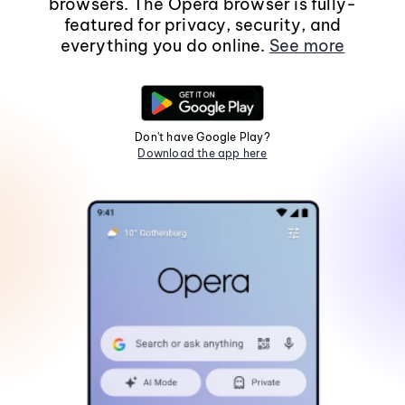
browsers. The Opera browser is fully-
featured for privacy, security, and
everything you do online.
See more
Don't have Google Play?
Download the app here