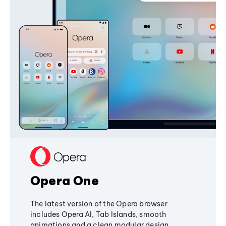
Opera One
The latest version of the Opera browser
includes Opera AI, Tab Islands, smooth
animations and a clean modular design,