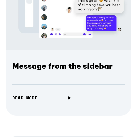
Message from the sidebar
READ MORE