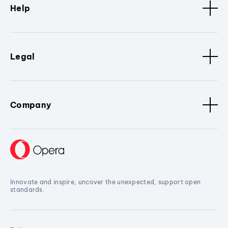
Help
Legal
Company
Innovate and inspire, uncover the unexpected, support open
standards.