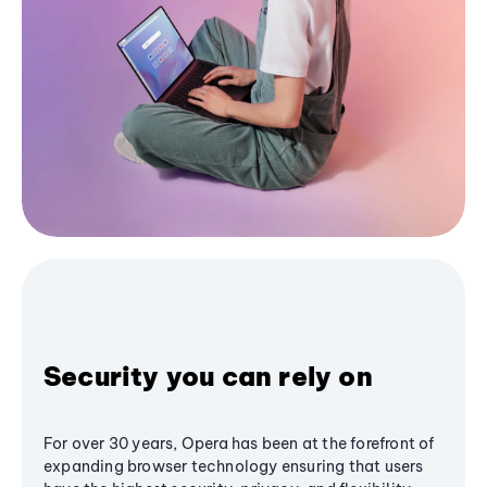
Security you can rely on
For over 30 years, Opera has been at the forefront of
expanding browser technology ensuring that users