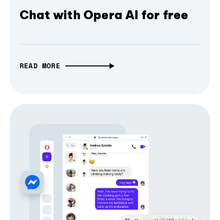
Chat with Opera AI for free
READ MORE