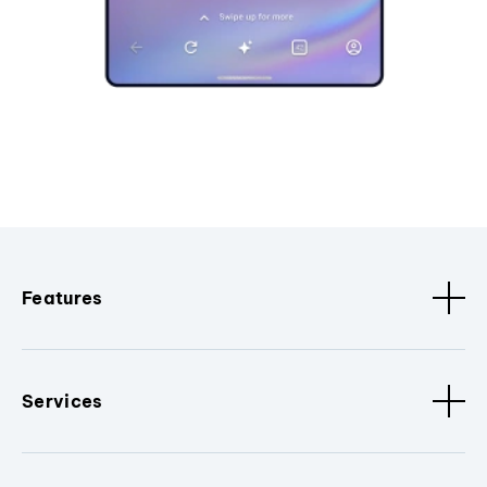
Features
Services