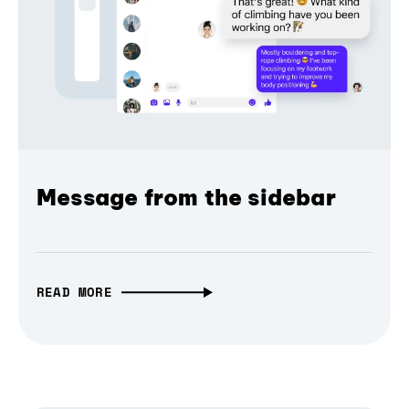
Message from the sidebar
READ MORE