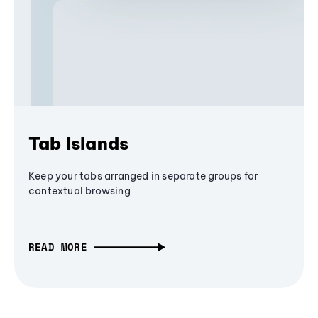
Tab Islands
Keep your tabs arranged in separate groups for
contextual browsing
READ MORE