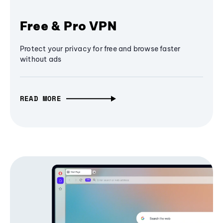
Free & Pro VPN
Protect your privacy for free and browse faster
without ads
READ MORE