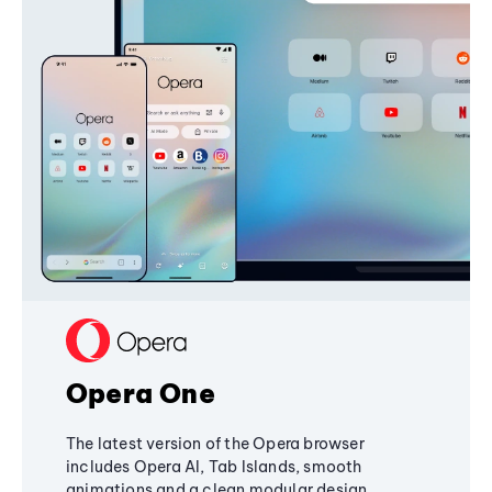
Opera One
The latest version of the Opera browser
includes Opera AI, Tab Islands, smooth
animations and a clean modular design,