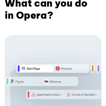
What can you do
in Opera?