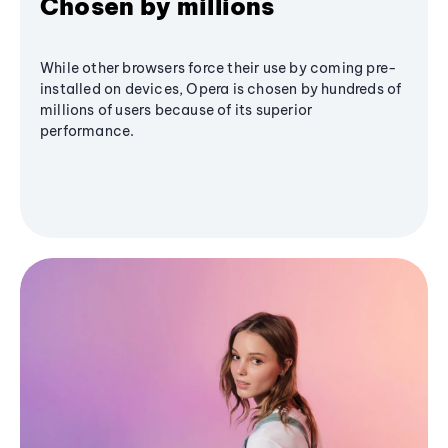
Chosen by millions
While other browsers force their use by coming pre-
installed on devices, Opera is chosen by hundreds of
millions of users because of its superior
performance.