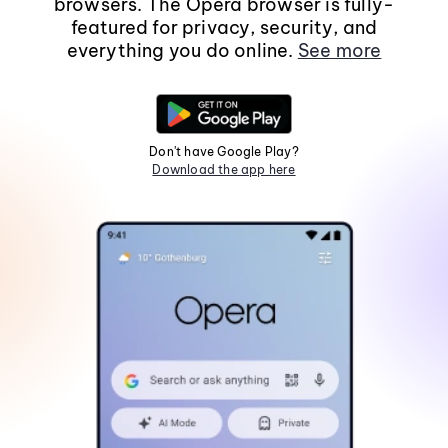
browsers. The Opera browser is fully-
featured for privacy, security, and
everything you do online.
See more
Don't have Google Play?
Download the app here