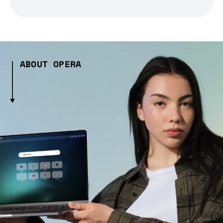
ABOUT OPERA