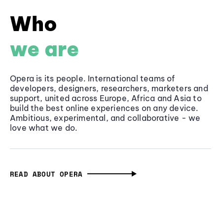
Who
we are
Opera is its people. International teams of
developers, designers, researchers, marketers and
support, united across Europe, Africa and Asia to
build the best online experiences on any device.
Ambitious, experimental, and collaborative - we
love what we do.
READ ABOUT OPERA