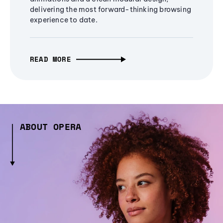
delivering the most forward-thinking browsing
experience to date.
READ MORE
ABOUT OPERA