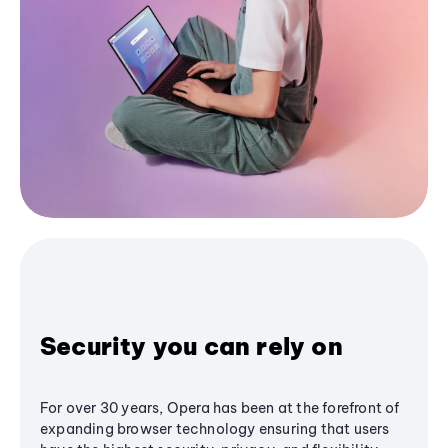
Security you can rely on
For over 30 years, Opera has been at the forefront of
expanding browser technology ensuring that users