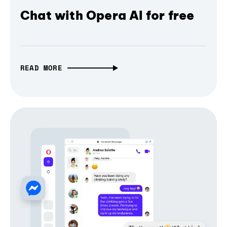
Chat with Opera AI for free
READ MORE