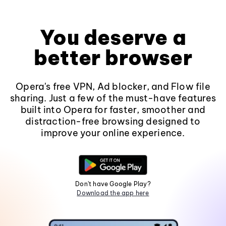
You deserve a
better browser
Opera's free VPN, Ad blocker, and Flow file
sharing. Just a few of the must-have features
built into Opera for faster, smoother and
distraction-free browsing designed to
improve your online experience.
Don't have Google Play?
Download the app here