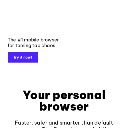
The #1 mobile browser
for taming tab chaos
Try it now!
Your personal
browser
Faster, safer and smarter than default