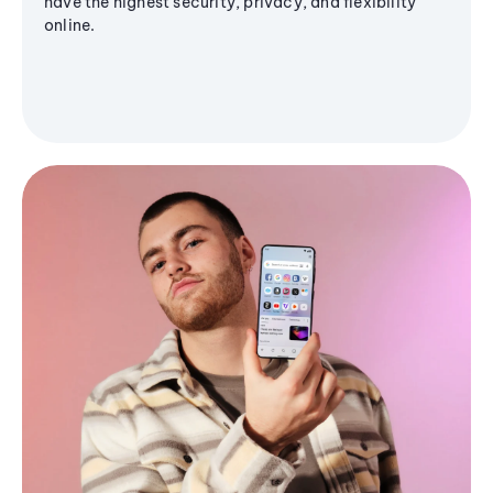
have the highest security, privacy, and flexibility
online.