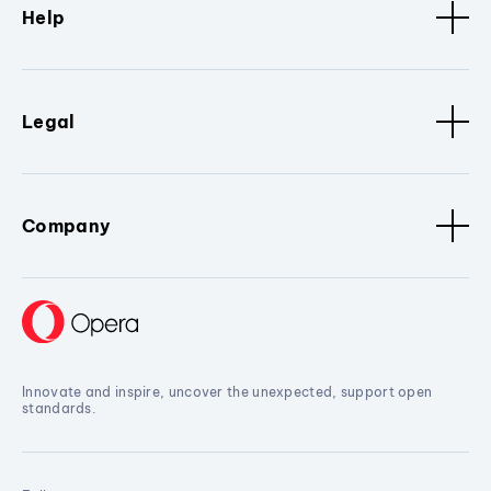
Help
Legal
Company
Innovate and inspire, uncover the unexpected, support open
standards.