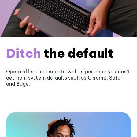
Ditch
the default
Opera offers a complete web experience you can’t
get from system defaults such as
Chrome
, Safari
and
Edge
.