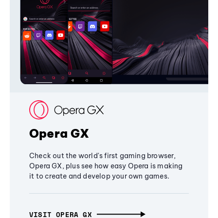
Opera GX
Check out the world's first gaming browser,
Opera GX, plus see how easy Opera is making
it to create and develop your own games.
VISIT OPERA GX