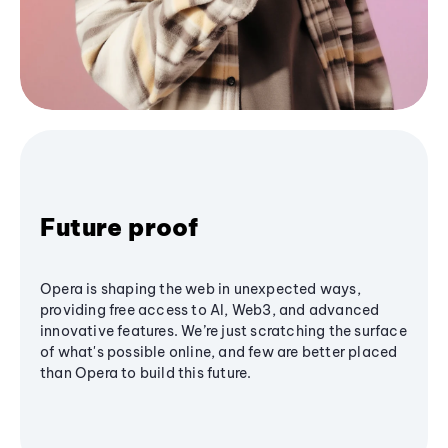
Future proof
Opera is shaping the web in unexpected ways,
providing free access to AI, Web3, and advanced
innovative features. We’re just scratching the surface
of what's possible online, and few are better placed
than Opera to build this future.