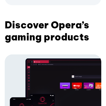
Discover Opera’s
gaming products