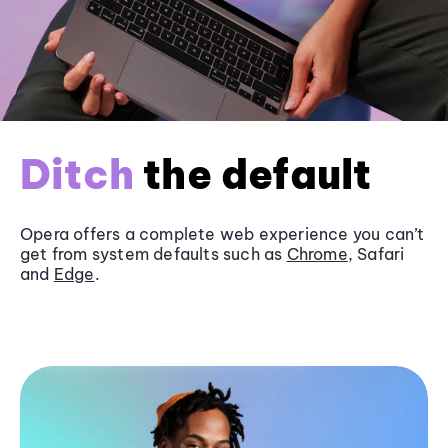
Ditch
the default
Opera offers a complete web experience you can’t
get from system defaults such as
Chrome
, Safari
and
Edge
.