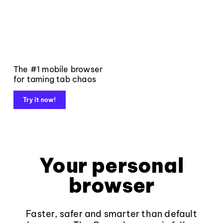
The #1 mobile browser
for taming tab chaos
Try it now!
Your personal
browser
Faster, safer and smarter than default