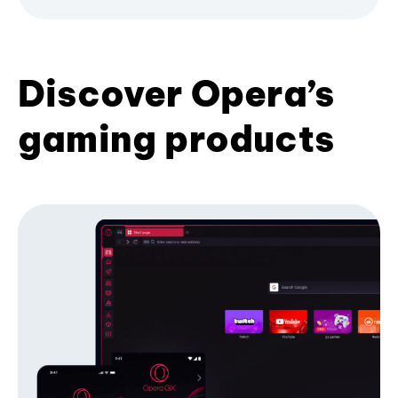
Discover Opera’s
gaming products