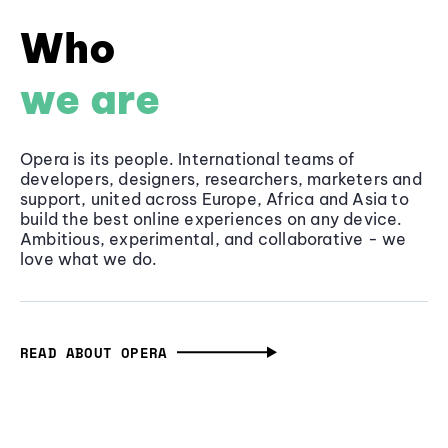
Who
we are
Opera is its people. International teams of
developers, designers, researchers, marketers and
support, united across Europe, Africa and Asia to
build the best online experiences on any device.
Ambitious, experimental, and collaborative - we
love what we do.
READ ABOUT OPERA