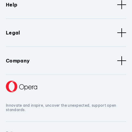
Help
Legal
Company
Innovate and inspire, uncover the unexpected, support open
standards.