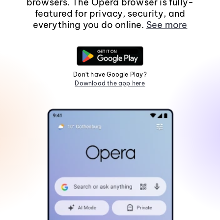
browsers. The Opera browser is fully-
featured for privacy, security, and
everything you do online.
See more
Don't have Google Play?
Download the app here