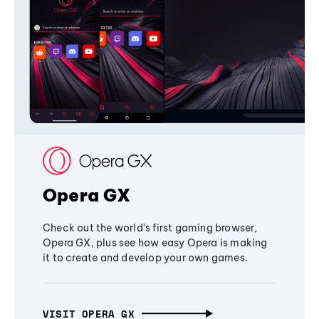
Opera GX
Check out the world's first gaming browser,
Opera GX, plus see how easy Opera is making
it to create and develop your own games.
VISIT OPERA GX