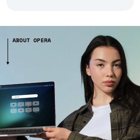
ABOUT OPERA