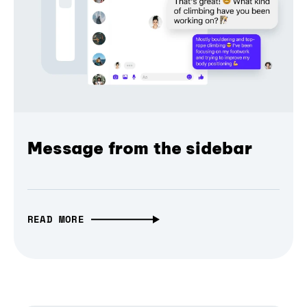
Message from the sidebar
READ MORE