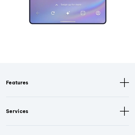
Features
Services