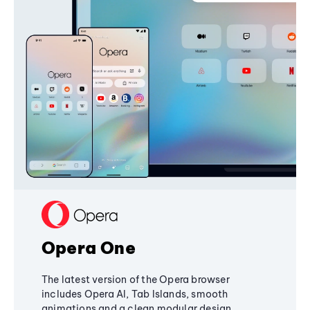
Opera One
The latest version of the Opera browser
includes Opera AI, Tab Islands, smooth
animations and a clean modular design,