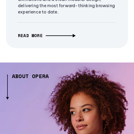
delivering the most forward-thinking browsing
experience to date.
READ MORE
ABOUT OPERA