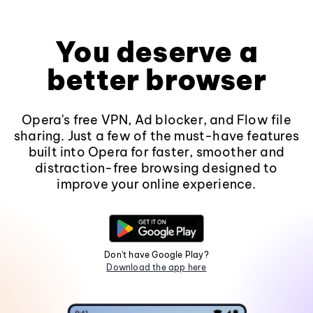
You deserve a
better browser
Opera's free VPN, Ad blocker, and Flow file
sharing. Just a few of the must-have features
built into Opera for faster, smoother and
distraction-free browsing designed to
improve your online experience.
Don't have Google Play?
Download the app here