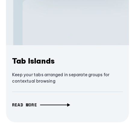
Tab Islands
Keep your tabs arranged in separate groups for
contextual browsing
READ MORE