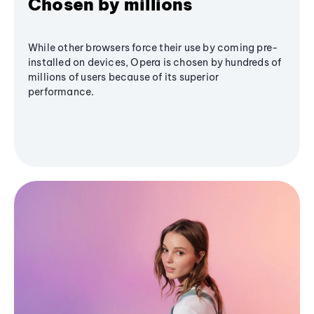
Chosen by millions
While other browsers force their use by coming pre-
installed on devices, Opera is chosen by hundreds of
millions of users because of its superior
performance.