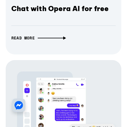
Chat with Opera AI for free
READ MORE