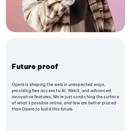
Future proof
Opera is shaping the web in unexpected ways,
providing free access to AI, Web3, and advanced
innovative features. We’re just scratching the surface
of what's possible online, and few are better placed
than Opera to build this future.