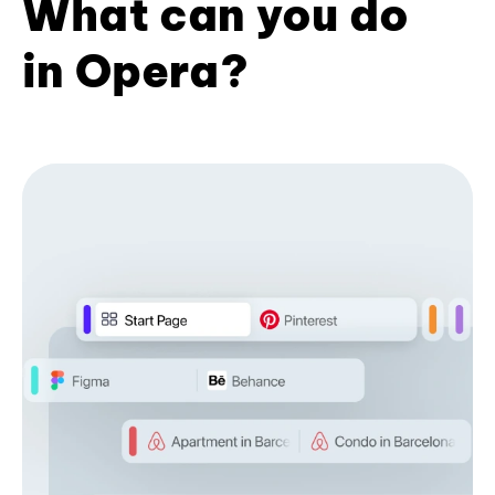
What can you do
in Opera?