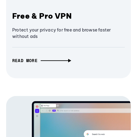
Free & Pro VPN
Protect your privacy for free and browse faster
without ads
READ MORE