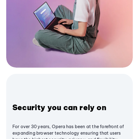
Security you can rely on
For over 30 years, Opera has been at the forefront of
expanding browser technology ensuring that users