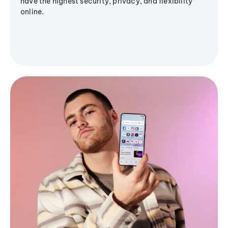
have the highest security, privacy, and flexibility
online.