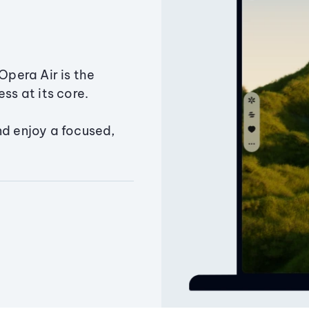
Opera Air is the
ss at its core.
nd enjoy a focused,