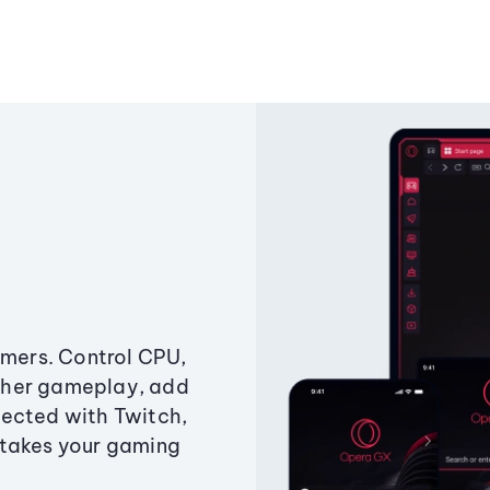
amers. Control CPU,
ther gameplay, add
ected with Twitch,
 takes your gaming