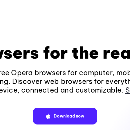
sers for the rea
ee Opera browsers for computer, mob
ng. Discover web browsers for everyt
evice, connected and customizable.
S
Download now