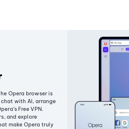
r
The Opera browser is
chat with AI, arrange
Opera’s Free VPN.
s, and explore
that make Opera truly