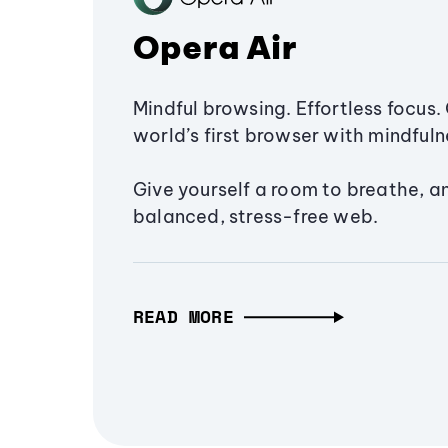
Opera Air
Mindful browsing. Effortless focus. 
world’s first browser with mindfulne
Give yourself a room to breathe, a
balanced, stress-free web.
READ MORE