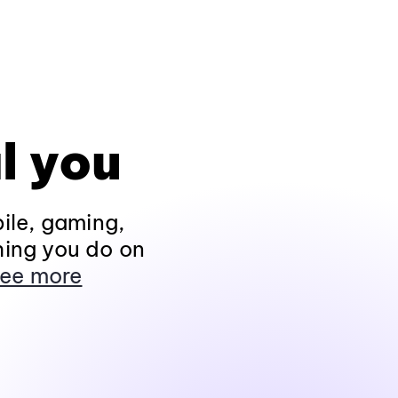
l you
ile, gaming,
hing you do on
ee more