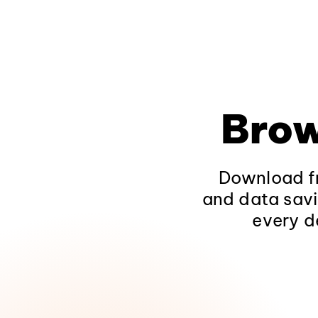
Brow
Download fr
and data savi
every d