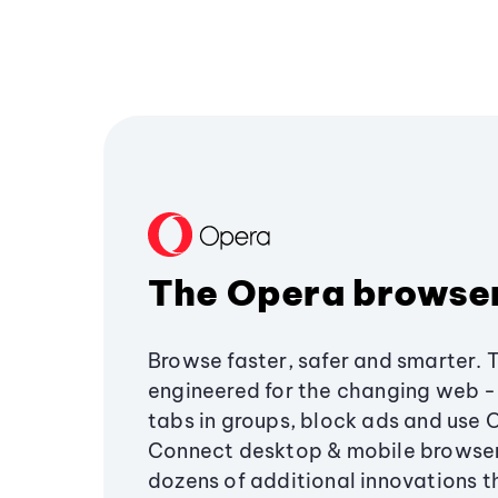
The Opera browse
Browse faster, safer and smarter. 
engineered for the changing web - 
tabs in groups, block ads and use 
Connect desktop & mobile browser
dozens of additional innovations 