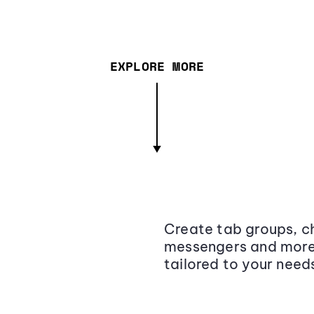
EXPLORE MORE
Create tab groups, ch
messengers and more,
tailored to your need