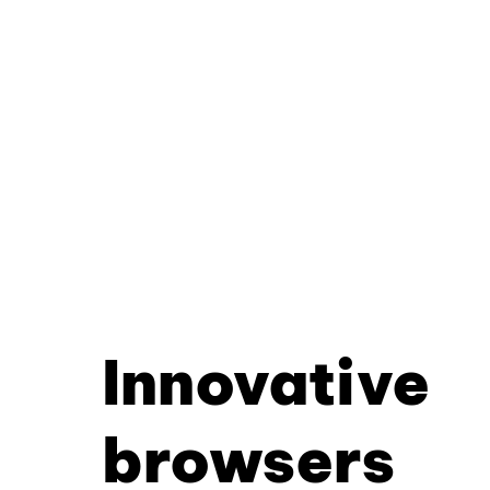
Innovative
browsers