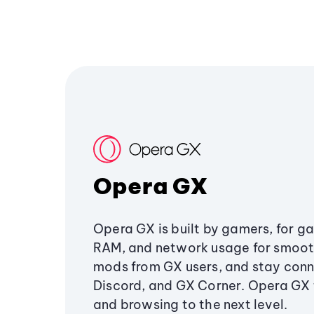
Opera GX
Opera GX is built by gamers, for g
RAM, and network usage for smoo
mods from GX users, and stay conn
Discord, and GX Corner. Opera GX
and browsing to the next level.