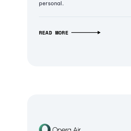
personal.
READ MORE