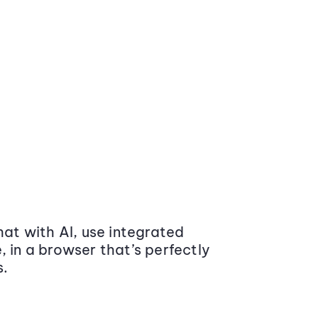
at with AI, use integrated
 in a browser that’s perfectly
s.