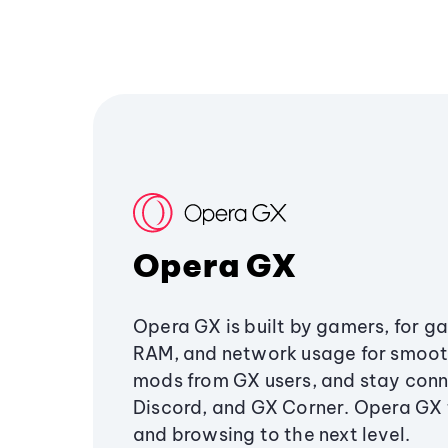
Opera GX
Opera GX is built by gamers, for g
RAM, and network usage for smoo
mods from GX users, and stay conn
Discord, and GX Corner. Opera GX
and browsing to the next level.