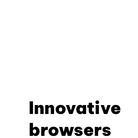
Innovative
browsers