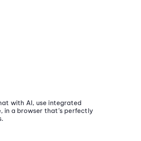
at with AI, use integrated
 in a browser that’s perfectly
s.