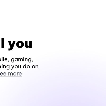
l you
ile, gaming,
hing you do on
ee more