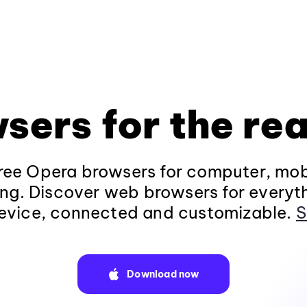
sers for the rea
ee Opera browsers for computer, mob
ng. Discover web browsers for everyt
evice, connected and customizable.
S
Download now