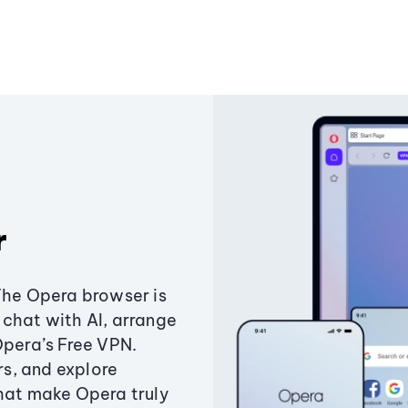
r
The Opera browser is
chat with AI, arrange
Opera’s Free VPN.
s, and explore
that make Opera truly