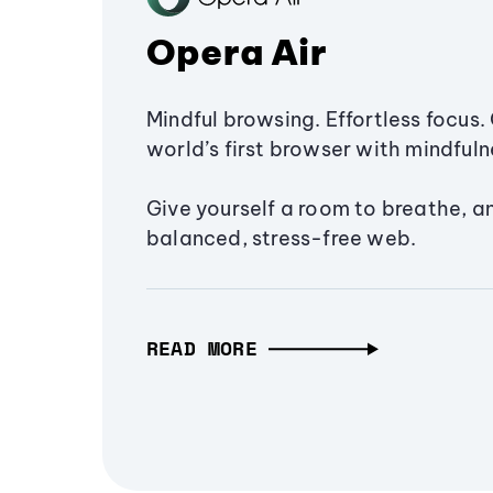
Opera Air
Mindful browsing. Effortless focus. 
world’s first browser with mindfulne
Give yourself a room to breathe, a
balanced, stress-free web.
READ MORE