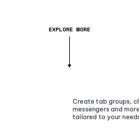
EXPLORE MORE
Create tab groups, ch
messengers and more,
tailored to your need