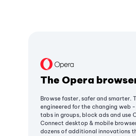
The Opera browse
Browse faster, safer and smarter. 
engineered for the changing web - 
tabs in groups, block ads and use 
Connect desktop & mobile browser
dozens of additional innovations 