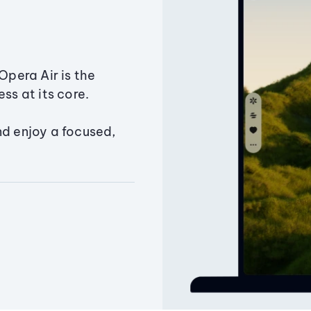
Opera Air is the
ss at its core.
nd enjoy a focused,