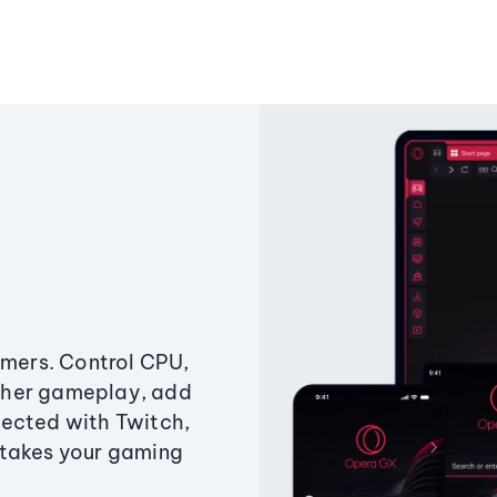
amers. Control CPU,
ther gameplay, add
ected with Twitch,
 takes your gaming