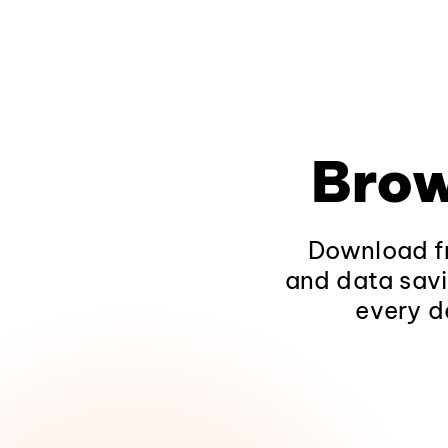
Brow
Download fr
and data savi
every d