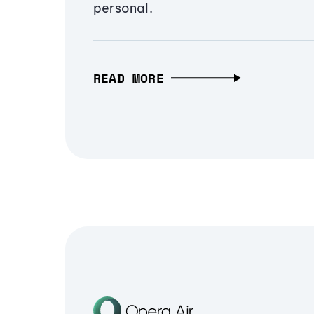
personal.
READ MORE