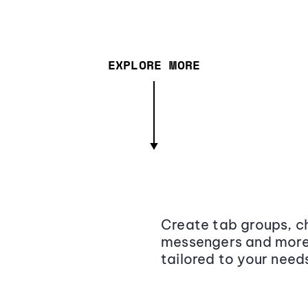
EXPLORE MORE
Create tab groups, ch
messengers and more,
tailored to your need