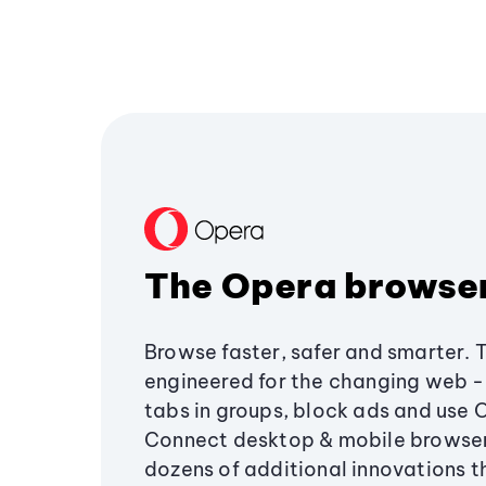
The Opera browse
Browse faster, safer and smarter. 
engineered for the changing web - 
tabs in groups, block ads and use 
Connect desktop & mobile browser
dozens of additional innovations 