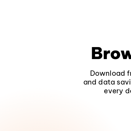
Brow
Download fr
and data savi
every d