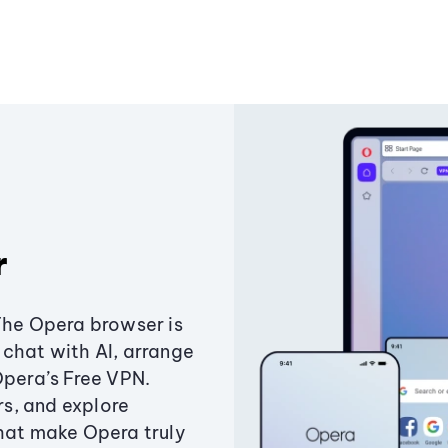
r
The Opera browser is
chat with AI, arrange
Opera’s Free VPN.
s, and explore
that make Opera truly