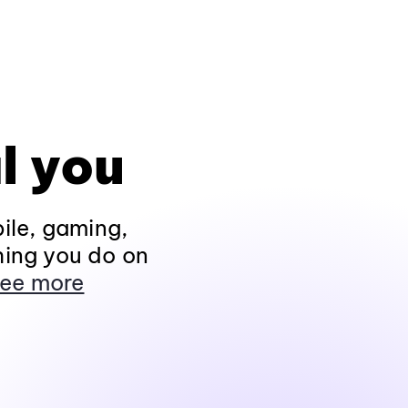
l you
ile, gaming,
hing you do on
ee more