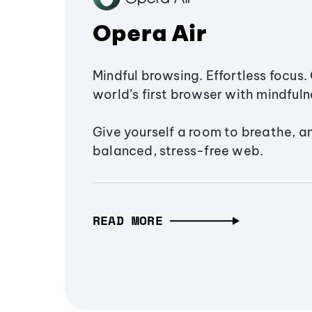
Opera Air
Mindful browsing. Effortless focus. 
world’s first browser with mindfulne
Give yourself a room to breathe, a
balanced, stress-free web.
READ MORE