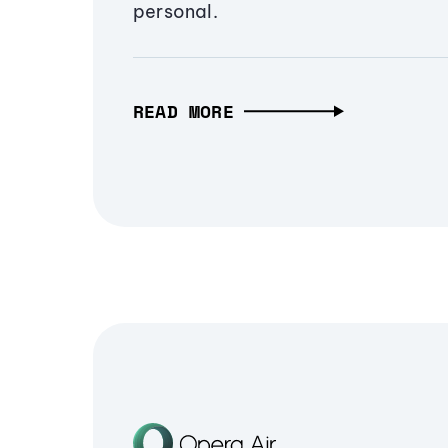
personal.
READ MORE