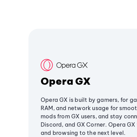
Opera GX
Opera GX is built by gamers, for g
RAM, and network usage for smoo
mods from GX users, and stay conn
Discord, and GX Corner. Opera GX
and browsing to the next level.