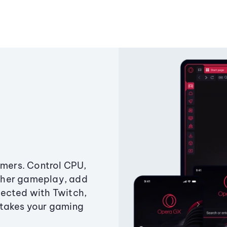
amers. Control CPU,
ther gameplay, add
ected with Twitch,
 takes your gaming