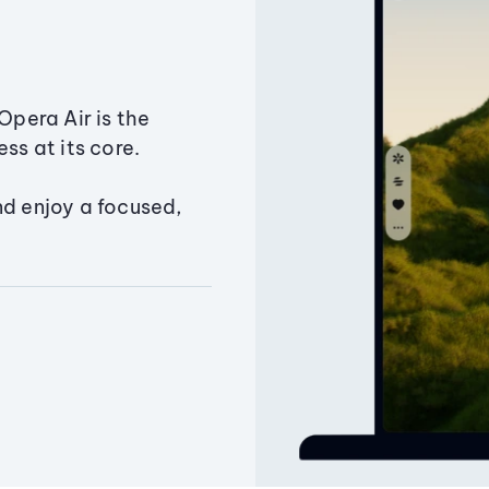
Opera Air is the
ss at its core.
nd enjoy a focused,