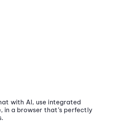
at with AI, use integrated
 in a browser that’s perfectly
s.