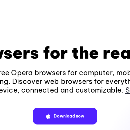
sers for the rea
ee Opera browsers for computer, mob
ng. Discover web browsers for everyt
evice, connected and customizable.
S
Download now