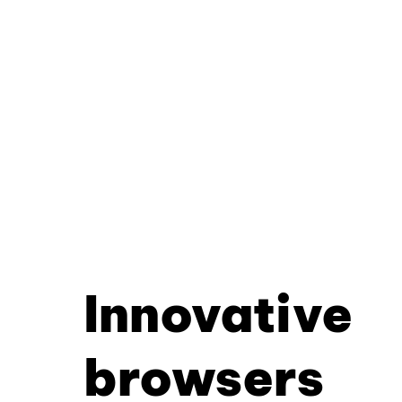
Innovative
browsers