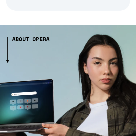
ABOUT OPERA