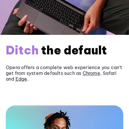
Ditch
the default
Opera offers a complete web experience you can’t
get from system defaults such as
Chrome
, Safari
and
Edge
.