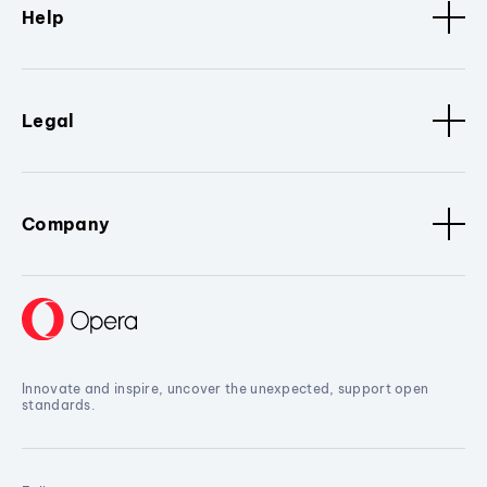
Help
Legal
Company
Innovate and inspire, uncover the unexpected, support open
standards.