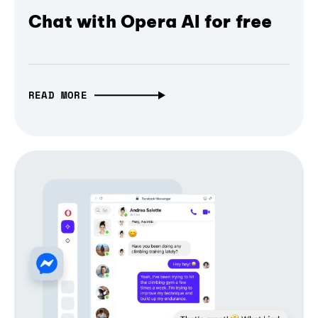
Chat with Opera AI for free
READ MORE