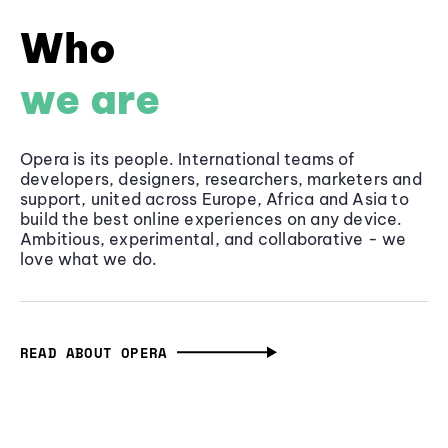
Who
we are
Opera is its people. International teams of
developers, designers, researchers, marketers and
support, united across Europe, Africa and Asia to
build the best online experiences on any device.
Ambitious, experimental, and collaborative - we
love what we do.
READ ABOUT OPERA