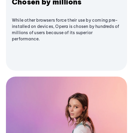
Chosen by millions
While other browsers force their use by coming pre-
installed on devices, Opera is chosen by hundreds of
millions of users because of its superior
performance.