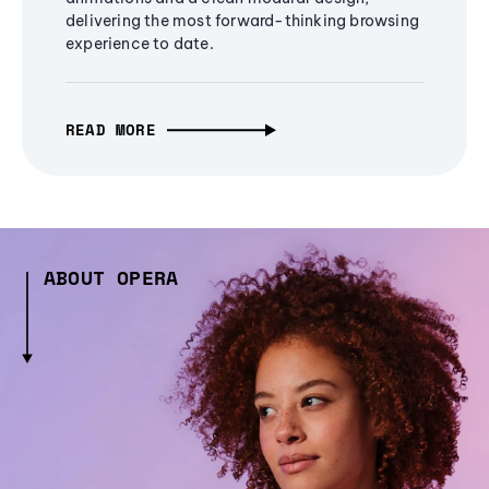
delivering the most forward-thinking browsing
experience to date.
READ MORE
ABOUT OPERA