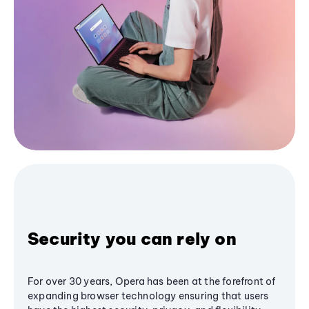
Security you can rely on
For over 30 years, Opera has been at the forefront of
expanding browser technology ensuring that users