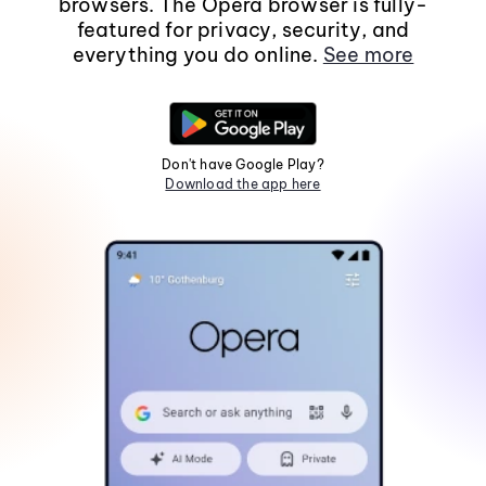
browsers. The Opera browser is fully-
featured for privacy, security, and
everything you do online.
See more
Don't have Google Play?
Download the app here