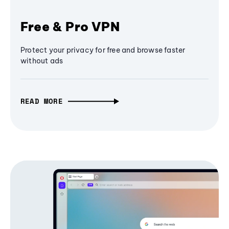
Free & Pro VPN
Protect your privacy for free and browse faster
without ads
READ MORE