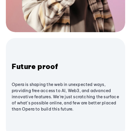
Future proof
Opera is shaping the web in unexpected ways,
providing free access to AI, Web3, and advanced
innovative features. We’re just scratching the surface
of what's possible online, and few are better placed
than Opera to build this future.