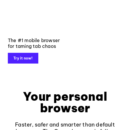
The #1 mobile browser
for taming tab chaos
Try it now!
Your personal
browser
Faster, safer and smarter than default