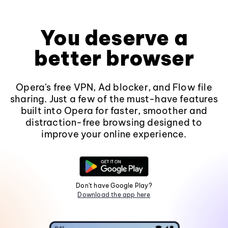
You deserve a
better browser
Opera's free VPN, Ad blocker, and Flow file
sharing. Just a few of the must-have features
built into Opera for faster, smoother and
distraction-free browsing designed to
improve your online experience.
Don't have Google Play?
Download the app here