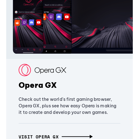
Opera GX
Check out the world's first gaming browser,
Opera GX, plus see how easy Opera is making
it to create and develop your own games.
VISIT OPERA GX