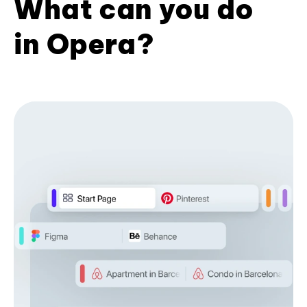
What can you do
in Opera?