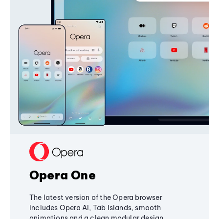
Opera One
The latest version of the Opera browser
includes Opera AI, Tab Islands, smooth
animations and a clean modular design,