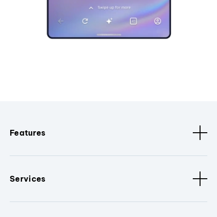
Features
Services