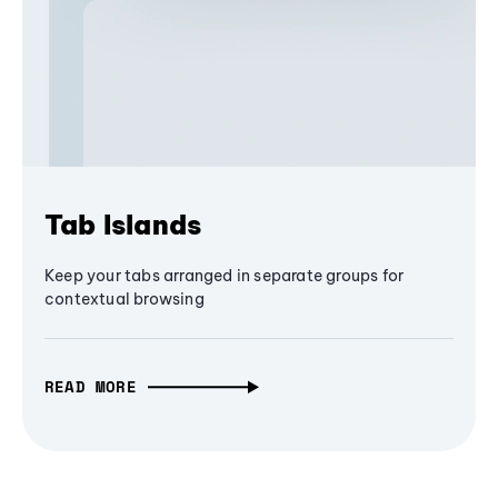
Tab Islands
Keep your tabs arranged in separate groups for
contextual browsing
READ MORE