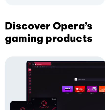
Discover Opera’s
gaming products