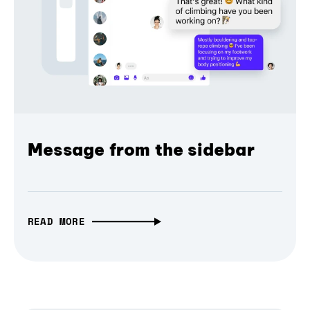
Message from the sidebar
READ MORE