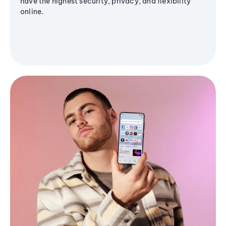
have the highest security, privacy, and flexibility
online.