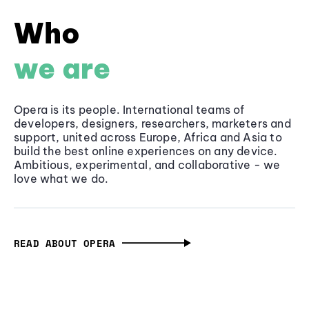
Who
we are
Opera is its people. International teams of
developers, designers, researchers, marketers and
support, united across Europe, Africa and Asia to
build the best online experiences on any device.
Ambitious, experimental, and collaborative - we
love what we do.
READ ABOUT OPERA