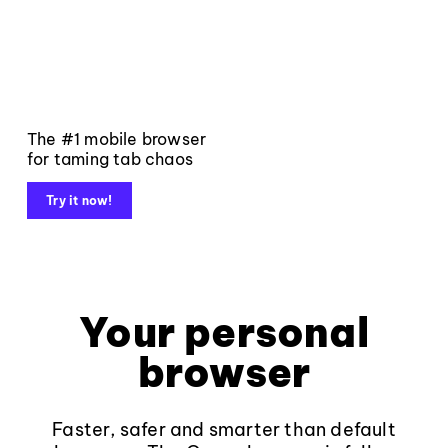
The #1 mobile browser
for taming tab chaos
Try it now!
Your personal
browser
Faster, safer and smarter than default