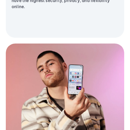
have the highest security, privacy, and flexibility
online.