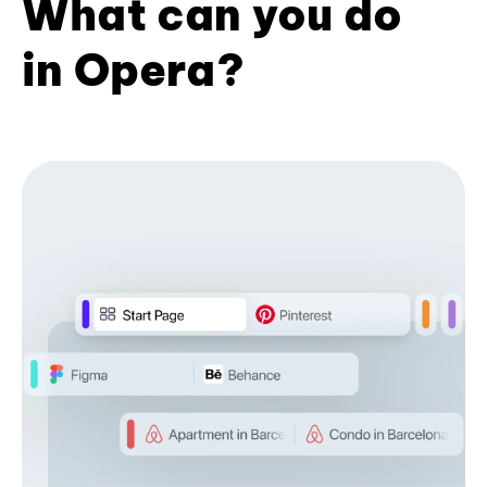
What can you do
in Opera?