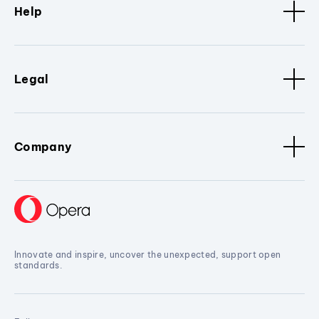
Help
Legal
Company
Innovate and inspire, uncover the unexpected, support open
standards.