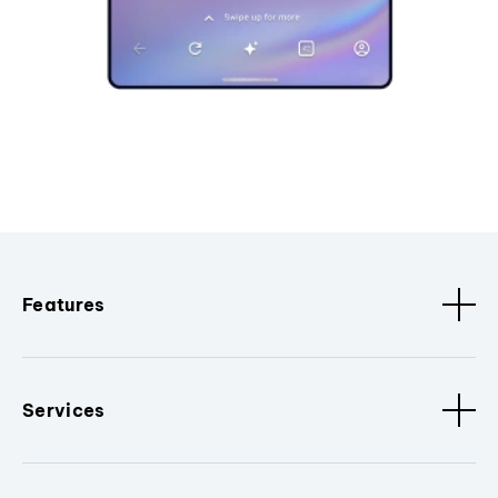
Features
Services