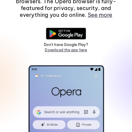
browsers. The Opera browser is fully-
featured for privacy, security, and
everything you do online.
See more
Don't have Google Play?
Download the app here