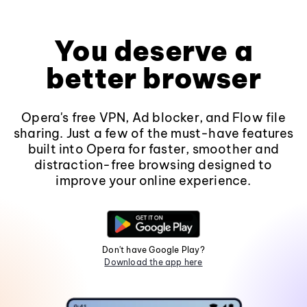
You deserve a
better browser
Opera's free VPN, Ad blocker, and Flow file
sharing. Just a few of the must-have features
built into Opera for faster, smoother and
distraction-free browsing designed to
improve your online experience.
Don't have Google Play?
Download the app here