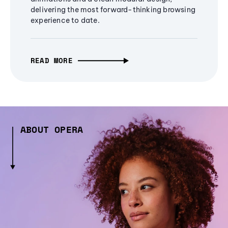
delivering the most forward-thinking browsing
experience to date.
READ MORE
ABOUT OPERA