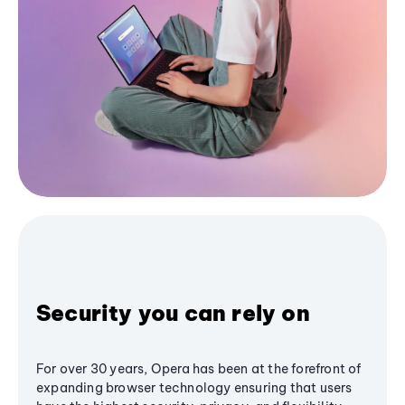
Security you can rely on
For over 30 years, Opera has been at the forefront of
expanding browser technology ensuring that users