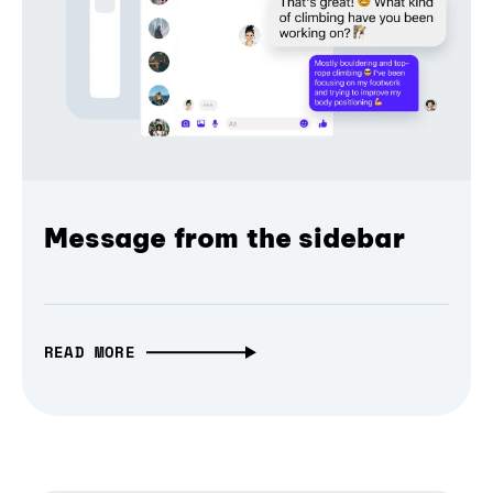
Message from the sidebar
READ MORE