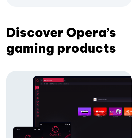
Discover Opera’s
gaming products