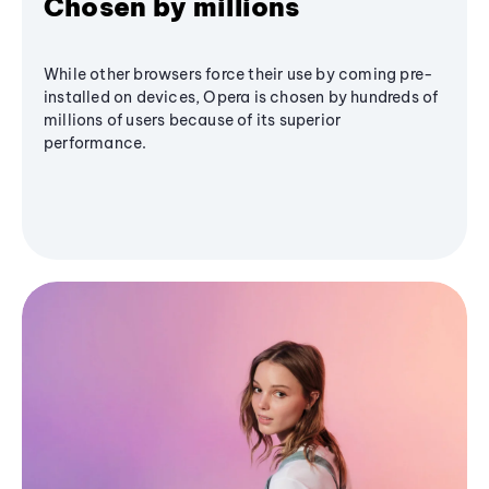
Chosen by millions
While other browsers force their use by coming pre-
installed on devices, Opera is chosen by hundreds of
millions of users because of its superior
performance.