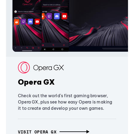
Opera GX
Check out the world's first gaming browser,
Opera GX, plus see how easy Opera is making
it to create and develop your own games.
VISIT OPERA GX