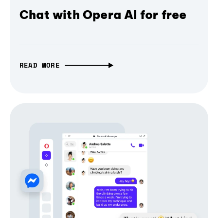
Chat with Opera AI for free
READ MORE