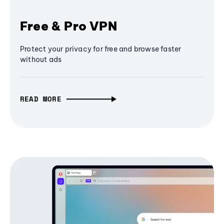
Free & Pro VPN
Protect your privacy for free and browse faster
without ads
READ MORE