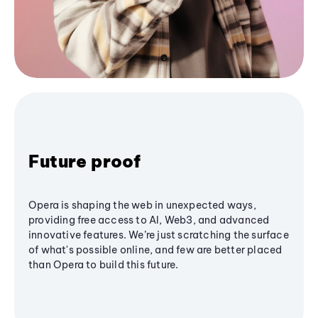
Future proof
Opera is shaping the web in unexpected ways,
providing free access to AI, Web3, and advanced
innovative features. We’re just scratching the surface
of what's possible online, and few are better placed
than Opera to build this future.