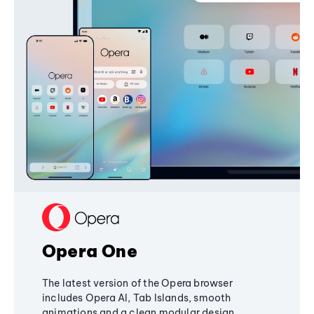
Opera One
The latest version of the Opera browser
includes Opera AI, Tab Islands, smooth
animations and a clean modular design,