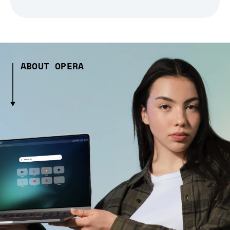
ABOUT OPERA