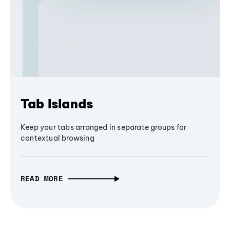
Tab Islands
Keep your tabs arranged in separate groups for
contextual browsing
READ MORE