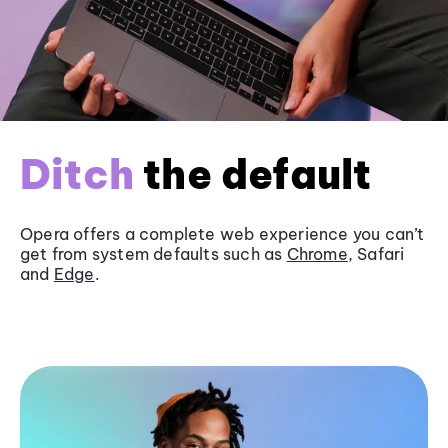
Ditch
the default
Opera offers a complete web experience you can’t
get from system defaults such as
Chrome
, Safari
and
Edge
.