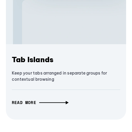
Tab Islands
Keep your tabs arranged in separate groups for
contextual browsing
READ MORE