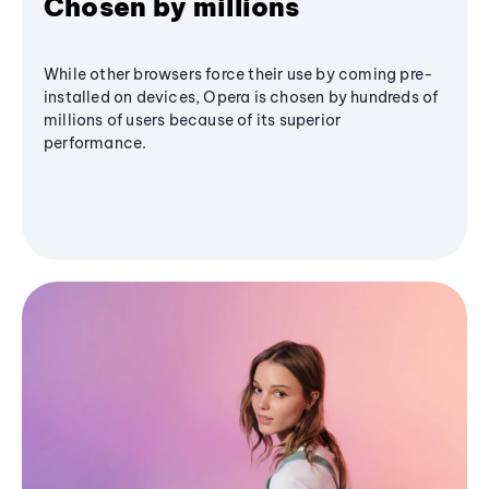
Chosen by millions
While other browsers force their use by coming pre-
installed on devices, Opera is chosen by hundreds of
millions of users because of its superior
performance.