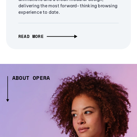
delivering the most forward-thinking browsing
experience to date.
READ MORE
ABOUT OPERA