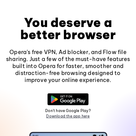
You deserve a
better browser
Opera's free VPN, Ad blocker, and Flow file
sharing. Just a few of the must-have features
built into Opera for faster, smoother and
distraction-free browsing designed to
improve your online experience.
Don't have Google Play?
Download the app here