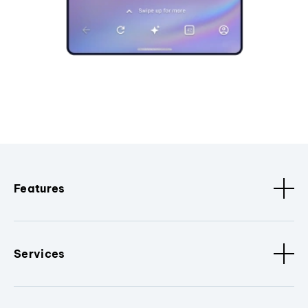
Features
Services