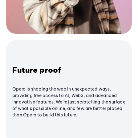
Future proof
Opera is shaping the web in unexpected ways,
providing free access to AI, Web3, and advanced
innovative features. We’re just scratching the surface
of what's possible online, and few are better placed
than Opera to build this future.