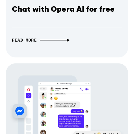
Chat with Opera AI for free
READ MORE