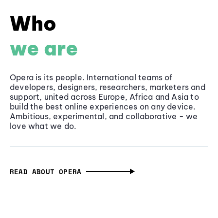
Who
we are
Opera is its people. International teams of
developers, designers, researchers, marketers and
support, united across Europe, Africa and Asia to
build the best online experiences on any device.
Ambitious, experimental, and collaborative - we
love what we do.
READ ABOUT OPERA