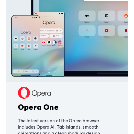
Opera One
The latest version of the Opera browser
includes Opera AI, Tab Islands, smooth
animations and a clean modular design,