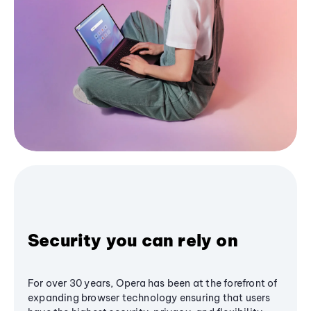
Security you can rely on
For over 30 years, Opera has been at the forefront of
expanding browser technology ensuring that users