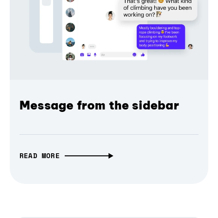
Message from the sidebar
READ MORE