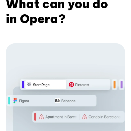
What can you do
in Opera?