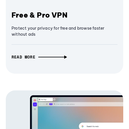
Free & Pro VPN
Protect your privacy for free and browse faster
without ads
READ MORE