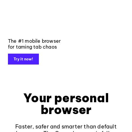
The #1 mobile browser
for taming tab chaos
Try it now!
Your personal
browser
Faster, safer and smarter than default