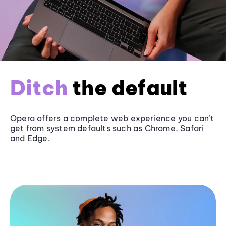
Ditch
the default
Opera offers a complete web experience you can’t
get from system defaults such as
Chrome
, Safari
and
Edge
.