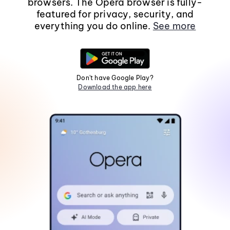
browsers. The Opera browser is fully-
featured for privacy, security, and
everything you do online.
See more
Don't have Google Play?
Download the app here