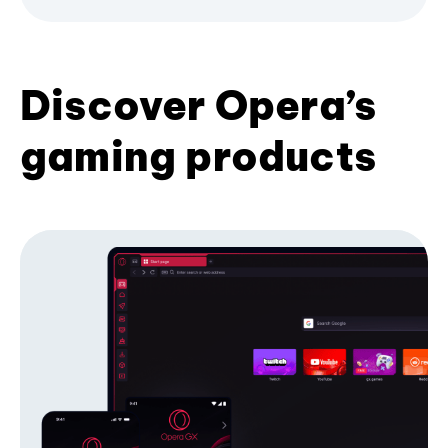
Discover Opera’s
gaming products