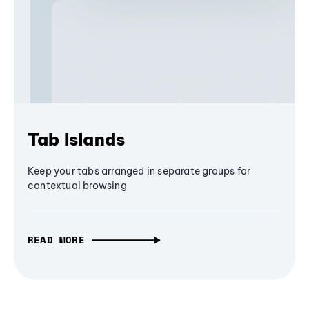
Tab Islands
Keep your tabs arranged in separate groups for
contextual browsing
READ MORE