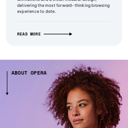
delivering the most forward-thinking browsing
experience to date.
READ MORE
ABOUT OPERA