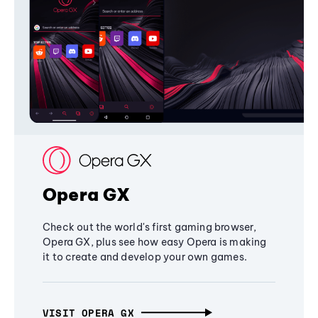
Opera GX
Check out the world's first gaming browser,
Opera GX, plus see how easy Opera is making
it to create and develop your own games.
VISIT OPERA GX