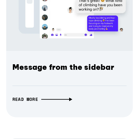
Message from the sidebar
READ MORE