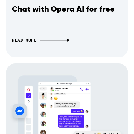
Chat with Opera AI for free
READ MORE