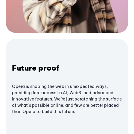
Future proof
Opera is shaping the web in unexpected ways,
providing free access to AI, Web3, and advanced
innovative features. We’re just scratching the surface
of what's possible online, and few are better placed
than Opera to build this future.