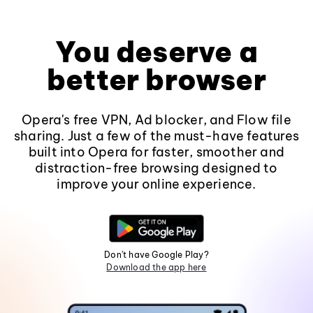
You deserve a
better browser
Opera's free VPN, Ad blocker, and Flow file
sharing. Just a few of the must-have features
built into Opera for faster, smoother and
distraction-free browsing designed to
improve your online experience.
Don't have Google Play?
Download the app here