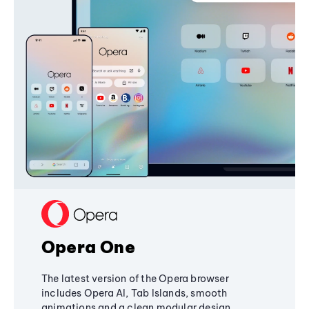
Opera One
The latest version of the Opera browser
includes Opera AI, Tab Islands, smooth
animations and a clean modular design,