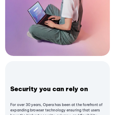
Security you can rely on
For over 30 years, Opera has been at the forefront of
expanding browser technology ensuring that users