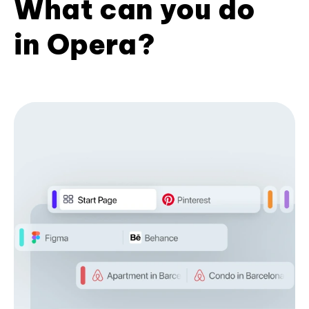
What can you do
in Opera?