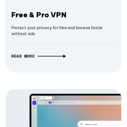
Free & Pro VPN
Protect your privacy for free and browse faster
without ads
READ MORE