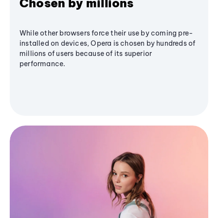
Chosen by millions
While other browsers force their use by coming pre-
installed on devices, Opera is chosen by hundreds of
millions of users because of its superior
performance.