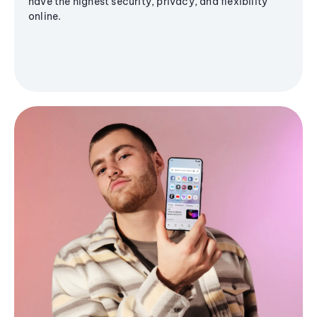
have the highest security, privacy, and flexibility
online.