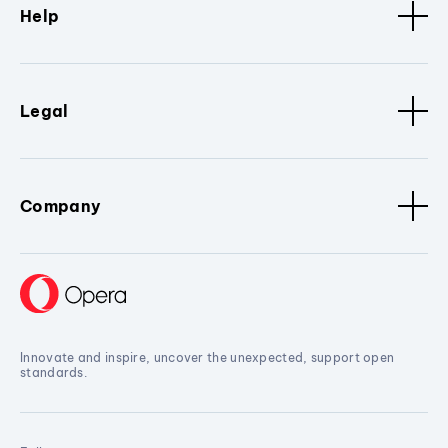
Help
Legal
Company
Innovate and inspire, uncover the unexpected, support open
standards.