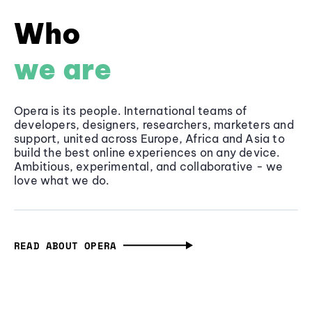
Who
we are
Opera is its people. International teams of
developers, designers, researchers, marketers and
support, united across Europe, Africa and Asia to
build the best online experiences on any device.
Ambitious, experimental, and collaborative - we
love what we do.
READ ABOUT OPERA