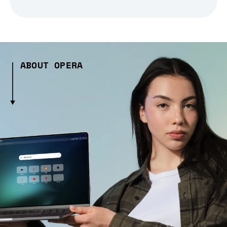
ABOUT OPERA