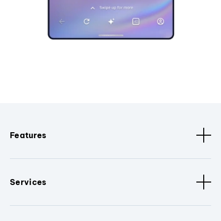
Features
Services