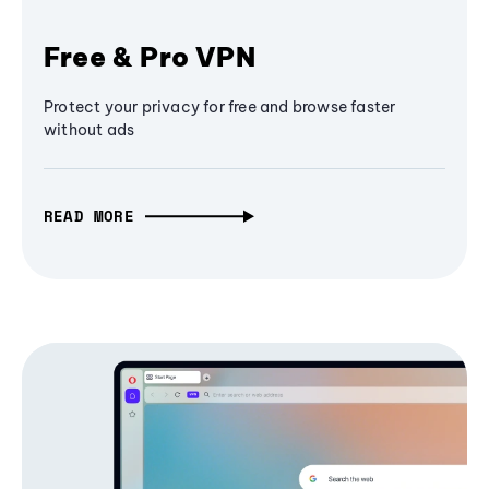
Free & Pro VPN
Protect your privacy for free and browse faster
without ads
READ MORE