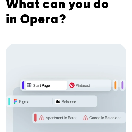
What can you do
in Opera?