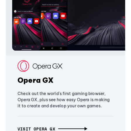
Opera GX
Check out the world's first gaming browser,
Opera GX, plus see how easy Opera is making
it to create and develop your own games.
VISIT OPERA GX