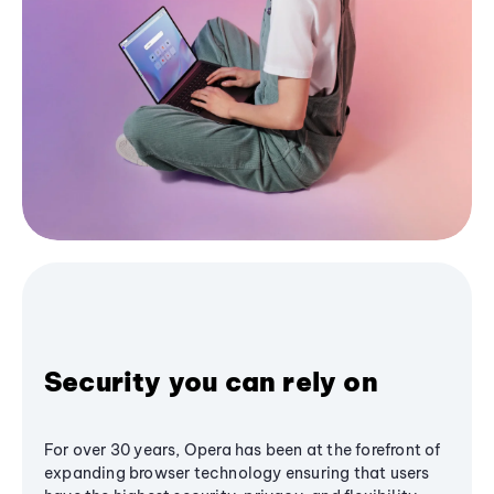
Security you can rely on
For over 30 years, Opera has been at the forefront of
expanding browser technology ensuring that users