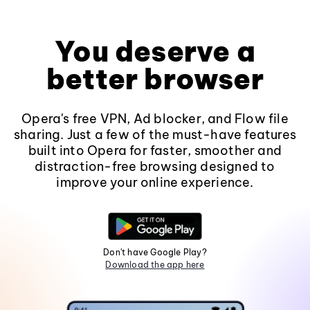
You deserve a
better browser
Opera's free VPN, Ad blocker, and Flow file
sharing. Just a few of the must-have features
built into Opera for faster, smoother and
distraction-free browsing designed to
improve your online experience.
Don't have Google Play?
Download the app here