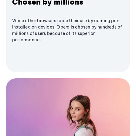
Chosen by millions
While other browsers force their use by coming pre-
installed on devices, Opera is chosen by hundreds of
millions of users because of its superior
performance.