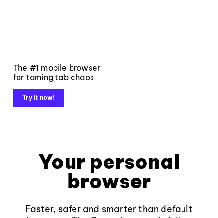
The #1 mobile browser
for taming tab chaos
Try it now!
Your personal
browser
Faster, safer and smarter than default