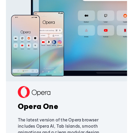
Opera One
The latest version of the Opera browser
includes Opera AI, Tab Islands, smooth
animations and a clean modular design,