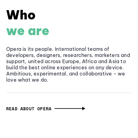
Who
we are
Opera is its people. International teams of
developers, designers, researchers, marketers and
support, united across Europe, Africa and Asia to
build the best online experiences on any device.
Ambitious, experimental, and collaborative - we
love what we do.
READ ABOUT OPERA