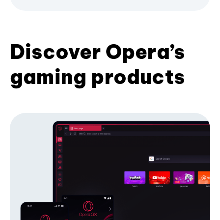
Discover Opera’s
gaming products