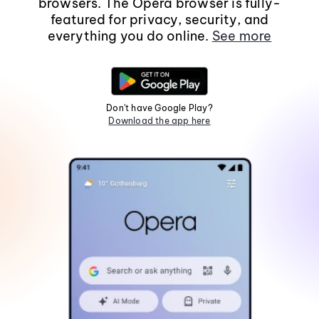
browsers. The Opera browser is fully-
featured for privacy, security, and
everything you do online.
See more
Don't have Google Play?
Download the app here