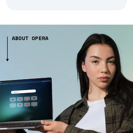
ABOUT OPERA