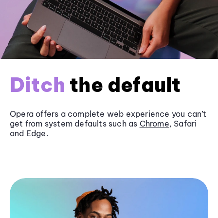
Ditch
the default
Opera offers a complete web experience you can’t
get from system defaults such as
Chrome
, Safari
and
Edge
.