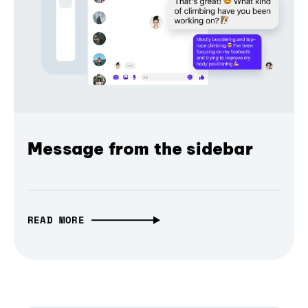
Message from the sidebar
READ MORE