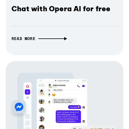
Chat with Opera AI for free
READ MORE