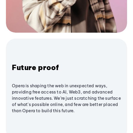
Future proof
Opera is shaping the web in unexpected ways,
providing free access to AI, Web3, and advanced
innovative features. We’re just scratching the surface
of what's possible online, and few are better placed
than Opera to build this future.