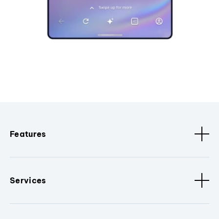
Features
Services