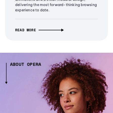
delivering the most forward-thinking browsing
experience to date.
READ MORE
ABOUT OPERA