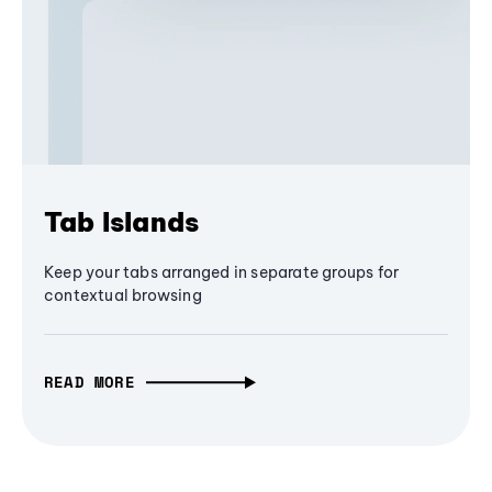
Tab Islands
Keep your tabs arranged in separate groups for
contextual browsing
READ MORE