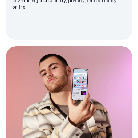
have the highest security, privacy, and flexibility
online.