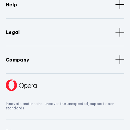
Help
Legal
Company
Innovate and inspire, uncover the unexpected, support open
standards.