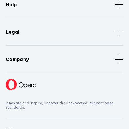
Help
Legal
Company
Innovate and inspire, uncover the unexpected, support open
standards.