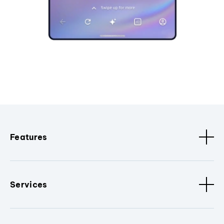
Features
Services