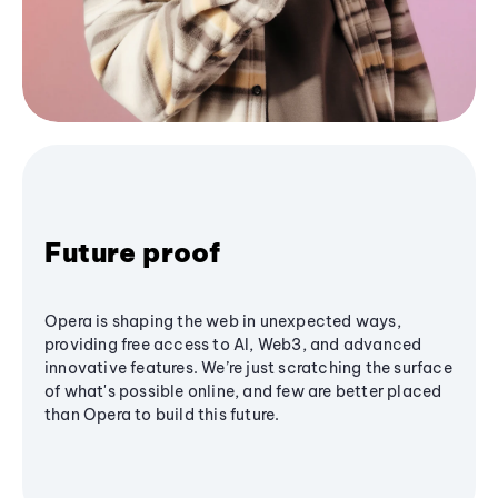
Future proof
Opera is shaping the web in unexpected ways,
providing free access to AI, Web3, and advanced
innovative features. We’re just scratching the surface
of what's possible online, and few are better placed
than Opera to build this future.