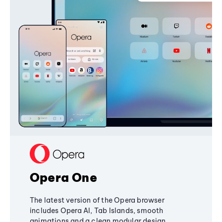
Opera One
The latest version of the Opera browser
includes Opera AI, Tab Islands, smooth
animations and a clean modular design,