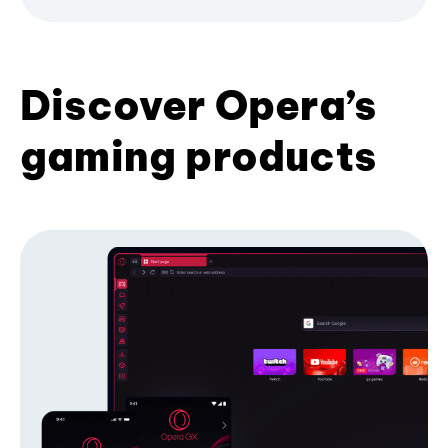
Discover Opera’s
gaming products