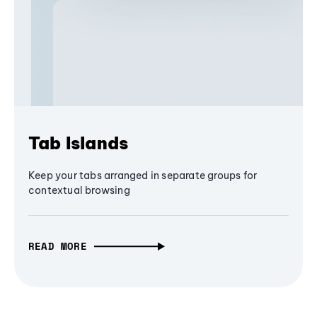
Tab Islands
Keep your tabs arranged in separate groups for
contextual browsing
READ MORE