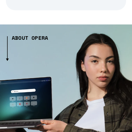
ABOUT OPERA