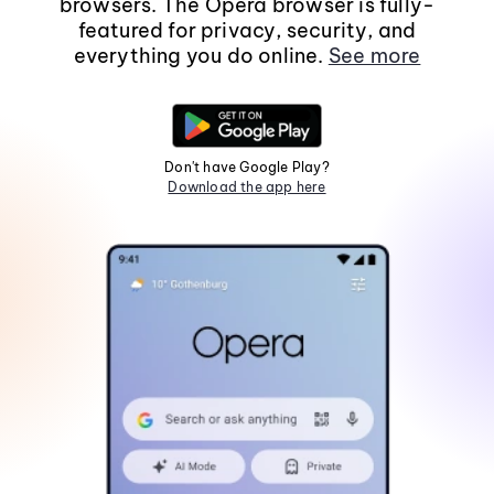
browsers. The Opera browser is fully-
featured for privacy, security, and
everything you do online.
See more
Don't have Google Play?
Download the app here