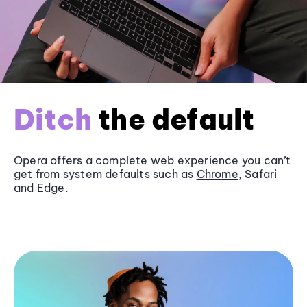
Ditch
the default
Opera offers a complete web experience you can’t
get from system defaults such as
Chrome
, Safari
and
Edge
.