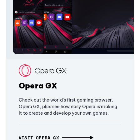
Opera GX
Check out the world's first gaming browser,
Opera GX, plus see how easy Opera is making
it to create and develop your own games.
VISIT OPERA GX