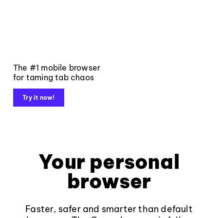
The #1 mobile browser
for taming tab chaos
Try it now!
Your personal
browser
Faster, safer and smarter than default