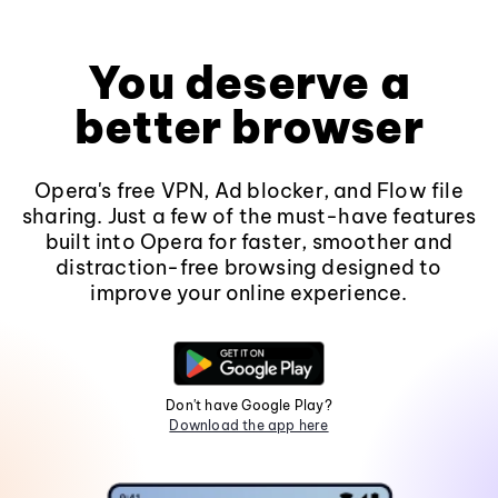
You deserve a
better browser
Opera's free VPN, Ad blocker, and Flow file
sharing. Just a few of the must-have features
built into Opera for faster, smoother and
distraction-free browsing designed to
improve your online experience.
Don't have Google Play?
Download the app here