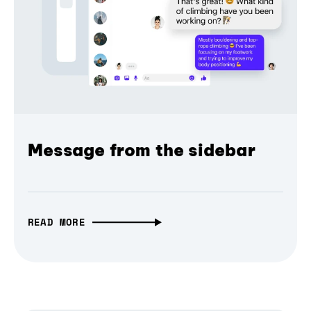
Message from the sidebar
READ MORE