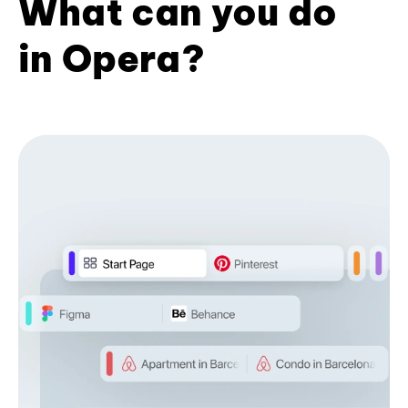
What can you do
in Opera?