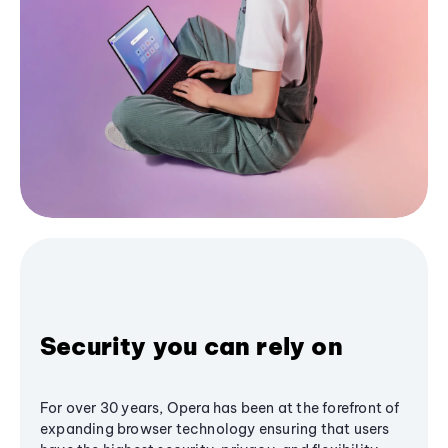
Security you can rely on
For over 30 years, Opera has been at the forefront of
expanding browser technology ensuring that users