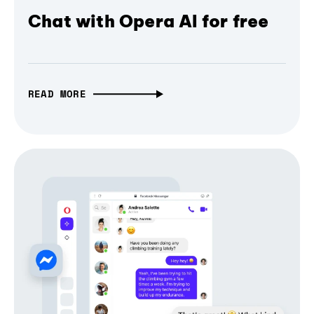
Chat with Opera AI for free
READ MORE