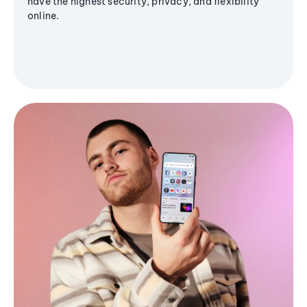
have the highest security, privacy, and flexibility
online.