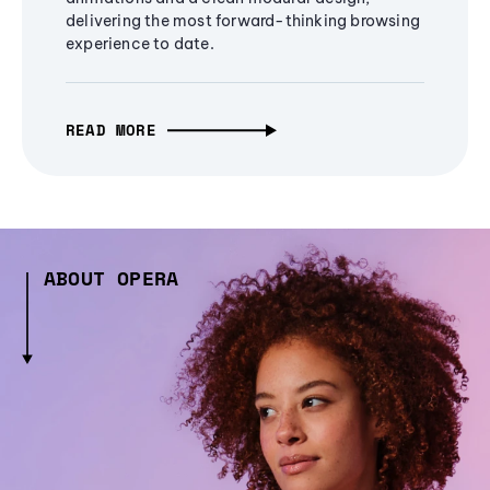
delivering the most forward-thinking browsing
experience to date.
READ MORE
ABOUT OPERA