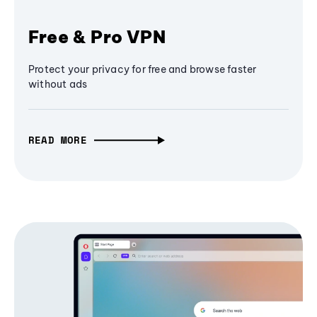
Free & Pro VPN
Protect your privacy for free and browse faster
without ads
READ MORE