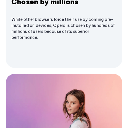
Chosen by millions
While other browsers force their use by coming pre-
installed on devices, Opera is chosen by hundreds of
millions of users because of its superior
performance.