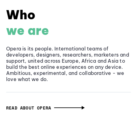
Who
we are
Opera is its people. International teams of
developers, designers, researchers, marketers and
support, united across Europe, Africa and Asia to
build the best online experiences on any device.
Ambitious, experimental, and collaborative - we
love what we do.
READ ABOUT OPERA