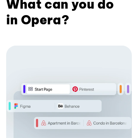
What can you do
in Opera?