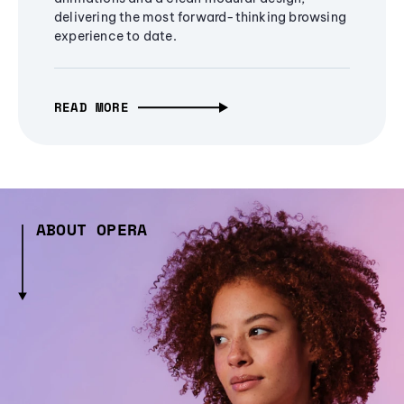
delivering the most forward-thinking browsing
experience to date.
READ MORE
ABOUT OPERA