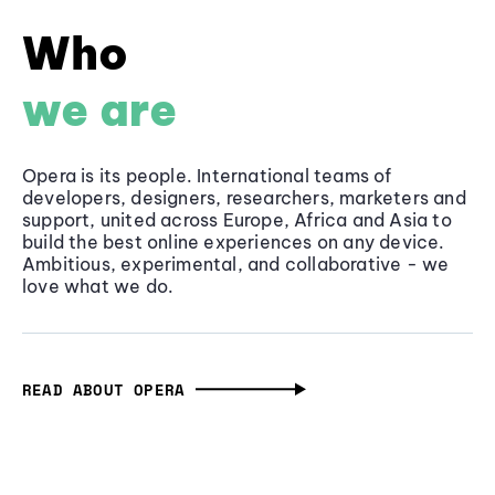
Who
we are
Opera is its people. International teams of
developers, designers, researchers, marketers and
support, united across Europe, Africa and Asia to
build the best online experiences on any device.
Ambitious, experimental, and collaborative - we
love what we do.
READ ABOUT OPERA