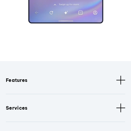
Features
Services