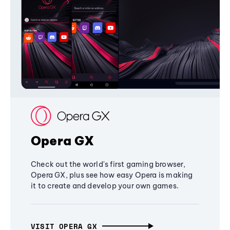
Opera GX
Check out the world's first gaming browser,
Opera GX, plus see how easy Opera is making
it to create and develop your own games.
VISIT OPERA GX