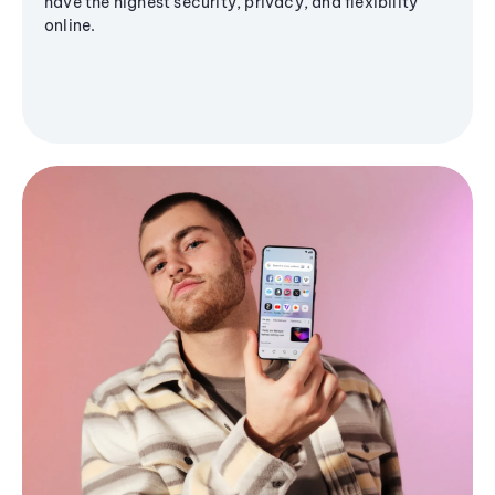
have the highest security, privacy, and flexibility
online.