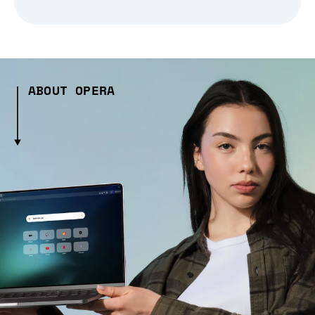
ABOUT OPERA