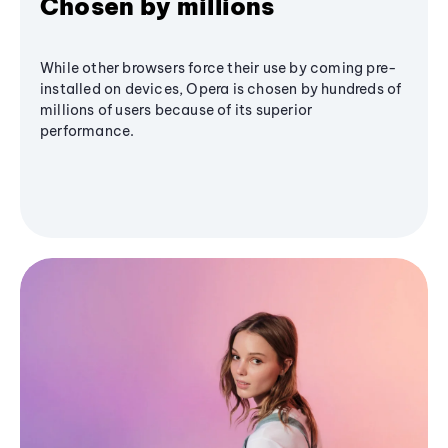
Chosen by millions
While other browsers force their use by coming pre-
installed on devices, Opera is chosen by hundreds of
millions of users because of its superior
performance.