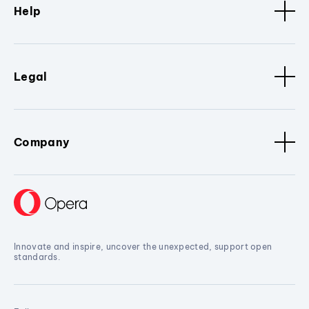
Help
Legal
Company
Innovate and inspire, uncover the unexpected, support open
standards.