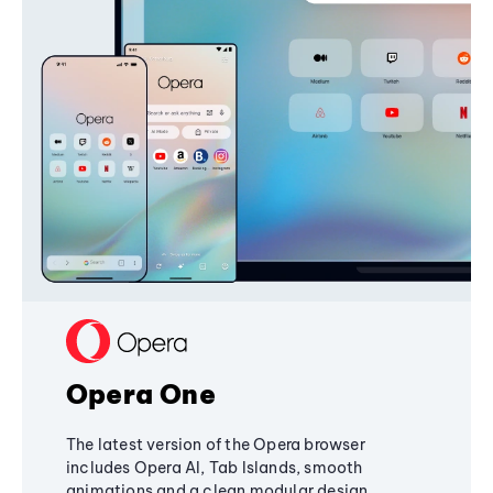
Opera One
The latest version of the Opera browser
includes Opera AI, Tab Islands, smooth
animations and a clean modular design,