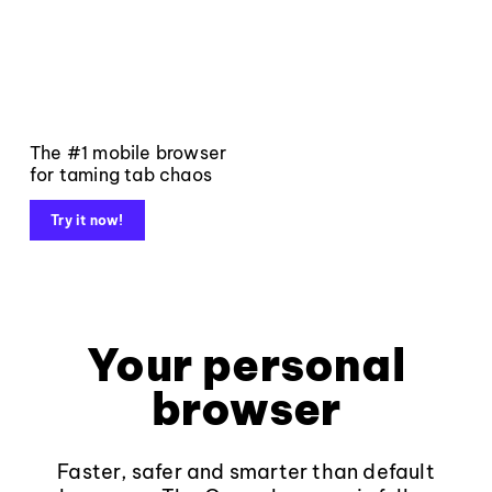
The #1 mobile browser
for taming tab chaos
Try it now!
Your personal
browser
Faster, safer and smarter than default