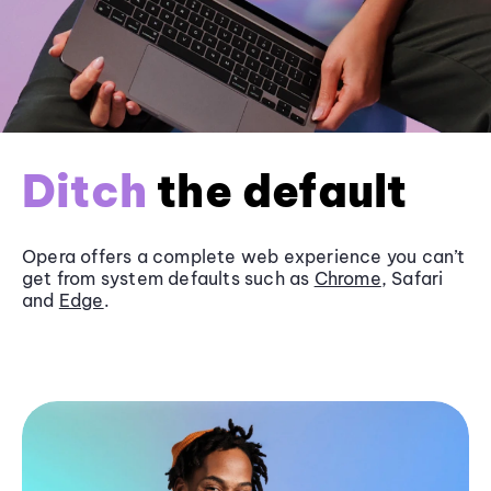
Ditch
the default
Opera offers a complete web experience you can’t
get from system defaults such as
Chrome
, Safari
and
Edge
.