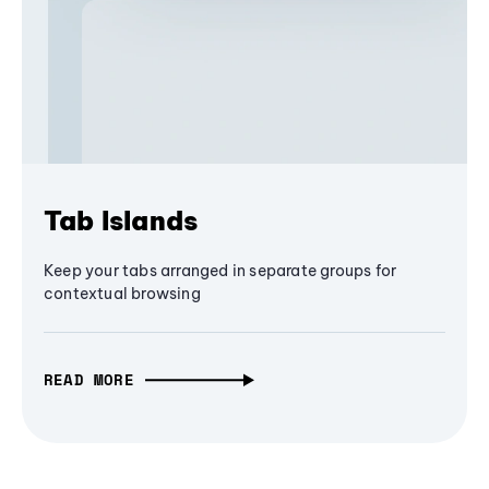
Tab Islands
Keep your tabs arranged in separate groups for
contextual browsing
READ MORE