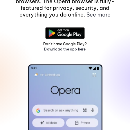
browsers. The Opera browser is fully-
featured for privacy, security, and
everything you do online.
See more
Don't have Google Play?
Download the app here