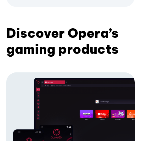
Discover Opera’s
gaming products