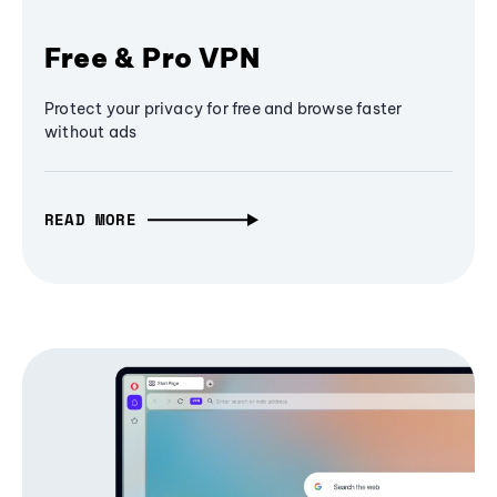
Free & Pro VPN
Protect your privacy for free and browse faster
without ads
READ MORE