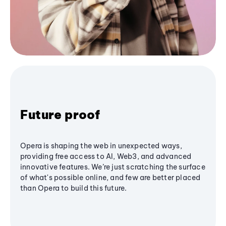
Future proof
Opera is shaping the web in unexpected ways,
providing free access to AI, Web3, and advanced
innovative features. We’re just scratching the surface
of what's possible online, and few are better placed
than Opera to build this future.