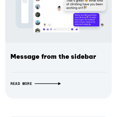
Message from the sidebar
READ MORE