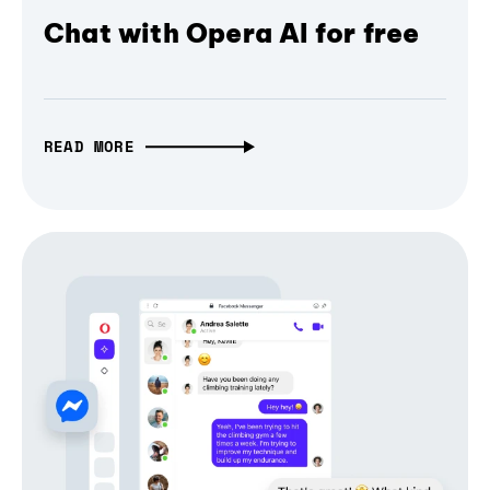
Chat with Opera AI for free
READ MORE