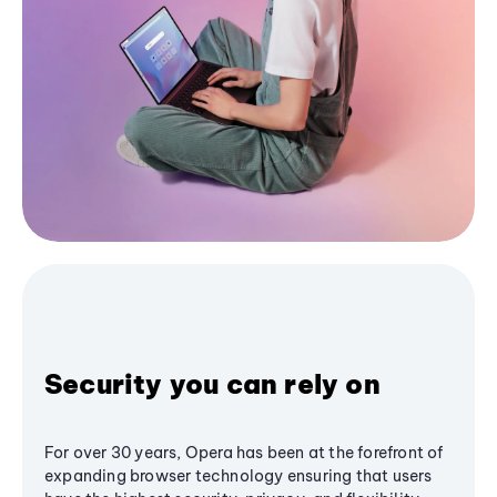
Security you can rely on
For over 30 years, Opera has been at the forefront of
expanding browser technology ensuring that users