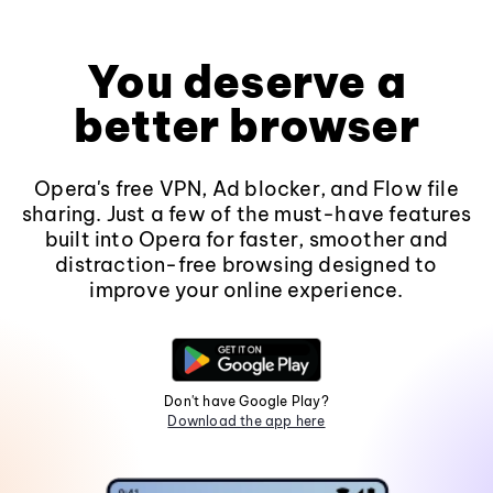
You deserve a
better browser
Opera's free VPN, Ad blocker, and Flow file
sharing. Just a few of the must-have features
built into Opera for faster, smoother and
distraction-free browsing designed to
improve your online experience.
Don't have Google Play?
Download the app here