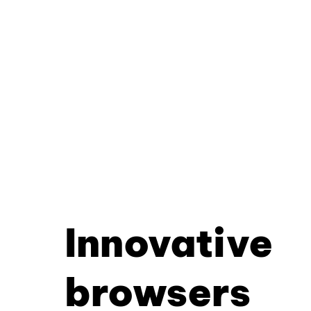
Innovative
browsers