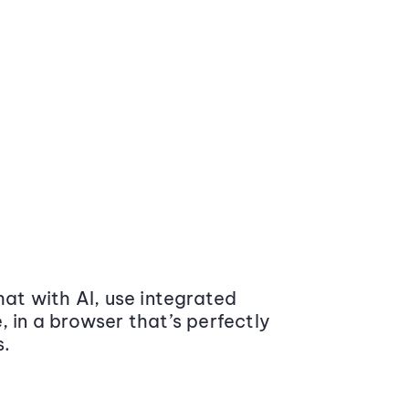
at with AI, use integrated
 in a browser that’s perfectly
s.