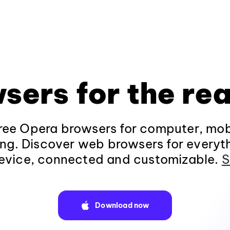
sers for the rea
ee Opera browsers for computer, mob
ng. Discover web browsers for everyt
evice, connected and customizable.
S
Download now