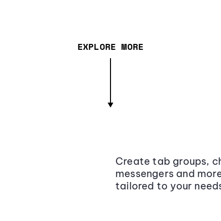
EXPLORE MORE
Create tab groups, ch
messengers and more,
tailored to your need