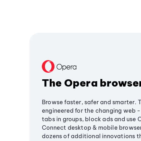
The Opera browse
Browse faster, safer and smarter. 
engineered for the changing web - 
tabs in groups, block ads and use 
Connect desktop & mobile browser
dozens of additional innovations 