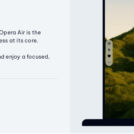
Opera Air is the
ss at its core.
nd enjoy a focused,