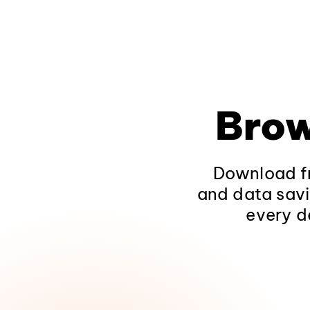
Brow
Download fr
and data savi
every d