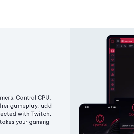
amers. Control CPU,
ther gameplay, add
ected with Twitch,
 takes your gaming