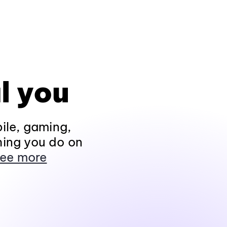
l you
ile, gaming,
hing you do on
ee more