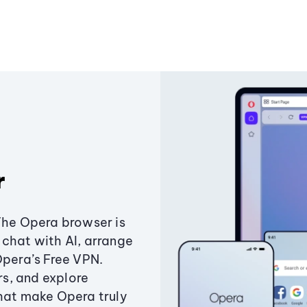
r
The Opera browser is
chat with AI, arrange
Opera’s Free VPN.
s, and explore
that make Opera truly