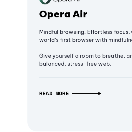
Opera Air
Mindful browsing. Effortless focus. 
world’s first browser with mindfulne
Give yourself a room to breathe, a
balanced, stress-free web.
READ MORE