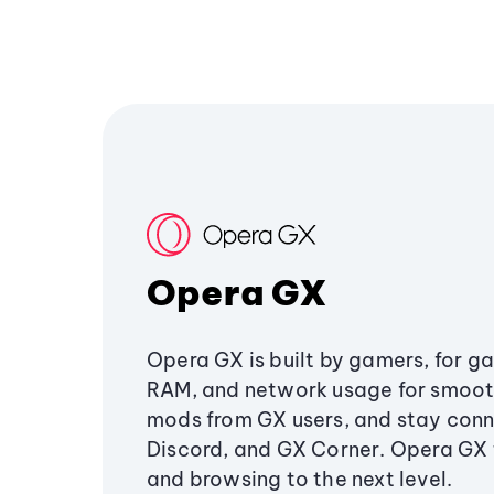
Opera GX
Opera GX is built by gamers, for g
RAM, and network usage for smoo
mods from GX users, and stay conn
Discord, and GX Corner. Opera GX
and browsing to the next level.