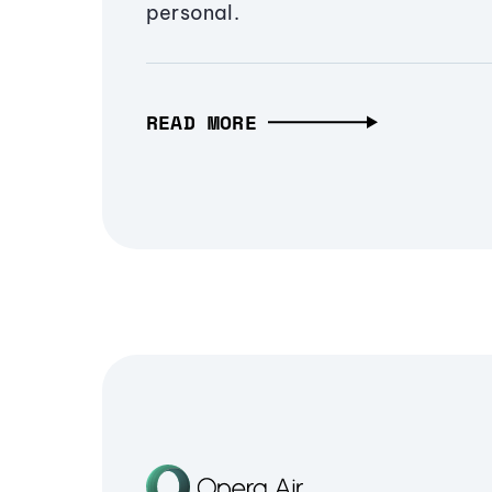
personal.
READ MORE