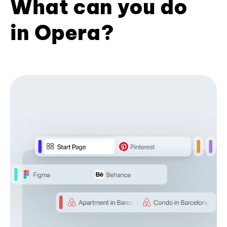
What can you do
in Opera?