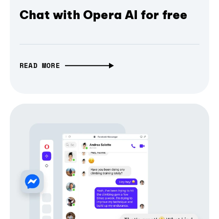
Chat with Opera AI for free
READ MORE