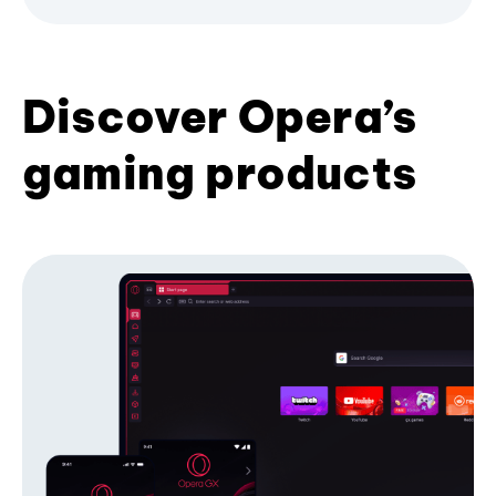
Discover Opera’s
gaming products