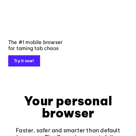
The #1 mobile browser
for taming tab chaos
Try it now!
Your personal
browser
Faster, safer and smarter than default