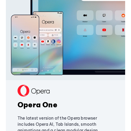
Opera One
The latest version of the Opera browser
includes Opera AI, Tab Islands, smooth
animations and a clean modular design,