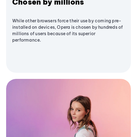
Chosen by millions
While other browsers force their use by coming pre-
installed on devices, Opera is chosen by hundreds of
millions of users because of its superior
performance.