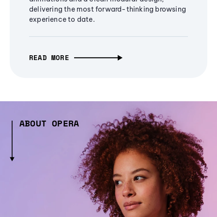
delivering the most forward-thinking browsing
experience to date.
READ MORE
ABOUT OPERA