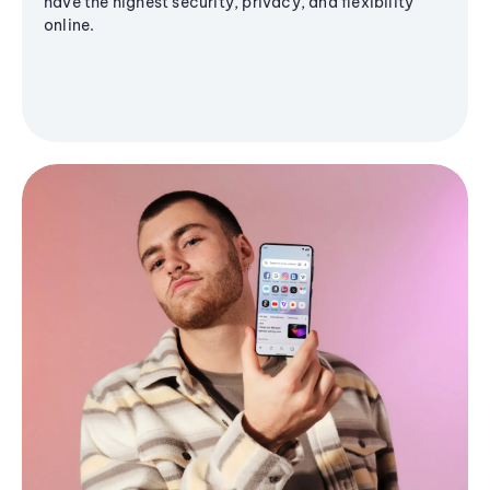
have the highest security, privacy, and flexibility
online.