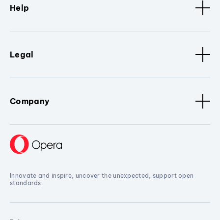
Help
Legal
Company
Innovate and inspire, uncover the unexpected, support open
standards.