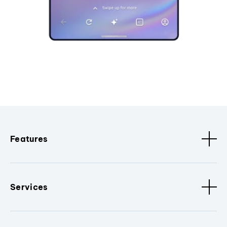
Features
Services