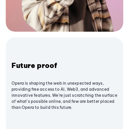
Future proof
Opera is shaping the web in unexpected ways,
providing free access to AI, Web3, and advanced
innovative features. We’re just scratching the surface
of what's possible online, and few are better placed
than Opera to build this future.