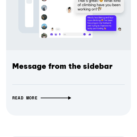
Message from the sidebar
READ MORE