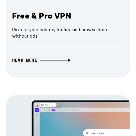
Free & Pro VPN
Protect your privacy for free and browse faster
without ads
READ MORE