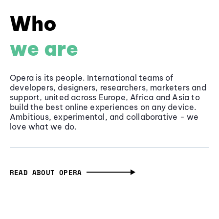
Who
we are
Opera is its people. International teams of
developers, designers, researchers, marketers and
support, united across Europe, Africa and Asia to
build the best online experiences on any device.
Ambitious, experimental, and collaborative - we
love what we do.
READ ABOUT OPERA