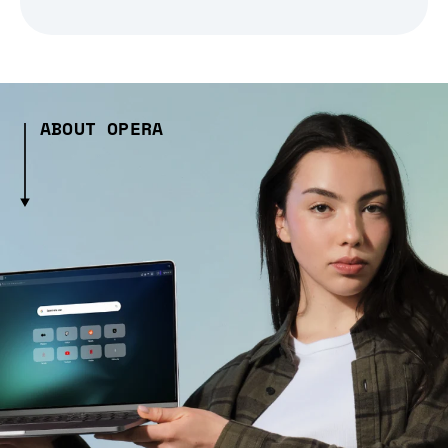
ABOUT OPERA