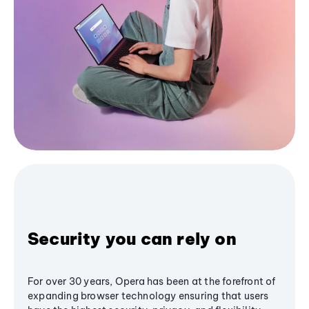
Security you can rely on
For over 30 years, Opera has been at the forefront of
expanding browser technology ensuring that users