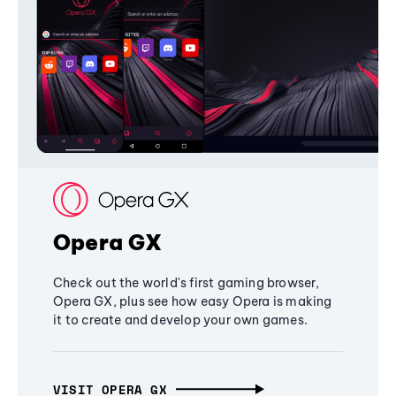
Opera GX
Check out the world's first gaming browser,
Opera GX, plus see how easy Opera is making
it to create and develop your own games.
VISIT OPERA GX