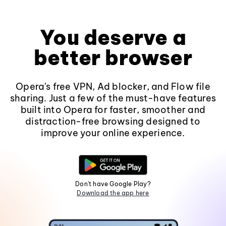
You deserve a
better browser
Opera's free VPN, Ad blocker, and Flow file
sharing. Just a few of the must-have features
built into Opera for faster, smoother and
distraction-free browsing designed to
improve your online experience.
Don't have Google Play?
Download the app here