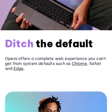
Ditch
the default
Opera offers a complete web experience you can’t
get from system defaults such as
Chrome
, Safari
and
Edge
.