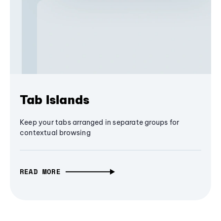
Tab Islands
Keep your tabs arranged in separate groups for
contextual browsing
READ MORE