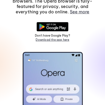
browsers. The Opera browser is fully-
featured for privacy, security, and
everything you do online.
See more
Don't have Google Play?
Download the app here