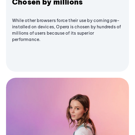
Chosen by millions
While other browsers force their use by coming pre-
installed on devices, Opera is chosen by hundreds of
millions of users because of its superior
performance.