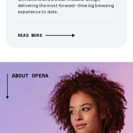
delivering the most forward-thinking browsing
experience to date.
READ MORE
ABOUT OPERA