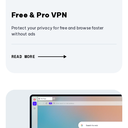
Free & Pro VPN
Protect your privacy for free and browse faster
without ads
READ MORE