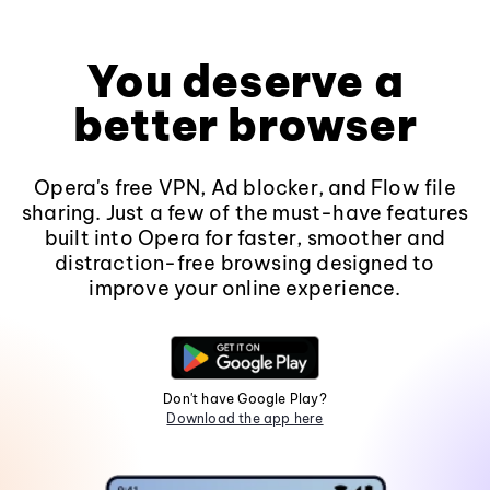
You deserve a
better browser
Opera's free VPN, Ad blocker, and Flow file
sharing. Just a few of the must-have features
built into Opera for faster, smoother and
distraction-free browsing designed to
improve your online experience.
Don't have Google Play?
Download the app here