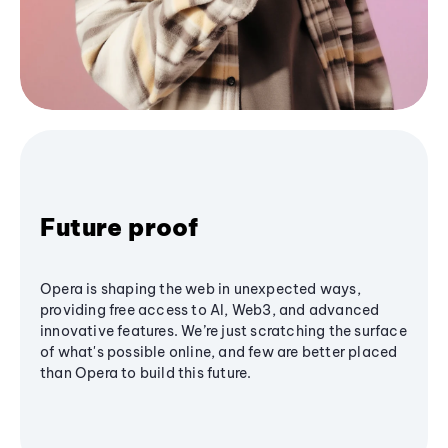
Future proof
Opera is shaping the web in unexpected ways,
providing free access to AI, Web3, and advanced
innovative features. We’re just scratching the surface
of what's possible online, and few are better placed
than Opera to build this future.