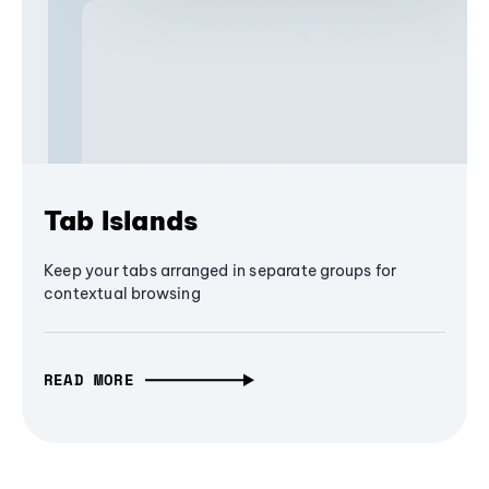
Tab Islands
Keep your tabs arranged in separate groups for
contextual browsing
READ MORE