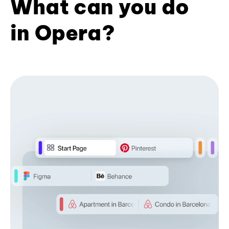
What can you do
in Opera?