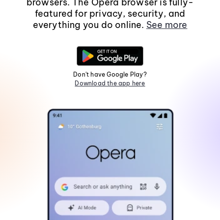
browsers. The Opera browser is fully-
featured for privacy, security, and
everything you do online.
See more
Don't have Google Play?
Download the app here