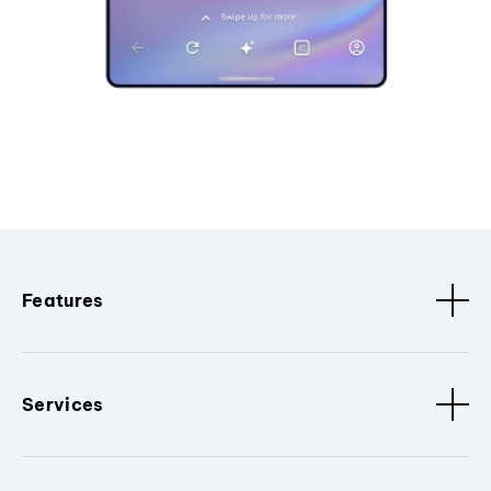
Features
Services