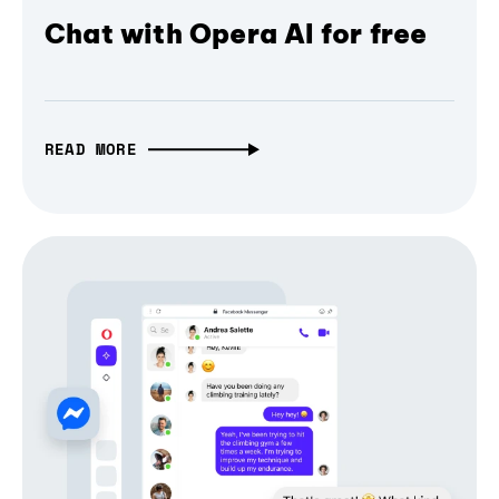
Chat with Opera AI for free
READ MORE