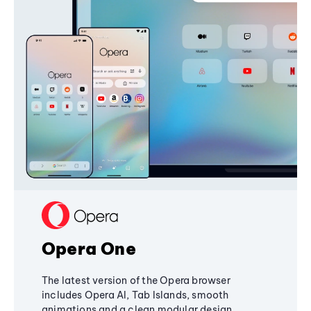
Opera One
The latest version of the Opera browser
includes Opera AI, Tab Islands, smooth
animations and a clean modular design,