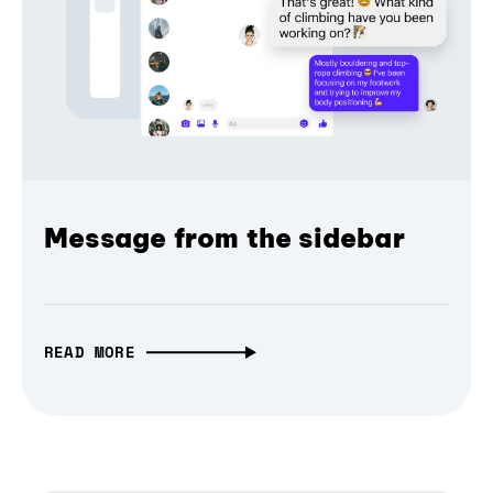
Message from the sidebar
READ MORE