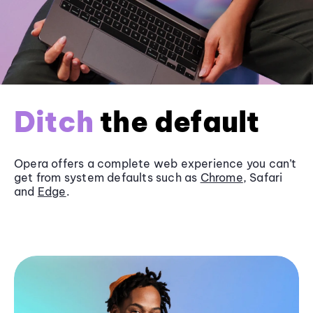
Ditch
the default
Opera offers a complete web experience you can’t
get from system defaults such as
Chrome
, Safari
and
Edge
.