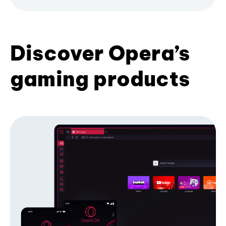
Discover Opera’s
gaming products