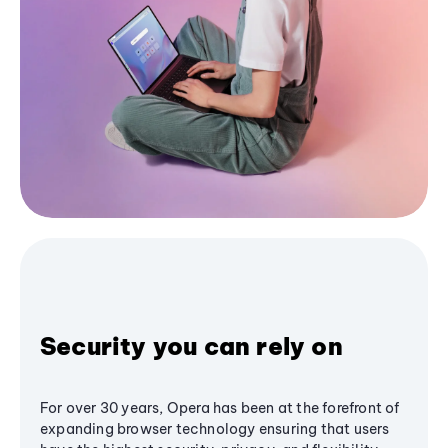
Security you can rely on
For over 30 years, Opera has been at the forefront of
expanding browser technology ensuring that users