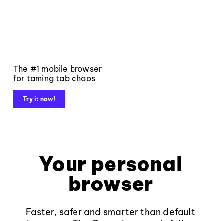
The #1 mobile browser
for taming tab chaos
Try it now!
Your personal
browser
Faster, safer and smarter than default