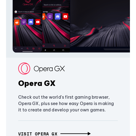
Opera GX
Check out the world's first gaming browser,
Opera GX, plus see how easy Opera is making
it to create and develop your own games.
VISIT OPERA GX