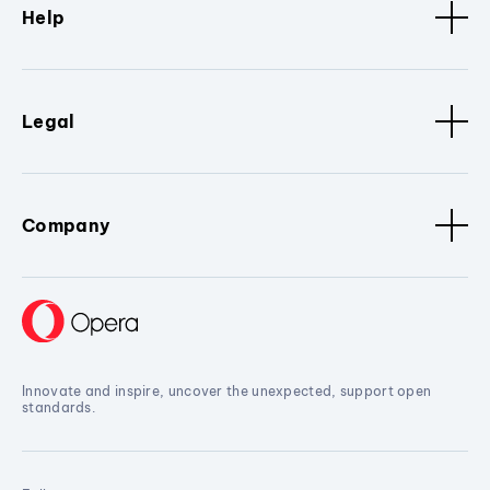
Help
Legal
Company
Innovate and inspire, uncover the unexpected, support open
standards.