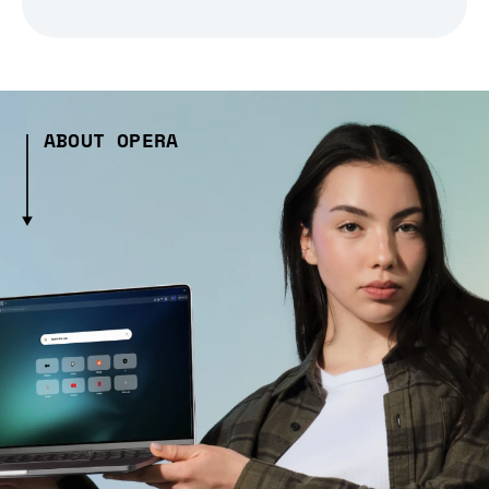
ABOUT OPERA