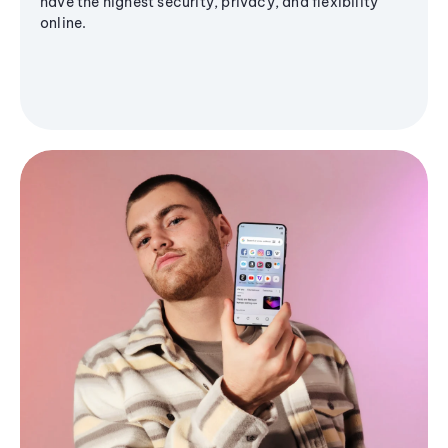
have the highest security, privacy, and flexibility
online.