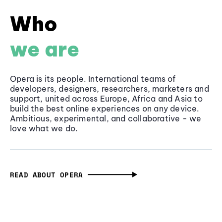
Who
we are
Opera is its people. International teams of
developers, designers, researchers, marketers and
support, united across Europe, Africa and Asia to
build the best online experiences on any device.
Ambitious, experimental, and collaborative - we
love what we do.
READ ABOUT OPERA